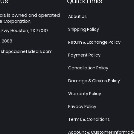
 Us
Quick Links
als is owned and operated
About Us
e Corporation.
Shipping Policy
h Fwy Houston, TX 77037
7-2888
Return & Exchange Policy
shopcabinetsdeals.com
Payment Policy
Cancellation Policy
Damage & Claims Policy
Warranty Policy
Privacy Policy
Terms & Conditions
Account & Customer Informatio