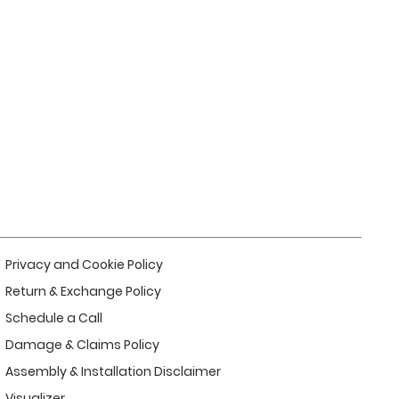
Privacy and Cookie Policy
Return & Exchange Policy
Schedule a Call
Damage & Claims Policy
Assembly & Installation Disclaimer
Visualizer