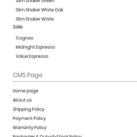
Slim Shaker Green
Slim Shaker White Oak
Slim Shaker White
Sale
Cognac
Midnight Espresso
Value Espresso
CMS Page
Home page
About us
Shipping Policy
Payment Policy
Warranty Policy
Backorder & Out-of-Stock Policy