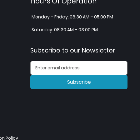
Hours Of Operation
Monday – Friday: 08:30 AM – 05:00 PM
Saturday: 08:30 AM – 03:00 PM
Subscribe to our Newsletter
Subscribe
n Policy