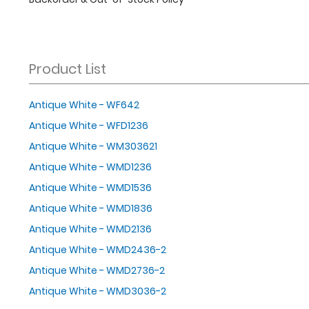
Product List
Antique White - WF642
Antique White - WFD1236
Antique White - WM303621
Antique White - WMD1236
Antique White - WMD1536
Antique White - WMD1836
Antique White - WMD2136
Antique White - WMD2436-2
Antique White - WMD2736-2
Antique White - WMD3036-2