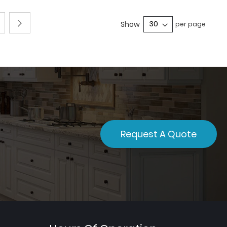
e
Page
Next
4
Show
per page
Request A Quote