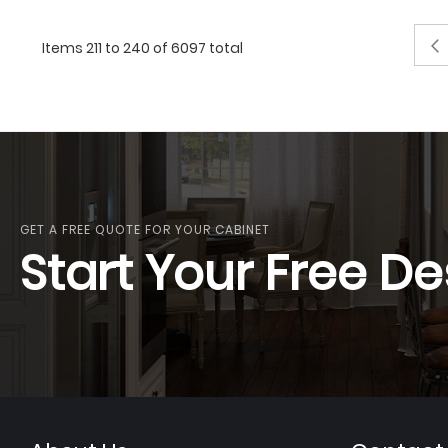
Pag
Items 211 to 240 of 6097 total
GET A FREE QUOTE FOR YOUR CABINET
Start Your Free De