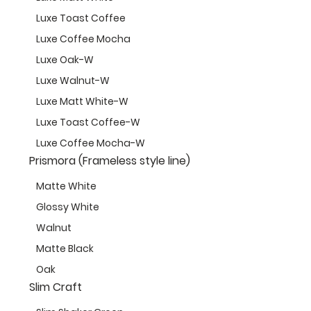
Luxe Toast Coffee
Luxe Coffee Mocha
Luxe Oak-W
Luxe Walnut-W
Luxe Matt White-W
Luxe Toast Coffee-W
Luxe Coffee Mocha-W
Prismora (Frameless style line)
Matte White
Glossy White
Walnut
Matte Black
Oak
Slim Craft