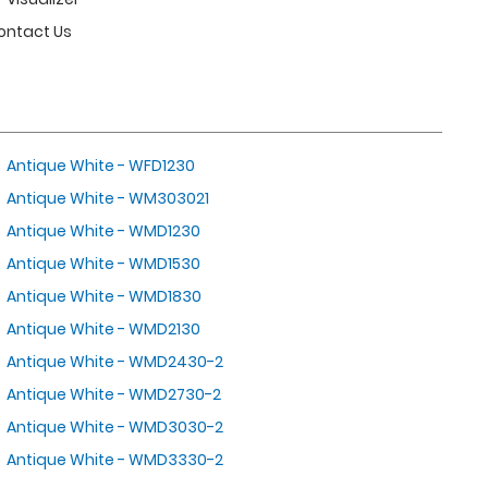
ontact Us
Antique White - WFD1230
Antique White - WM303021
Antique White - WMD1230
Antique White - WMD1530
Antique White - WMD1830
Antique White - WMD2130
Antique White - WMD2430-2
Antique White - WMD2730-2
Antique White - WMD3030-2
Antique White - WMD3330-2