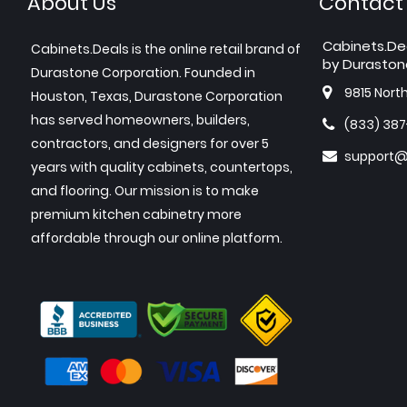
About Us
Contact
Cabinets.De
Cabinets.Deals is the online retail brand of
by Duraston
Durastone Corporation. Founded in
9815 Nort
Houston, Texas, Durastone Corporation
has served homeowners, builders,
(833) 38
contractors, and designers for over 5
support@
years with quality cabinets, countertops,
and flooring. Our mission is to make
premium kitchen cabinetry more
affordable through our online platform.