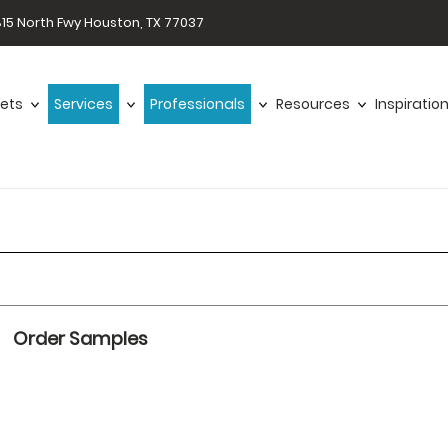
15 North Fwy Houston, TX 77037
ets
Services
Professionals
Resources
Inspiratio
Order Samples