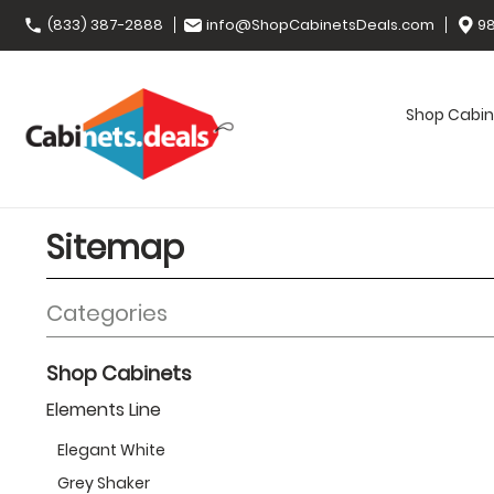
(833) 387-2888
info@ShopCabinetsDeals.com
98
Shop Cabin
Sitemap
Categories
Shop Cabinets
Elements Line
Elegant White
Grey Shaker