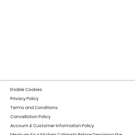
Enable Cookies
Privacy Policy
Terms and Conditions
Cancellation Policy
Account & Customer Information Policy
Measure Your Kitchen Cabinets Before Designing the