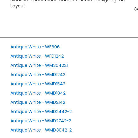
Layout
C
Antique White - WF696
Antique White - WFD1242
Antique White - WM304221
Antique White - WMD1242
Antique White - WMD1542
Antique White - WMD1842
Antique White - WMD2142
Antique White - WMD2442-2
Antique White - WMD2742-2
Antique White - WMD3042-2