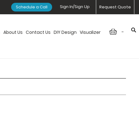
Sign In/Sign Up
Schedule a Call
Request Quote
-
n
About Us
Contact Us
DIY Design
Visualizer