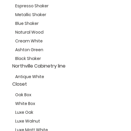
Espresso Shaker
Metallic Shaker
Blue Shaker
Natural Wood
Cream White
Ashton Green
Black Shaker
Northville Cabinetry line
Antique White
Closet
Oak Box
White Box
Luxe Oak
Luxe Walnut
Luxe Matt White