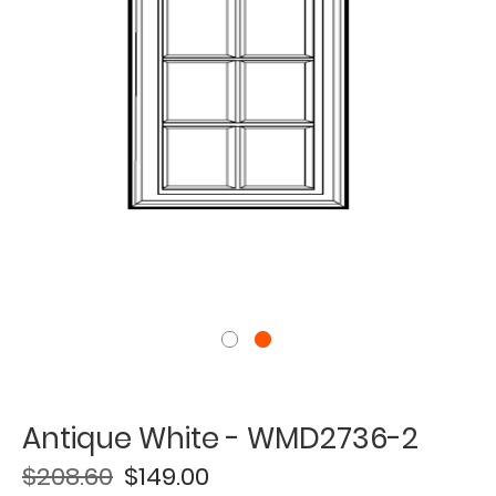
Antique White - WMD2736-2
$208.60
$149.00