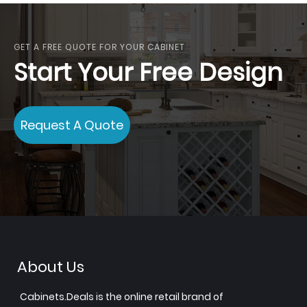
GET A FREE QUOTE FOR YOUR CABINET
Start Your Free Design
Request A Quote
About Us
Cabinets.Deals is the online retail brand of