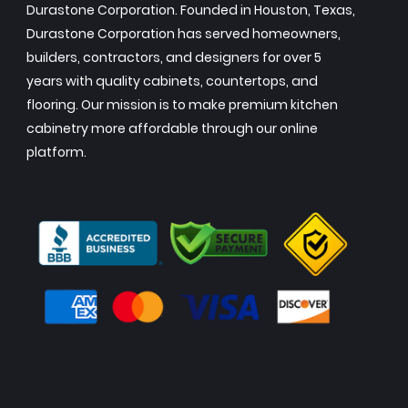
Durastone Corporation. Founded in Houston, Texas,
Durastone Corporation has served homeowners,
builders, contractors, and designers for over 5
years with quality cabinets, countertops, and
flooring. Our mission is to make premium kitchen
cabinetry more affordable through our online
platform.