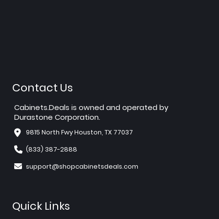
Contact Us
Cabinets.Deals is owned and operated by
Durastone Corporation.
9815 North Fwy Houston, TX 77037
(833) 387-2888
support@shopcabinetsdeals.com
Quick Links