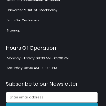
Backorder & Out-of-Stock Policy
From Our Customers
Sitemap
Hours Of Operation
Monday – Friday: 08:30 AM – 05:00 PM
Saturday: 08:30 AM – 03:00 PM
Subscribe to our Newsletter