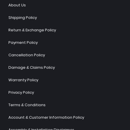
About Us
Shipping Policy
Return & Exchange Policy
Payment Policy
Cancellation Policy
Damage & Claims Policy
Warranty Policy
Privacy Policy
Terms & Conditions
Account & Customer Information Policy
Assembly & Installation Disclaimer