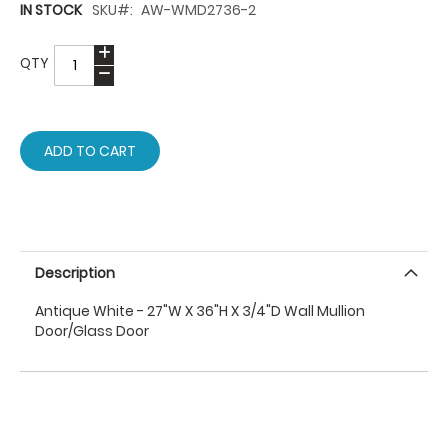
IN STOCK
SKU
AW-WMD2736-2
QTY
ADD TO CART
Description
Antique White - 27"W X 36"H X 3/4"D Wall Mullion
Door/Glass Door