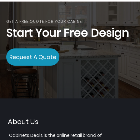
GET A FREE QUOTE FOR YOUR CABINET
Start Your Free Design
Request A Quote
About Us
Cabinets.Deals is the online retail brand of