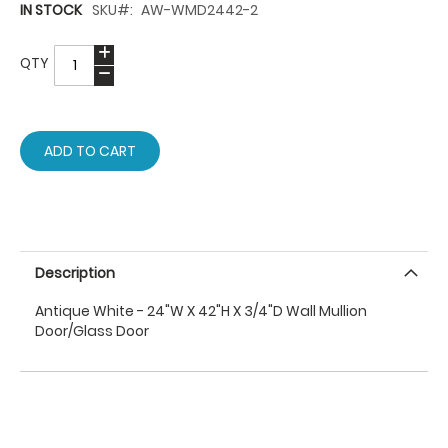
IN STOCK
SKU
AW-WMD2442-2
QTY
ADD TO CART
Description
Antique White - 24"W X 42"H X 3/4"D Wall Mullion
Door/Glass Door