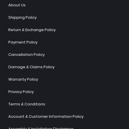
About Us
Shipping Policy
Return & Exchange Policy
Payment Policy
Cancellation Policy
Damage & Claims Policy
Warranty Policy
Privacy Policy
Terms & Conditions
Account & Customer Information Policy
Assembly & Installation Disclaimer