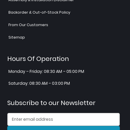
Backorder & Out-of-Stock Policy
From Our Customers
Sitemap
Hours Of Operation
Monday – Friday: 08:30 AM – 05:00 PM
Saturday: 08:30 AM – 03:00 PM
Subscribe to our Newsletter