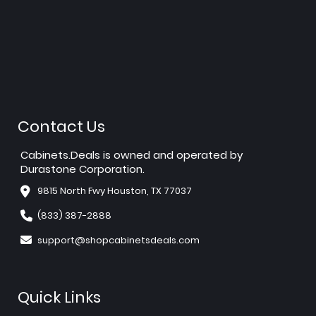
Contact Us
Cabinets.Deals is owned and operated by
Durastone Corporation.
9815 North Fwy Houston, TX 77037
(833) 387-2888
support@shopcabinetsdeals.com
Quick Links