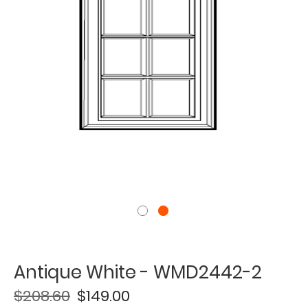
Antique White - WMD2442-2
$208.60
$149.00