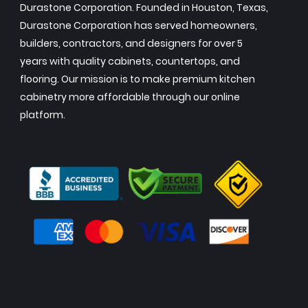
Durastone Corporation. Founded in Houston, Texas,
Durastone Corporation has served homeowners,
builders, contractors, and designers for over 5
years with quality cabinets, countertops, and
flooring. Our mission is to make premium kitchen
cabinetry more affordable through our online
platform.