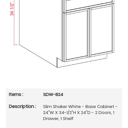
SDW-B24
Slim Shaker White - Base Cabinet -
24"W X 34-1/2"H X 24"D - 2 Doors, 1
Drawer, 1 Shelf