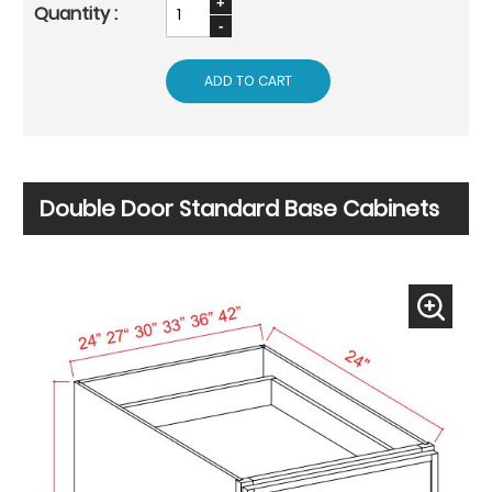
ADD TO CART
Double Door Standard Base Cabinets