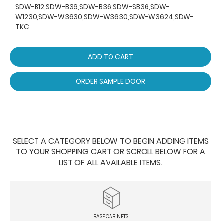
SDW-B12,SDW-B36,SDW-B36,SDW-SB36,SDW-
W1230,SDW-W3630,SDW-W3630,SDW-W3624,SDW-
TKC
ADD TO CART
ORDER SAMPLE DOOR
SELECT A CATEGORY BELOW TO BEGIN ADDING ITEMS
TO YOUR SHOPPING CART OR SCROLL BELOW FOR A
LIST OF ALL AVAILABLE ITEMS.
BASE CABINETS