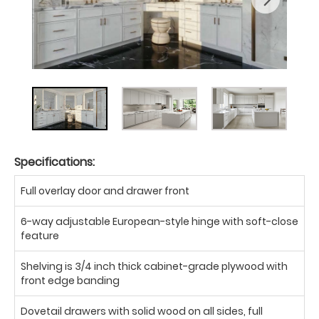
Specifications:
Full overlay door and drawer front
6-way adjustable European-style hinge with soft-close
feature
Shelving is 3/4 inch thick cabinet-grade plywood with
front edge banding
Dovetail drawers with solid wood on all sides, full