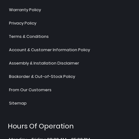
Warranty Policy
Privacy Policy
Terms & Conditions
Account & Customer Information Policy
Assembly & Installation Disclaimer
Backorder & Out-of-Stock Policy
From Our Customers
Sitemap
Hours Of Operation