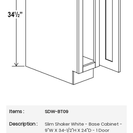
SDW-BT09
Slim Shaker White - Base Cabinet -
9"W X 34-1/2"H X 24"D - 1 Door