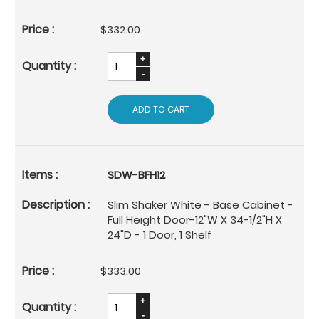
$332.00
ADD TO CART
SDW-BFH12
Slim Shaker White - Base Cabinet -
Full Height Door-12"W X 34-1/2"H X
24"D - 1 Door, 1 Shelf
$333.00