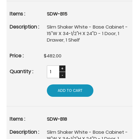
SDW-B15
Slim Shaker White - Base Cabinet -
15"W X 34-1/2"H X 24"D - 1 Door, 1
Drawer, 1 Shelf
$482.00
ADD TO CART
SDW-B18
Slim Shaker White - Base Cabinet -
18"W X 34-1/2"H X 24"D - 1 Door, 1