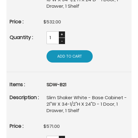
Drawer, 1 Shelf
$532.00
ADD TO CART
SDW-B21
Slim Shaker White - Base Cabinet -
21"W X 34-1/2"H X 24"D - 1 Door, 1
Drawer, 1 Shelf
$571.00