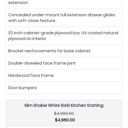
extension
Concealed under-mount full extension drawer glides
with soft-close feature
1/2 inch cabinet-grade plywood box, UV coated natural
plywood on interior
Bracket reinforcements for base cabinet
Double-doweled face frame joint
Hardwood face frame
Door bumpers
Slim Shaker White 10x10 Kitchen Starting:
$4,960.00
$4,960.00