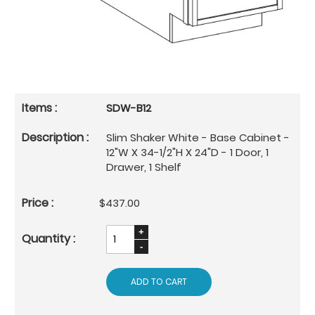
SDW-B12
Slim Shaker White - Base Cabinet -
12"W X 34-1/2"H X 24"D - 1 Door, 1
Drawer, 1 Shelf
$437.00
ADD TO CART