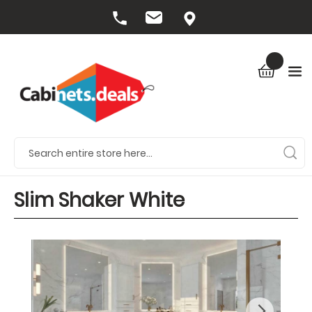
Slim Shaker White