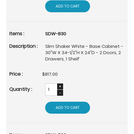
ADD TO CART
SDW-B30
Slim Shaker White - Base Cabinet -
30"W X 34-1/2"H X 24"D - 2 Doors, 2
Drawers, 1 Shelf
$817.00
ADD TO CART