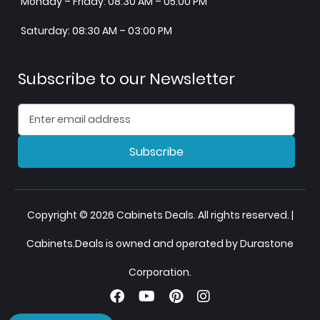
Monday – Friday: 08:30 AM – 05:00 PM
Saturday: 08:30 AM – 03:00 PM
Subscribe to our Newsletter
Subscribe
Copyright © 2026 Cabinets Deals. All rights reserved. |
Cabinets.Deals is owned and operated by Durastone
Corporation.