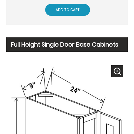
ADD TO CART
Full Height Single Door Base Cabinets