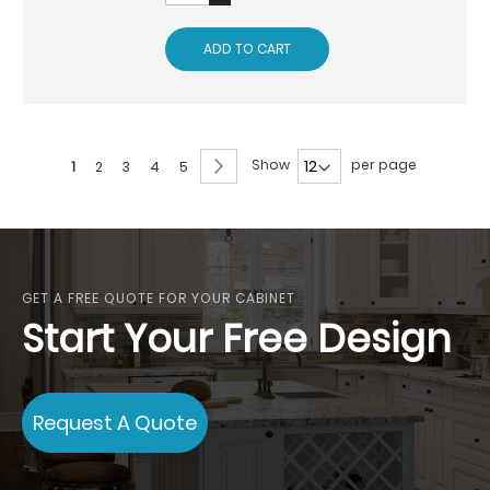
ADD TO CART
Page
Page
Next
Show
per page
You're
Page
Page
Page
Page
1
2
3
4
5
currently
reading
page
GET A FREE QUOTE FOR YOUR CABINET
Start Your Free Design
Request A Quote