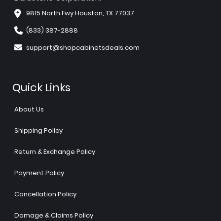
9815 North Fwy Houston, TX 77037
(833) 387-2888
support@shopcabinetsdeals.com
Quick Links
About Us
Shipping Policy
Return & Exchange Policy
Payment Policy
Cancellation Policy
Damage & Claims Policy