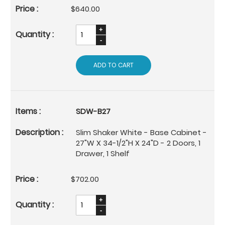
$640.00
ADD TO CART
SDW-B27
Slim Shaker White - Base Cabinet -
27"W X 34-1/2"H X 24"D - 2 Doors, 1
Drawer, 1 Shelf
$702.00