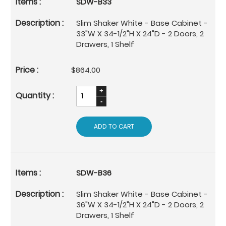
SDW-B33
Slim Shaker White - Base Cabinet -
33"W X 34-1/2"H X 24"D - 2 Doors, 2
Drawers, 1 Shelf
$864.00
ADD TO CART
SDW-B36
Slim Shaker White - Base Cabinet -
36"W X 34-1/2"H X 24"D - 2 Doors, 2
Drawers, 1 Shelf