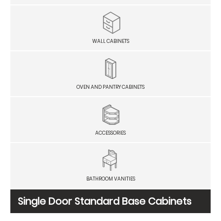
WALL CABINETS
OVEN AND PANTRY CABINETS
ACCESSORIES
BATHROOM VANITIES
Single Door Standard Base Cabinets