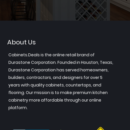
About Us
Cabinets.Deals is the online retail brand of
Durastone Corporation. Founded in Houston, Texas,
Durastone Corporation has served homeowners,
builders, contractors, and designers for over 5
years with quality cabinets, countertops, and
flooring. Our mission is to make premium kitchen
cabinetry more affordable through our online
platform.