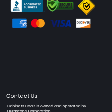
Contact Us
Cabinets.Deals is owned and operated by
Durastone Corporation.