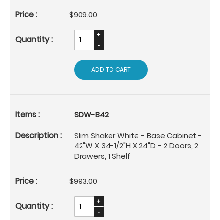
$909.00
ADD TO CART
SDW-B42
Slim Shaker White - Base Cabinet -
42"W X 34-1/2"H X 24"D - 2 Doors, 2
Drawers, 1 Shelf
$993.00