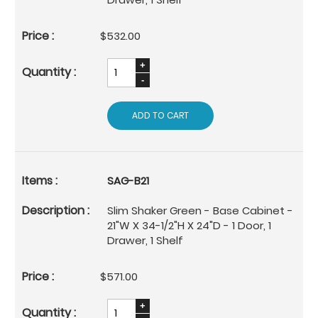
$532.00
ADD TO CART
SAG-B21
Slim Shaker Green - Base Cabinet -
21"W X 34-1/2"H X 24"D - 1 Door, 1
Drawer, 1 Shelf
$571.00