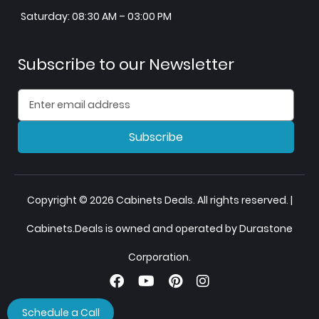
Saturday: 08:30 AM – 03:00 PM
Subscribe to our Newsletter
Subscribe
Copyright © 2026 Cabinets Deals. All rights reserved. |
Cabinets.Deals is owned and operated by Durastone
Corporation.
Schedule a Call