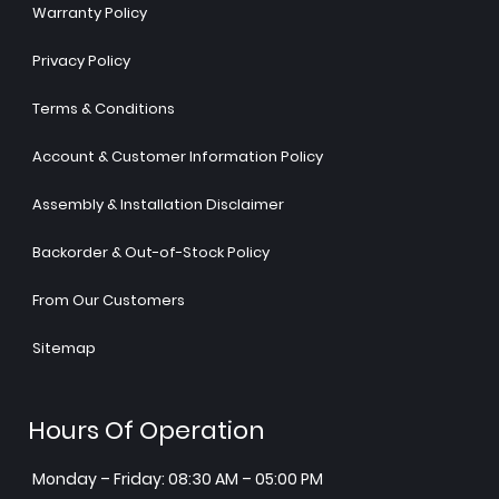
Warranty Policy
Privacy Policy
Terms & Conditions
Account & Customer Information Policy
Assembly & Installation Disclaimer
Backorder & Out-of-Stock Policy
From Our Customers
Sitemap
Hours Of Operation
Monday – Friday: 08:30 AM – 05:00 PM