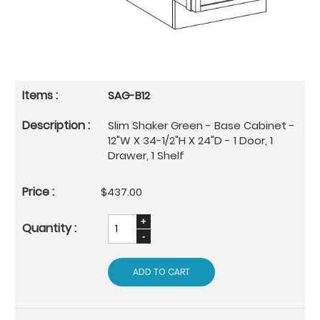
SAG-B12
Slim Shaker Green - Base Cabinet -
12"W X 34-1/2"H X 24"D - 1 Door, 1
Drawer, 1 Shelf
$437.00
ADD TO CART