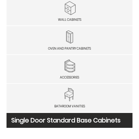
WALL CABINETS
OVEN AND PANTRY CABINETS
ACCESSORIES
BATHROOM VANITIES
Single Door Standard Base Cabinets