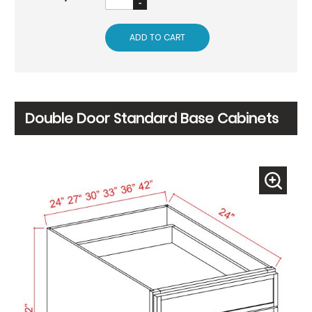
ADD TO CART
Double Door Standard Base Cabinets