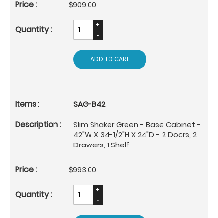
$909.00
ADD TO CART
SAG-B42
Slim Shaker Green - Base Cabinet -
42"W X 34-1/2"H X 24"D - 2 Doors, 2
Drawers, 1 Shelf
$993.00