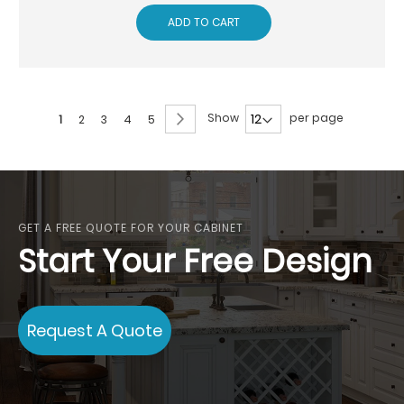
ADD TO CART
Page
Page
Next
Show
per page
You're
Page
Page
Page
Page
1
2
3
4
5
currently
reading
page
GET A FREE QUOTE FOR YOUR CABINET
Start Your Free Design
Request A Quote