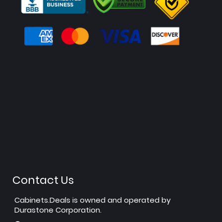
Contact Us
Cabinets.Deals is owned and operated by
Durastone Corporation.