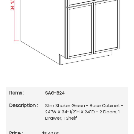
SAG-B24
Slim Shaker Green - Base Cabinet -
24"W X 34-1/2"H X 24"D - 2 Doors, 1
Drawer, 1 Shelf
$640.00