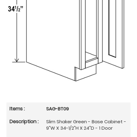
SAG-BT09
Slim Shaker Green - Base Cabinet -
9"W X 34-1/2"H X 24"D - 1 Door