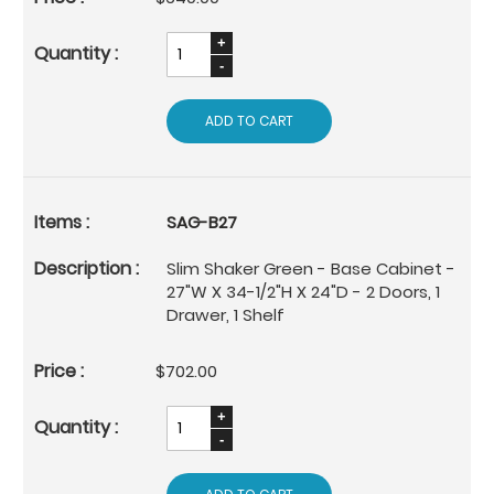
ADD TO CART
SAG-B27
Slim Shaker Green - Base Cabinet -
27"W X 34-1/2"H X 24"D - 2 Doors, 1
Drawer, 1 Shelf
$702.00