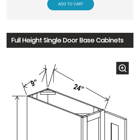
ADD TO CART
Full Height Single Door Base Cabinets