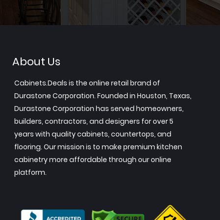
About Us
Cabinets.Deals is the online retail brand of
Durastone Corporation. Founded in Houston, Texas,
Durastone Corporation has served homeowners,
builders, contractors, and designers for over 5
years with quality cabinets, countertops, and
flooring. Our mission is to make premium kitchen
cabinetry more affordable through our online
platform.