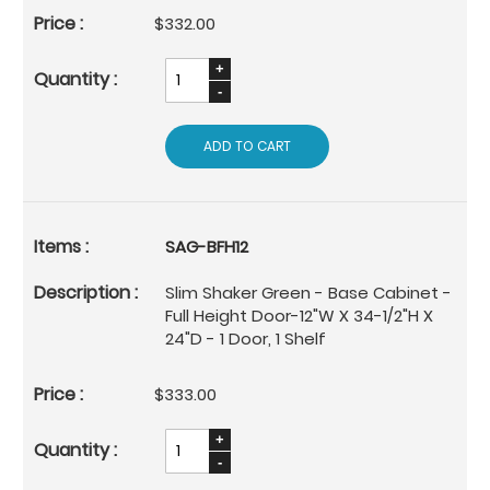
$332.00
ADD TO CART
SAG-BFH12
Slim Shaker Green - Base Cabinet -
Full Height Door-12"W X 34-1/2"H X
24"D - 1 Door, 1 Shelf
$333.00