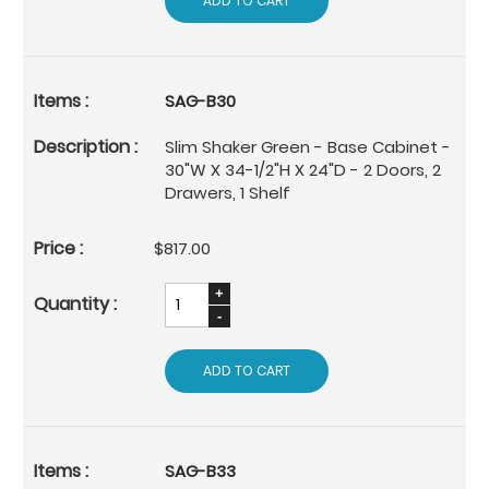
ADD TO CART
SAG-B30
Slim Shaker Green - Base Cabinet -
30"W X 34-1/2"H X 24"D - 2 Doors, 2
Drawers, 1 Shelf
$817.00
ADD TO CART
SAG-B33