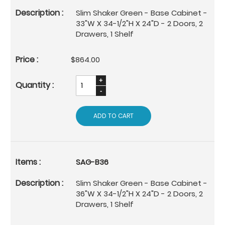
Slim Shaker Green - Base Cabinet -
33"W X 34-1/2"H X 24"D - 2 Doors, 2
Drawers, 1 Shelf
$864.00
ADD TO CART
SAG-B36
Slim Shaker Green - Base Cabinet -
36"W X 34-1/2"H X 24"D - 2 Doors, 2
Drawers, 1 Shelf