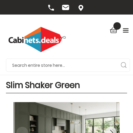
Slim Shaker Green