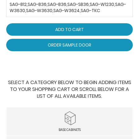
SAG-B12,SAG-B36,SAG-B36,SAG-SB36,SAG-W1230,SAG-
W3630,SAG-W3630,SAG-W3624,SAG-TKC
ADD TO CART
ORDER SAMPLE DOOR
SELECT A CATEGORY BELOW TO BEGIN ADDING ITEMS
TO YOUR SHOPPING CART OR SCROLL BELOW FOR A
LIST OF ALL AVAILABLE ITEMS.
BASE CABINETS