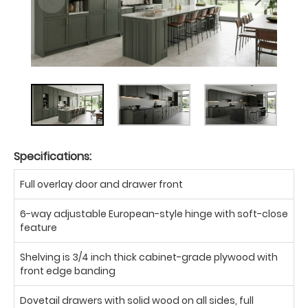
Specifications:
Full overlay door and drawer front
6-way adjustable European-style hinge with soft-close
feature
Shelving is 3/4 inch thick cabinet-grade plywood with
front edge banding
Dovetail drawers with solid wood on all sides, full