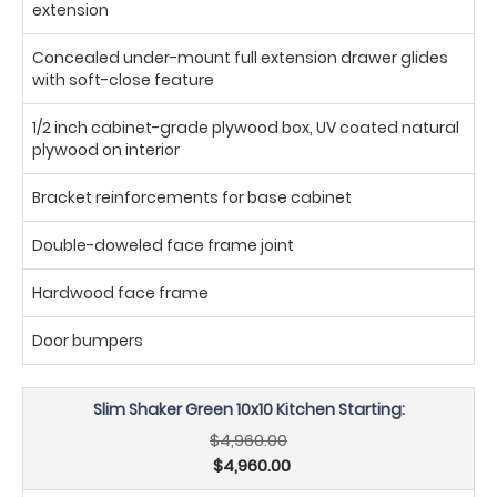
extension
Concealed under-mount full extension drawer glides
with soft-close feature
1/2 inch cabinet-grade plywood box, UV coated natural
plywood on interior
Bracket reinforcements for base cabinet
Double-doweled face frame joint
Hardwood face frame
Door bumpers
Slim Shaker Green 10x10 Kitchen Starting:
$4,960.00
$4,960.00