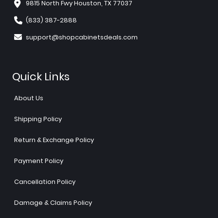
9815 North Fwy Houston, TX 77037
(833) 387-2888
support@shopcabinetsdeals.com
Quick Links
About Us
Shipping Policy
Return & Exchange Policy
Payment Policy
Cancellation Policy
Damage & Claims Policy