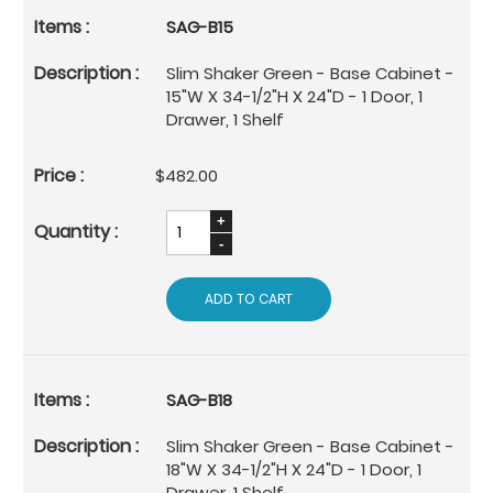
SAG-B15
Slim Shaker Green - Base Cabinet -
15"W X 34-1/2"H X 24"D - 1 Door, 1
Drawer, 1 Shelf
$482.00
ADD TO CART
SAG-B18
Slim Shaker Green - Base Cabinet -
18"W X 34-1/2"H X 24"D - 1 Door, 1
Drawer, 1 Shelf