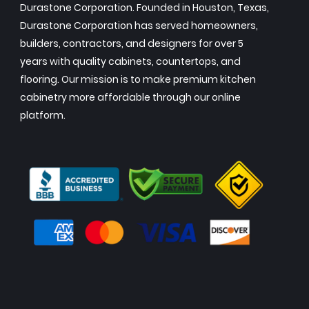
Durastone Corporation. Founded in Houston, Texas,
Durastone Corporation has served homeowners,
builders, contractors, and designers for over 5
years with quality cabinets, countertops, and
flooring. Our mission is to make premium kitchen
cabinetry more affordable through our online
platform.