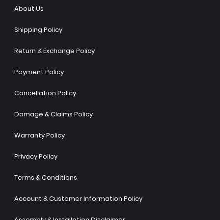
About Us
Shipping Policy
Return & Exchange Policy
Payment Policy
Cancellation Policy
Damage & Claims Policy
Warranty Policy
Privacy Policy
Terms & Conditions
Account & Customer Information Policy
Assembly & Installation Disclaimer