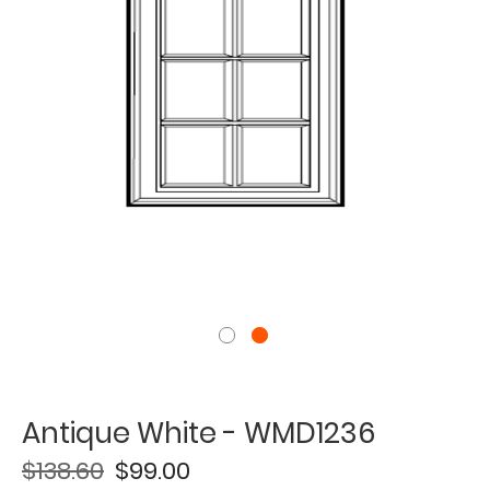
Antique White - WMD1236
$138.60
$99.00