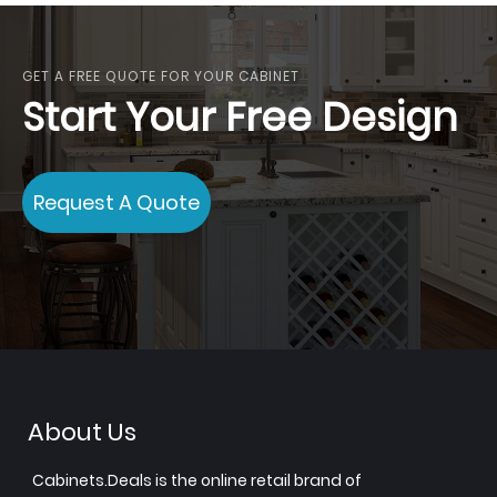
GET A FREE QUOTE FOR YOUR CABINET
Start Your Free Design
Request A Quote
About Us
Cabinets.Deals is the online retail brand of