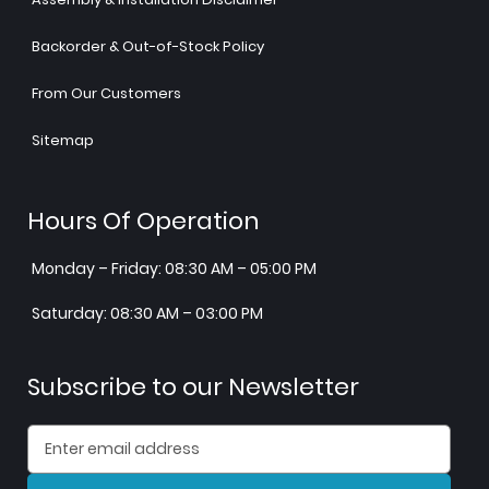
Backorder & Out-of-Stock Policy
From Our Customers
Sitemap
Hours Of Operation
Monday – Friday: 08:30 AM – 05:00 PM
Saturday: 08:30 AM – 03:00 PM
Subscribe to our Newsletter