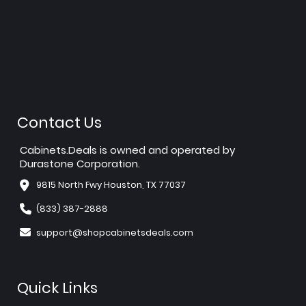
Contact Us
Cabinets.Deals is owned and operated by
Durastone Corporation.
9815 North Fwy Houston, TX 77037
(833) 387-2888
support@shopcabinetsdeals.com
Quick Links