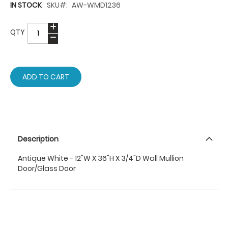
IN STOCK
SKU
AW-WMD1236
QTY
ADD TO CART
Description
Antique White - 12"W X 36"H X 3/4"D Wall Mullion
Door/Glass Door