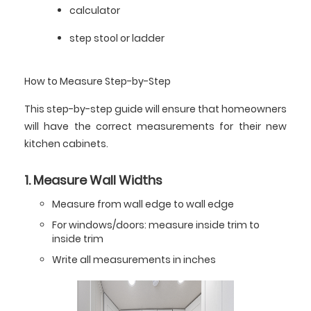
calculator
step stool or ladder
How to Measure Step-by-Step
This step-by-step guide will ensure that homeowners
will have the correct measurements for their new
kitchen cabinets.
1. Measure Wall Widths
Measure from wall edge to wall edge
For windows/doors: measure inside trim to
inside trim
Write all measurements in inches