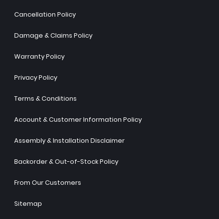
Cancellation Policy
Damage & Claims Policy
Warranty Policy
Privacy Policy
Terms & Conditions
Account & Customer Information Policy
Assembly & Installation Disclaimer
Backorder & Out-of-Stock Policy
From Our Customers
Sitemap