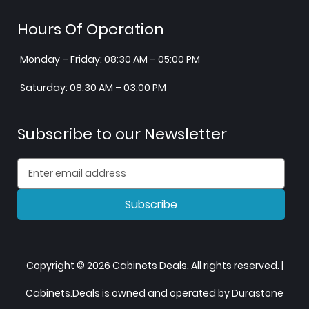
Hours Of Operation
Monday – Friday: 08:30 AM – 05:00 PM
Saturday: 08:30 AM – 03:00 PM
Subscribe to our Newsletter
Subscribe
Copyright © 2026 Cabinets Deals. All rights reserved. |
Cabinets.Deals is owned and operated by Durastone