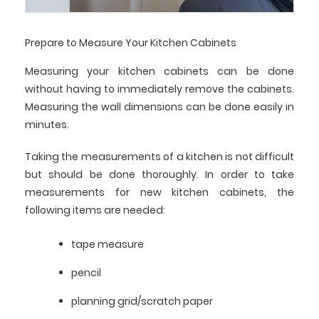
Prepare to Measure Your Kitchen Cabinets
Measuring your kitchen cabinets can be done
without having to immediately remove the cabinets.
Measuring the wall dimensions can be done easily in
minutes.
Taking the measurements of a kitchen is not difficult
but should be done thoroughly. In order to take
measurements for new kitchen cabinets, the
following items are needed:
tape measure
pencil
planning grid/scratch paper