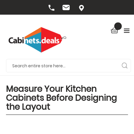
Measure Your Kitchen
Cabinets Before Designing
the Layout