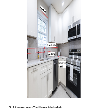
2. Measure Ceiling Height