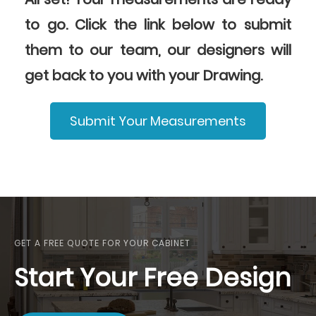
to go. Click the link below to submit
them to our team, our designers will
get back to you with your Drawing.
Submit Your Measurements
GET A FREE QUOTE FOR YOUR CABINET
Start Your Free Design