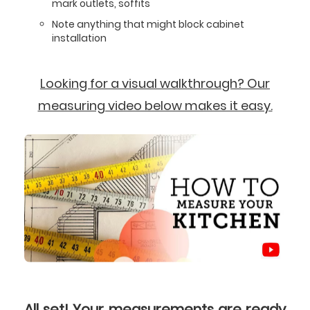
mark outlets, soffits
Note anything that might block cabinet
installation
Looking for a visual walkthrough? Our
measuring video below makes it easy.
All set! Your measurements are ready