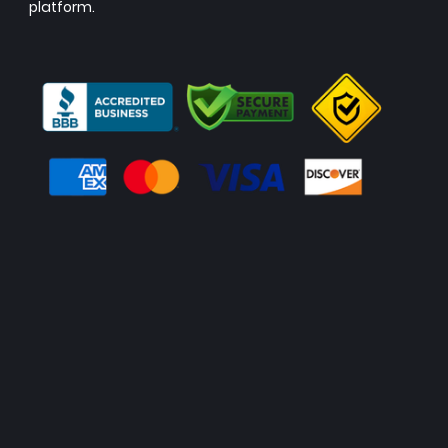
platform.