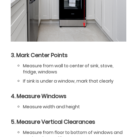
3. Mark Center Points
Measure from wall to center of sink, stove,
fridge, windows
If sink is under a window, mark that clearly
4. Measure Windows
Measure width and height
5. Measure Vertical Clearances
Measure from floor to bottom of windows and