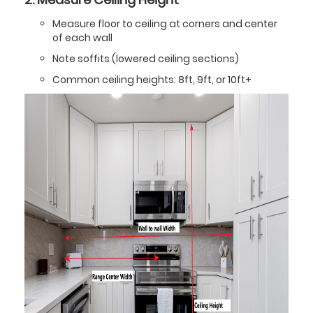
Measure floor to ceiling at corners and center
of each wall
Note soffits (lowered ceiling sections)
Common ceiling heights: 8ft, 9ft, or 10ft+