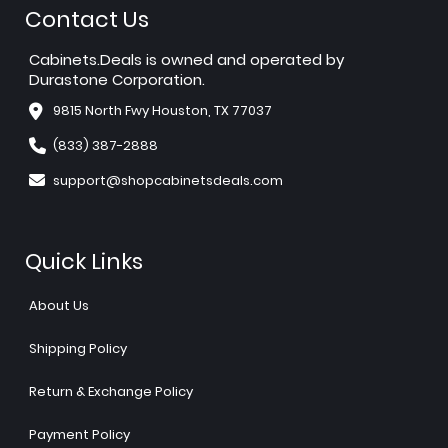
Contact Us
Cabinets.Deals is owned and operated by
Durastone Corporation.
9815 North Fwy Houston, TX 77037
(833) 387-2888
support@shopcabinetsdeals.com
Quick Links
About Us
Shipping Policy
Return & Exchange Policy
Payment Policy