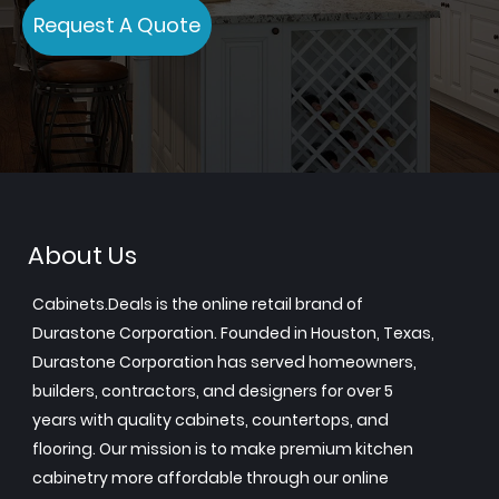
Request A Quote
About Us
Cabinets.Deals is the online retail brand of
Durastone Corporation. Founded in Houston, Texas,
Durastone Corporation has served homeowners,
builders, contractors, and designers for over 5
years with quality cabinets, countertops, and
flooring. Our mission is to make premium kitchen
cabinetry more affordable through our online