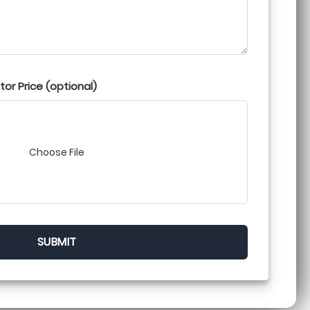
or Price (optional)
Choose File
SUBMIT