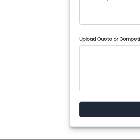
Upload Quote or Competit