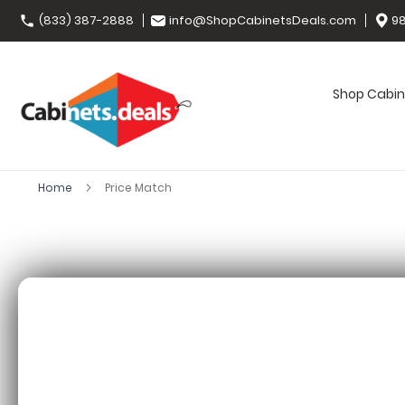
(833) 387-2888
info@ShopCabinetsDeals.com
98
Shop Cabin
Home
Price Match