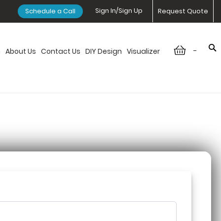
Sign In/Sign Up
Schedule a Call
Request Quote
-
n
About Us
Contact Us
DIY Design
Visualizer