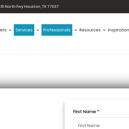
15 North Fwy Houston, TX 77037
ets
Services
Professionals
Resources
Inspiratio
First Name