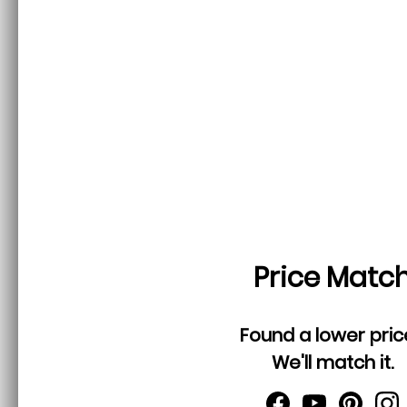
Price Matc
Found a lower pric
We'll match it.