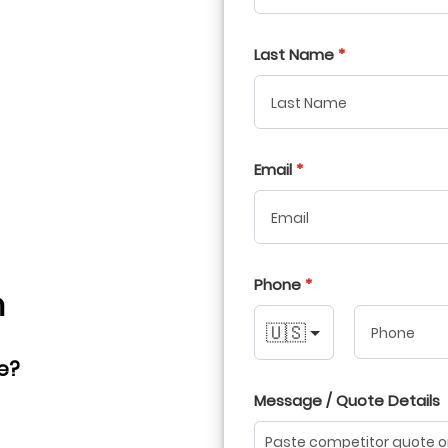
Last Name
Email
Phone
h
🇺🇸
e?
Message / Quote Details