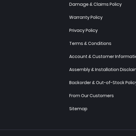
Damage & Claims Policy
Warranty Policy
Privacy Policy
Terms & Conditions
Account & Customer Informatio
Assembly & Installation Discla
Backorder & Out-of-Stock Polic
From Our Customers
Sitemap