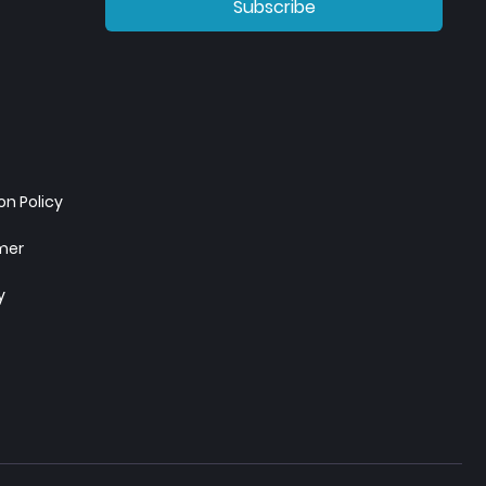
Subscribe
n Policy
imer
y