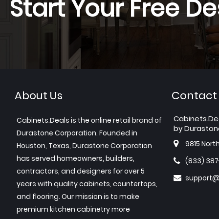
Start Your Free De
About Us
Contact
Cabinets.De
Cabinets.Deals is the online retail brand of
by Duraston
Durastone Corporation. Founded in
9815 Nort
Houston, Texas, Durastone Corporation
has served homeowners, builders,
(833) 38
contractors, and designers for over 5
support@
years with quality cabinets, countertops,
and flooring. Our mission is to make
premium kitchen cabinetry more