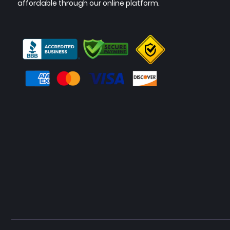
affordable through our online platform.