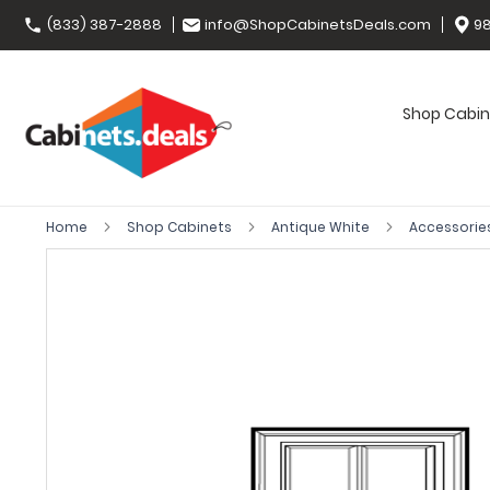
(833) 387-2888
info@ShopCabinetsDeals.com
98
Shop Cabin
Home
Shop Cabinets
Antique White
Accessorie