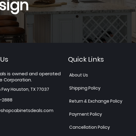
sign
 Us
Quick Links
als is owned and operated
About Us
e Corporation.
Shipping Policy
h Fwy Houston, TX 77037
7-2888
Return & Exchange Policy
shopcabinetsdeals.com
Payment Policy
Cancellation Policy