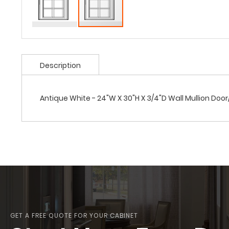
Description
Antique White - 24"W X 30"H X 3/4"D Wall Mullion Doo
GET A FREE QUOTE FOR YOUR CABINET