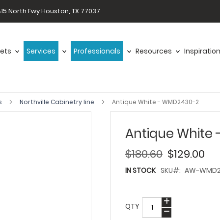
15 North Fwy Houston, TX 77037
ets
Services
Professionals
Resources
Inspiratio
s
Northville Cabinetry line
Antique White - WMD2430-2
Antique White
$180.60
$129.00
IN STOCK
SKU
AW-WMD2
QTY