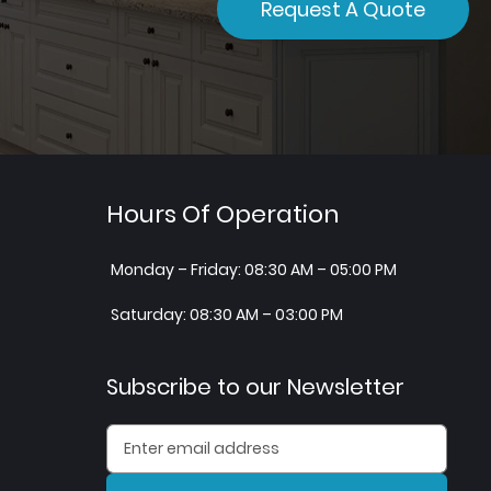
Request A Quote
Hours Of Operation
Monday – Friday: 08:30 AM – 05:00 PM
Saturday: 08:30 AM – 03:00 PM
Subscribe to our Newsletter