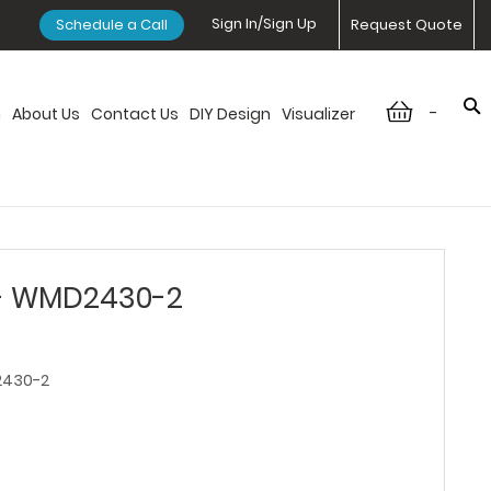
Sign In/Sign Up
Schedule a Call
Request Quote
-
n
About Us
Contact Us
DIY Design
Visualizer
 - WMD2430-2
430-2