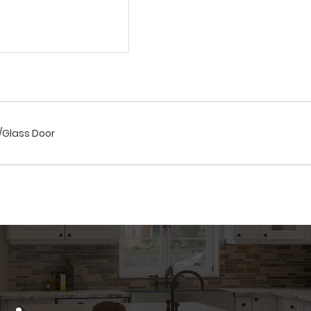
r/Glass Door