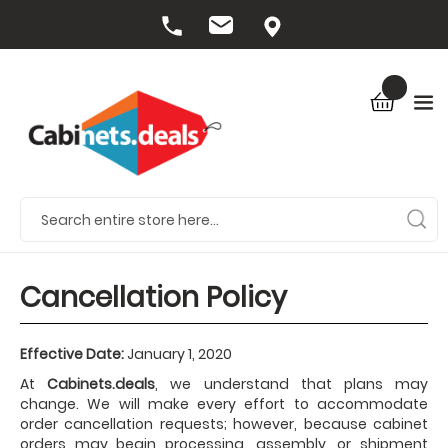
Cancellation Policy
Effective Date:
January 1, 2020
At
Cabinets.deals
, we understand that plans may
change. We will make every effort to accommodate
order cancellation requests; however, because cabinet
orders may begin processing, assembly, or shipment