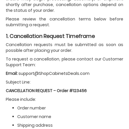
shortly after purchase, cancellation options depend on
the status of your order.
Please review the cancellation terms below before
submitting a request.
1. Cancellation Request Timeframe
Cancellation requests must be submitted as soon as
possible after placing your order.
To request a cancellation, please contact our Customer
Support Team:
Email:
support@ShopCabinetsDeals.com
Subject Line:
CANCELLATION REQUEST – Order #123456
Please include:
Order number
Customer name
Shipping address