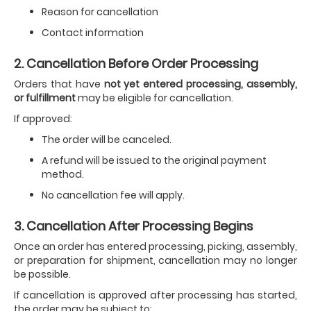
Reason for cancellation
Contact information
2. Cancellation Before Order Processing
Orders that have
not yet entered processing, assembly,
or fulfillment
may be eligible for cancellation.
If approved:
The order will be canceled.
A refund will be issued to the original payment
method.
No cancellation fee will apply.
3. Cancellation After Processing Begins
Once an order has entered processing, picking, assembly,
or preparation for shipment, cancellation may no longer
be possible.
If cancellation is approved after processing has started,
the order may be subject to: