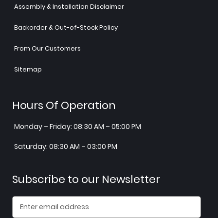
Assembly & Installation Disclaimer
Backorder & Out-of-Stock Policy
From Our Customers
Sitemap
Hours Of Operation
Monday – Friday: 08:30 AM – 05:00 PM
Saturday: 08:30 AM – 03:00 PM
Subscribe to our Newsletter