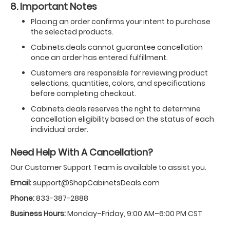
8. Important Notes
Placing an order confirms your intent to purchase
the selected products.
Cabinets.deals cannot guarantee cancellation
once an order has entered fulfillment.
Customers are responsible for reviewing product
selections, quantities, colors, and specifications
before completing checkout.
Cabinets.deals reserves the right to determine
cancellation eligibility based on the status of each
individual order.
Need Help With A Cancellation?
Our Customer Support Team is available to assist you.
Email:
support@ShopCabinetsDeals.com
Phone:
833-387-2888
Business Hours:
Monday–Friday, 9:00 AM–6:00 PM CST