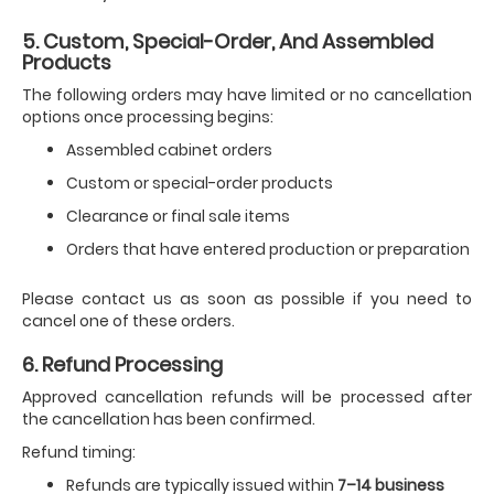
5. Custom, Special-Order, And Assembled
Products
The following orders may have limited or no cancellation
options once processing begins:
Assembled cabinet orders
Custom or special-order products
Clearance or final sale items
Orders that have entered production or preparation
Please contact us as soon as possible if you need to
cancel one of these orders.
6. Refund Processing
Approved cancellation refunds will be processed after
the cancellation has been confirmed.
Refund timing:
Refunds are typically issued within
7–14 business