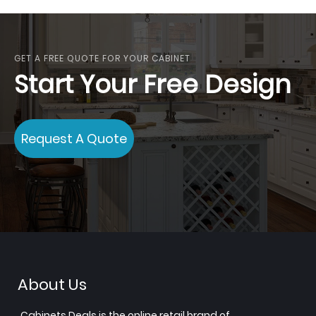
GET A FREE QUOTE FOR YOUR CABINET
Start Your Free Design
Request A Quote
About Us
Cabinets.Deals is the online retail brand of