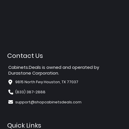
Contact Us
Cabinets.Deals is owned and operated by
Durastone Corporation.
9815 North Fwy Houston, TX 77037
(833) 387-2888
support@shopcabinetsdeals.com
Quick Links