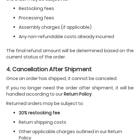
Restocking fees
Processing fees
Assembly charges (if applicable)
Any non-refundable costs already incurred
The final refund amount will be determined based on the
current status of the order.
4. Cancellation After Shipment
Once an order has shipped, it cannot be canceled.
If you no longer need the order after shipment, it will be
handled according to our
Return Policy
.
Returned orders may be subject to:
20% restocking fee
Return shipping costs
Other applicable charges outlined in our Return
Policy