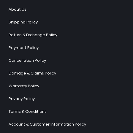
About Us
Shipping Policy
Return & Exchange Policy
Payment Policy
Cancellation Policy
Damage & Claims Policy
Warranty Policy
Privacy Policy
Terms & Conditions
Account & Customer Information Policy