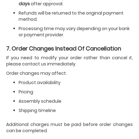
days
after approval.
Refunds will be returned to the original payment
method.
Processing time may vary depending on your bank
or payment provider.
7. Order Changes Instead Of Cancellation
If you need to modify your order rather than cancel it,
please contact us immediately.
Order changes may affect:
Product availability
Pricing
Assembly schedule
Shipping timeline
Additional charges must be paid before order changes
can be completed.