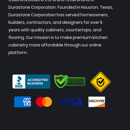
Durastone Corporation. Founded in Houston, Texas,
Durastone Corporation has served homeowners,
builders, contractors, and designers for over 5
years with quality cabinets, countertops, and
flooring. Our mission is to make premium kitchen
cabinetry more affordable through our online
platform.