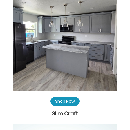
Shop Now
Slim Craft