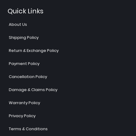
Quick Links
About Us
Shipping Policy
Return & Exchange Policy
Payment Policy
Cancellation Policy
Damage & Claims Policy
Warranty Policy
Privacy Policy
Terms & Conditions