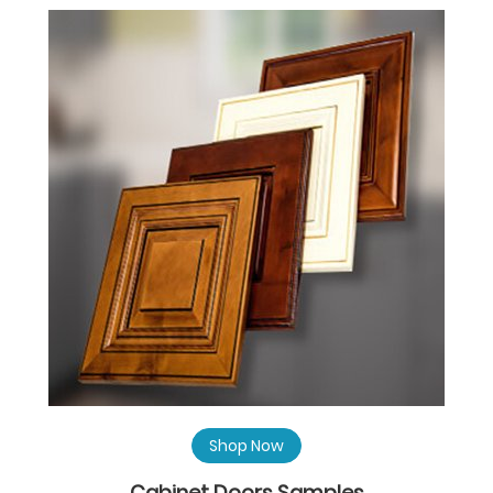
Shop Now
Cabinet Doors Samples