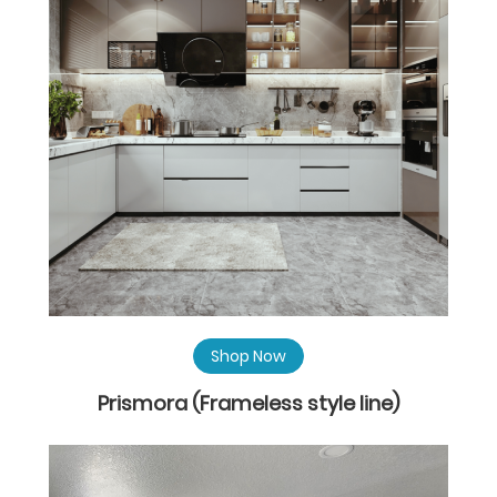
Shop Now
Prismora (Frameless style line)