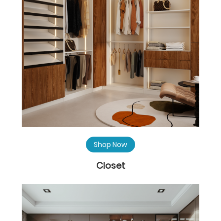
Shop Now
Closet