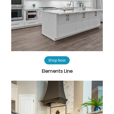
Shop Now
Elements Line