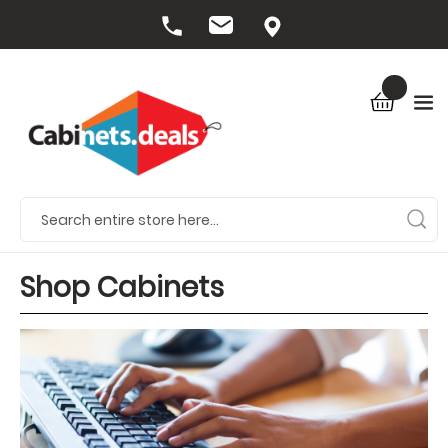
Shop Cabinets