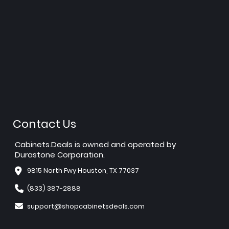
Contact Us
Cabinets.Deals is owned and operated by
Durastone Corporation.
9815 North Fwy Houston, TX 77037
(833) 387-2888
support@shopcabinetsdeals.com