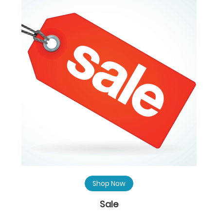
Shop Now
Sale