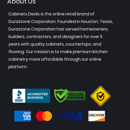
About Us
Cabinets.Deals is the online retail brand of
Durastone Corporation. Founded in Houston, Texas,
Durastone Corporation has served homeowners,
builders, contractors, and designers for over 5
years with quality cabinets, countertops, and
flooring. Our mission is to make premium kitchen
cabinetry more affordable through our online
platform.