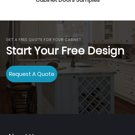
GET A FREE QUOTE FOR YOUR CABINET
Start Your Free Design
Request A Quote