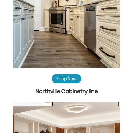
Shop Now
Northville Cabinetry line