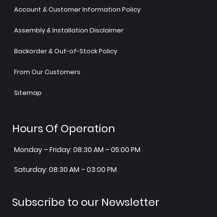
Account & Customer Information Policy
Assembly & Installation Disclaimer
Backorder & Out-of-Stock Policy
From Our Customers
Sitemap
Hours Of Operation
Monday – Friday: 08:30 AM – 05:00 PM
Saturday: 08:30 AM – 03:00 PM
Subscribe to our Newsletter