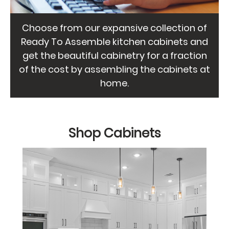
Choose from our expansive collection of
Ready To Assemble kitchen cabinets and
get the beautiful cabinetry for a fraction
of the cost by assembling the cabinets at
home.
Shop Cabinets