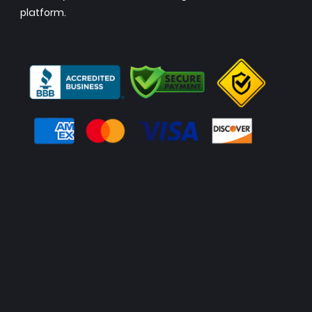
platform.