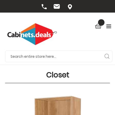
Closet