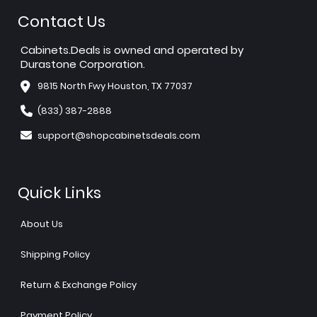
Contact Us
Cabinets.Deals is owned and operated by
Durastone Corporation.
9815 North Fwy Houston, TX 77037
(833) 387-2888
support@shopcabinetsdeals.com
Quick Links
About Us
Shipping Policy
Return & Exchange Policy
Payment Policy