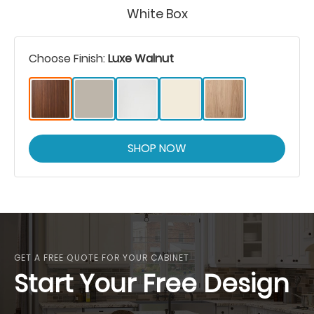
White Box
Choose Finish:
Luxe Walnut
SHOP NOW
GET A FREE QUOTE FOR YOUR CABINET
Start Your Free Design