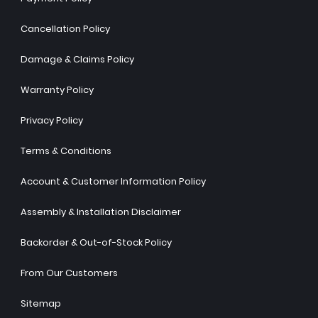
Cancellation Policy
Damage & Claims Policy
Warranty Policy
Privacy Policy
Terms & Conditions
Account & Customer Information Policy
Assembly & Installation Disclaimer
Backorder & Out-of-Stock Policy
From Our Customers
Sitemap