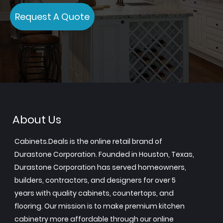
Request A Quote
About Us
Cabinets.Deals is the online retail brand of
Durastone Corporation. Founded in Houston, Texas,
Durastone Corporation has served homeowners,
builders, contractors, and designers for over 5
years with quality cabinets, countertops, and
flooring. Our mission is to make premium kitchen
cabinetry more affordable through our online