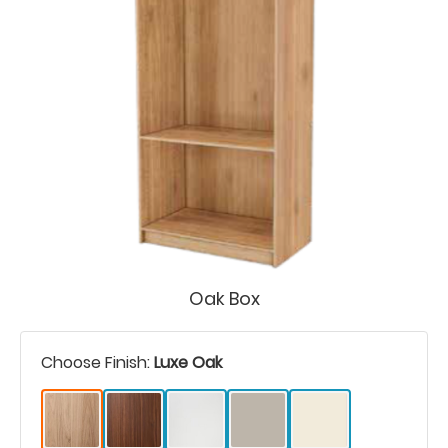
Oak Box
Choose Finish:
Luxe Oak