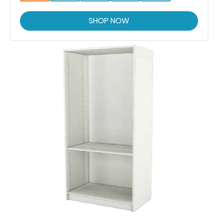
SHOP NOW