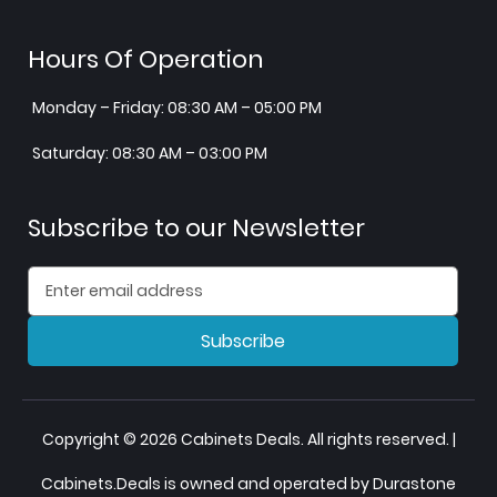
Hours Of Operation
Monday – Friday: 08:30 AM – 05:00 PM
Saturday: 08:30 AM – 03:00 PM
Subscribe to our Newsletter
Subscribe
Copyright © 2026 Cabinets Deals. All rights reserved. |
Cabinets.Deals is owned and operated by Durastone