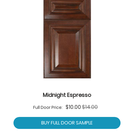
Midnight Espresso
Special
$10.00
$14.00
Full Door Price:
Price
BUY FULL DOOR SAMPLE