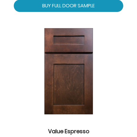
BUY FULL DOOR SAMPLE
Value Espresso