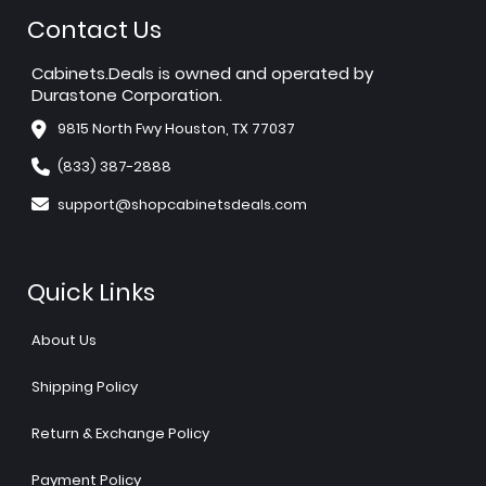
Contact Us
Cabinets.Deals is owned and operated by
Durastone Corporation.
9815 North Fwy Houston, TX 77037
(833) 387-2888
support@shopcabinetsdeals.com
Quick Links
About Us
Shipping Policy
Return & Exchange Policy
Payment Policy