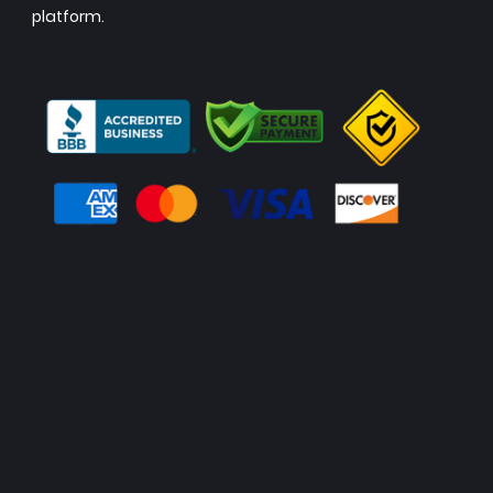
platform.