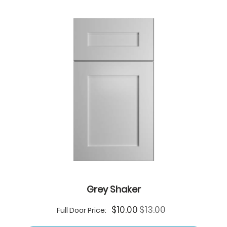
Grey Shaker
Special
$10.00
$13.00
Full Door Price:
Price