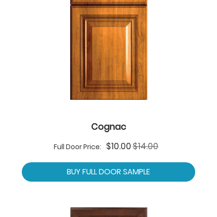
Cognac
Special
$10.00
$14.00
Full Door Price:
Price
BUY FULL DOOR SAMPLE