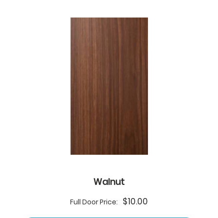
Walnut
$10.00
Full Door Price: