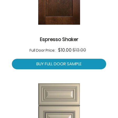
Espresso Shaker
Special
$10.00
$13.00
Full Door Price:
Price
BUY FULL DOOR SAMPLE