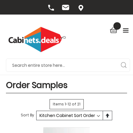
Order Samples
Items
1
-
12
of
21
Set
Sort By
Descendin
Direction