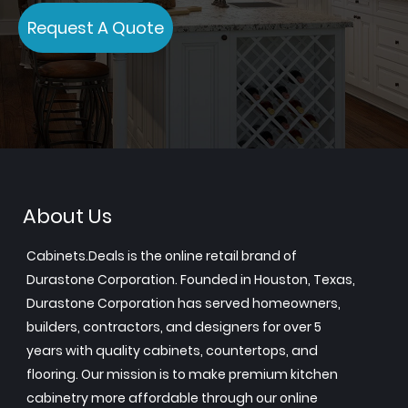
Request A Quote
About Us
Cabinets.Deals is the online retail brand of
Durastone Corporation. Founded in Houston, Texas,
Durastone Corporation has served homeowners,
builders, contractors, and designers for over 5
years with quality cabinets, countertops, and
flooring. Our mission is to make premium kitchen
cabinetry more affordable through our online