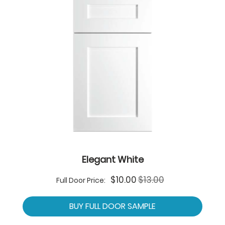
Elegant White
Special
$10.00
$13.00
Full Door Price:
Price
BUY FULL DOOR SAMPLE