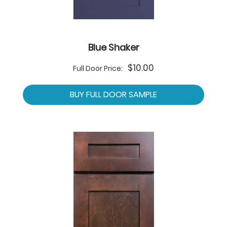
Blue Shaker
$10.00
Full Door Price:
BUY FULL DOOR SAMPLE