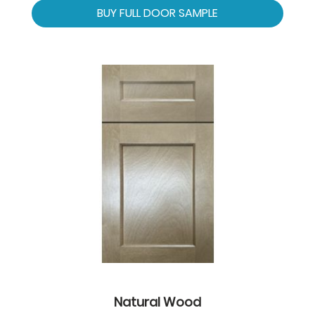
BUY FULL DOOR SAMPLE
Natural Wood