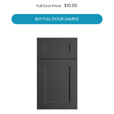
$10.00
Full Door Price:
BUY FULL DOOR SAMPLE