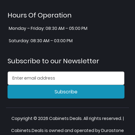
Hours Of Operation
Monday – Friday: 08:30 AM – 05:00 PM
Saturday: 08:30 AM – 03:00 PM
Subscribe to our Newsletter
Subscribe
Copyright © 2026 Cabinets Deals. All rights reserved. |
Cabinets.Deals is owned and operated by Durastone