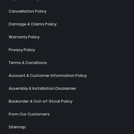
Cancellation Policy
Damage & Claims Policy
Warranty Policy
Privacy Policy
Terms & Conditions
Account & Customer Information Policy
Assembly & Installation Disclaimer
Backorder & Out-of-Stock Policy
From Our Customers
Sitemap