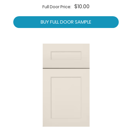
$10.00
Full Door Price:
BUY FULL DOOR SAMPLE