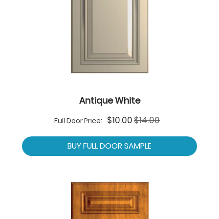
Antique White
Special
$10.00
$14.00
Full Door Price:
Price
BUY FULL DOOR SAMPLE