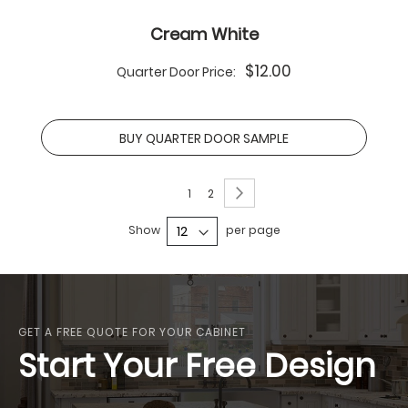
Cream White
$12.00
Quarter Door Price:
BUY QUARTER DOOR SAMPLE
Page
Page
Next
You're
Page
1
2
currently
Show
per page
reading
page
GET A FREE QUOTE FOR YOUR CABINET
Start Your Free Design