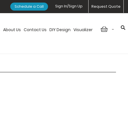
Sign In/Sign Up
Schedule a Call
Request Quote
-
n
About Us
Contact Us
DIY Design
Visualizer