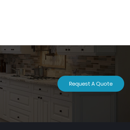
Request A Quote