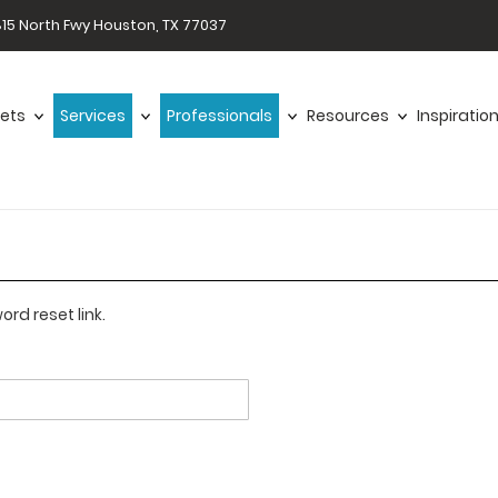
15 North Fwy Houston, TX 77037
ets
Services
Professionals
Resources
Inspiratio
rd reset link.