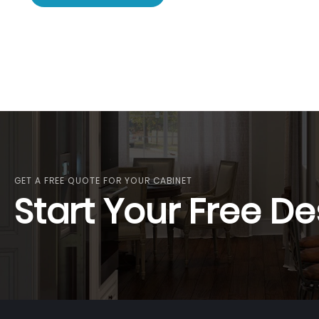
GET A FREE QUOTE FOR YOUR CABINET
Start Your Free De