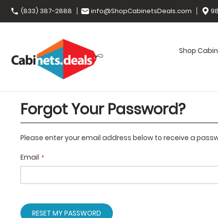
(833) 387-2888
info@ShopCabinetsDeals.com
98
Shop Cabin
Forgot Your Password?
Please enter your email address below to receive a passwo
Email
RESET MY PASSWORD