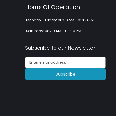
Hours Of Operation
Monday – Friday: 08:30 AM – 05:00 PM
Saturday: 08:30 AM – 03:00 PM
Subscribe to our Newsletter
Subscribe