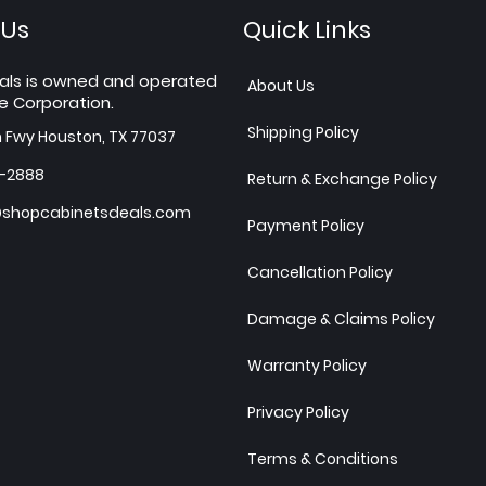
 Us
Quick Links
als is owned and operated
About Us
e Corporation.
Shipping Policy
h Fwy Houston, TX 77037
7-2888
Return & Exchange Policy
shopcabinetsdeals.com
Payment Policy
Cancellation Policy
Damage & Claims Policy
Warranty Policy
Privacy Policy
Terms & Conditions