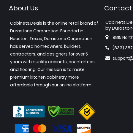
About Us
Contact
Cabinets.De
Cabinets.Deals is the online retail brand of
by Duraston
Durastone Corporation. Founded in
9815 Nort
Houston, Texas, Durastone Corporation
has served homeowners, builders,
(833) 38
contractors, and designers for over 5
support@
years with quality cabinets, countertops,
and flooring. Our mission is to make
premium kitchen cabinetry more
affordable through our online platform.