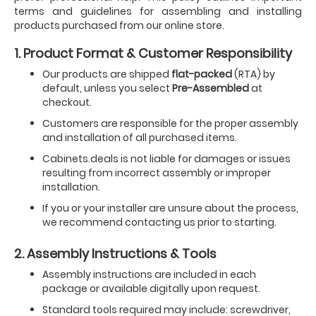
terms and guidelines for assembling and installing
products purchased from our online store.
1. Product Format & Customer Responsibility
Our products are shipped
flat-packed
(RTA) by
default, unless you select
Pre-Assembled
at
checkout.
Customers are responsible for the proper assembly
and installation of all purchased items.
Cabinets.deals is not liable for damages or issues
resulting from incorrect assembly or improper
installation.
If you or your installer are unsure about the process,
we recommend contacting us prior to starting.
2. Assembly Instructions & Tools
Assembly instructions are included in each
package or available digitally upon request.
Standard tools required may include: screwdriver,