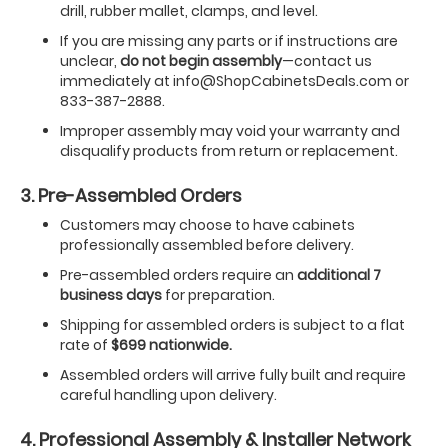
drill, rubber mallet, clamps, and level.
If you are missing any parts or if instructions are
unclear,
do not begin assembly
—contact us
immediately at info@ShopCabinetsDeals.com or
833-387-2888.
Improper assembly may void your warranty and
disqualify products from return or replacement.
3. Pre-Assembled Orders
Customers may choose to have cabinets
professionally assembled before delivery.
Pre-assembled orders require an
additional 7
business days
for preparation.
Shipping for assembled orders is subject to a flat
rate of
$699 nationwide.
Assembled orders will arrive fully built and require
careful handling upon delivery.
4. Professional Assembly & Installer Network