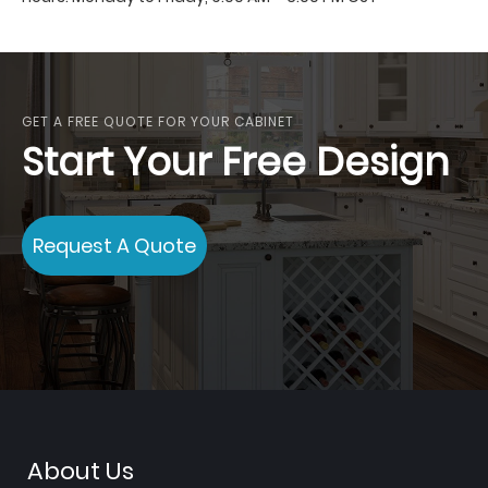
GET A FREE QUOTE FOR YOUR CABINET
Start Your Free Design
Request A Quote
About Us