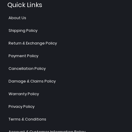
Quick Links
About Us
Shipping Policy
Return & Exchange Policy
Payment Policy
Cancellation Policy
Damage & Claims Policy
Warranty Policy
Privacy Policy
Terms & Conditions
Account & Customer Information Policy