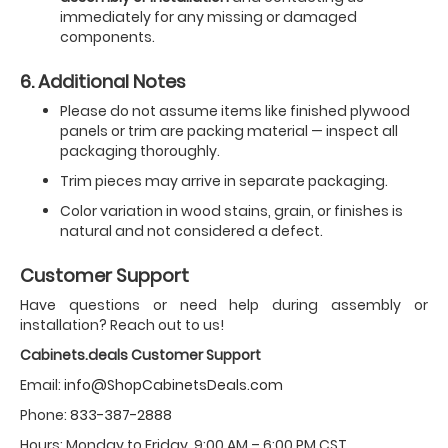
immediately for any missing or damaged
components.
6. Additional Notes
Please do not assume items like finished plywood
panels or trim are packing material — inspect all
packaging thoroughly.
Trim pieces may arrive in separate packaging.
Color variation in wood stains, grain, or finishes is
natural and not considered a defect.
Customer Support
Have questions or need help during assembly or
installation? Reach out to us!
Cabinets.deals Customer Support
Email:
info@ShopCabinetsDeals.com
Phone:
833-387-2888
Hours: Monday to Friday, 9:00 AM – 6:00 PM CST