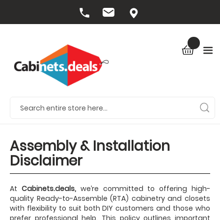
Assembly & Installation
Disclaimer
At
Cabinets.deals,
we’re committed to offering high-
quality Ready-to-Assemble (RTA) cabinetry and closets
with flexibility to suit both DIY customers and those who
prefer professional help. This policy outlines important