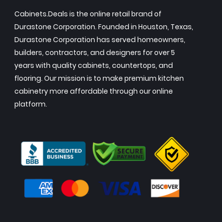
Cabinets.Deals is the online retail brand of
Durastone Corporation. Founded in Houston, Texas,
Durastone Corporation has served homeowners,
builders, contractors, and designers for over 5
years with quality cabinets, countertops, and
flooring. Our mission is to make premium kitchen
cabinetry more affordable through our online
platform.