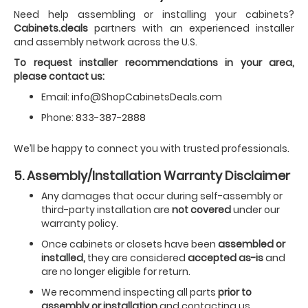
Need help assembling or installing your cabinets?
Cabinets.deals
partners with an experienced installer
and assembly network across the U.S.
To request installer recommendations in your area,
please contact us:
Email:
info@ShopCabinetsDeals.com
Phone:
833-387-2888
We’ll be happy to connect you with trusted professionals.
5. Assembly/Installation Warranty Disclaimer
Any damages that occur during self-assembly or
third-party installation are
not covered
under our
warranty policy.
Once cabinets or closets have been
assembled or
installed,
they are considered
accepted as-is
and
are no longer eligible for return.
We recommend inspecting all parts
prior to
assembly or installation
and contacting us