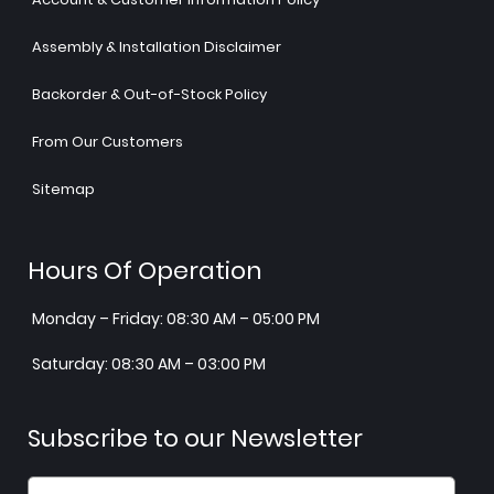
Assembly & Installation Disclaimer
Backorder & Out-of-Stock Policy
From Our Customers
Sitemap
Hours Of Operation
Monday – Friday: 08:30 AM – 05:00 PM
Saturday: 08:30 AM – 03:00 PM
Subscribe to our Newsletter