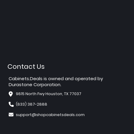
Contact Us
Cabinets.Deals is owned and operated by
Durastone Corporation.
9815 North Fwy Houston, TX 77037
(833) 387-2888
support@shopcabinetsdeals.com