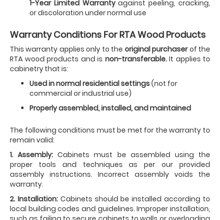
1-Year Limited Warranty
against peeling, cracking,
or discoloration under normal use
Warranty Conditions For RTA Wood Products
This warranty applies only to the
original purchaser
of the
RTA wood products and is
non-transferable.
It applies to
cabinetry that is:
Used in normal residential settings
(not for
commercial or industrial use)
Properly assembled, installed, and maintained
The following conditions must be met for the warranty to
remain valid:
1. Assembly:
Cabinets must be assembled using the
proper tools and techniques as per our provided
assembly instructions. Incorrect assembly voids the
warranty.
2. Installation:
Cabinets should be installed according to
local building codes and guidelines. Improper installation,
such as failing to secure cabinets to walls or overloading