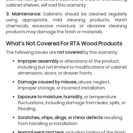
cabinet shelves, will void this warranty.
3. Maintenance:
Cabinets should be cleaned regularly
using appropriate, mild cleaning products. Harsh
chemicals, excessive moisture, or abrasive cleaning
products may damage the finish or materials.
What’s Not Covered For RTA Wood Products
The following issues are
not covered
by this warranty:
Improper assembly
or alterations of the product,
including but not limited to modifications of cabinet
dimensions, doors, or drawer fronts.
Damage caused by misuse,
abuse, neglect,
improper storage, or incorrect installation.
Exposure to moisture, humidity,
or temperature
fluctuations, including damage from leaks, spills, or
flooding.
Scratches, chips, dings, or minor defects
resulting
from handling or installation.
Normal wear and tear,
including fading of the finish,