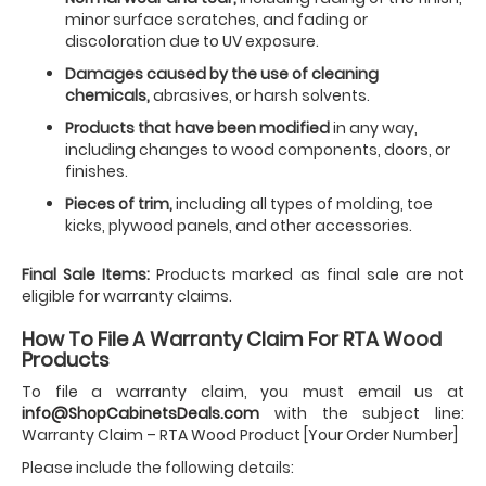
minor surface scratches, and fading or
discoloration due to UV exposure.
Damages caused by the use of cleaning
chemicals,
abrasives, or harsh solvents.
Products that have been modified
in any way,
including changes to wood components, doors, or
finishes.
Pieces of trim,
including all types of molding, toe
kicks, plywood panels, and other accessories.
Final Sale Items:
Products marked as final sale are not
eligible for warranty claims.
How To File A Warranty Claim For RTA Wood
Products
To file a warranty claim, you must email us at
info@ShopCabinetsDeals.com
with the subject line:
Warranty Claim – RTA Wood Product [Your Order Number]
Please include the following details: