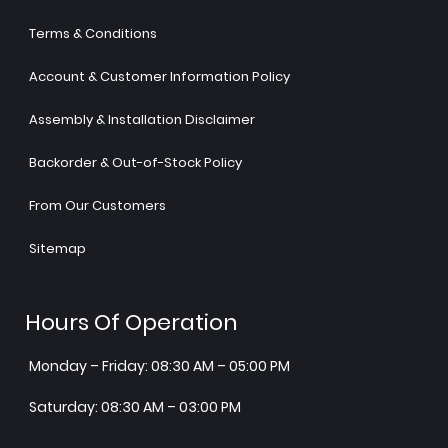
Terms & Conditions
Account & Customer Information Policy
Assembly & Installation Disclaimer
Backorder & Out-of-Stock Policy
From Our Customers
Sitemap
Hours Of Operation
Monday – Friday: 08:30 AM – 05:00 PM
Saturday: 08:30 AM – 03:00 PM