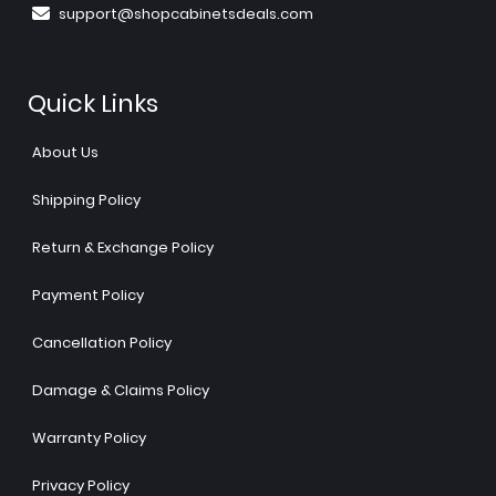
support@shopcabinetsdeals.com
Quick Links
About Us
Shipping Policy
Return & Exchange Policy
Payment Policy
Cancellation Policy
Damage & Claims Policy
Warranty Policy
Privacy Policy