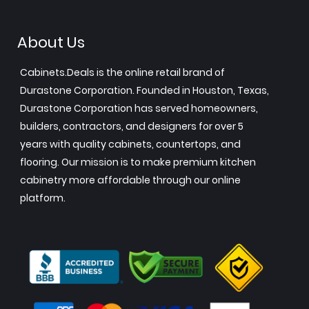
About Us
Cabinets.Deals is the online retail brand of
Durastone Corporation. Founded in Houston, Texas,
Durastone Corporation has served homeowners,
builders, contractors, and designers for over 5
years with quality cabinets, countertops, and
flooring. Our mission is to make premium kitchen
cabinetry more affordable through our online
platform.