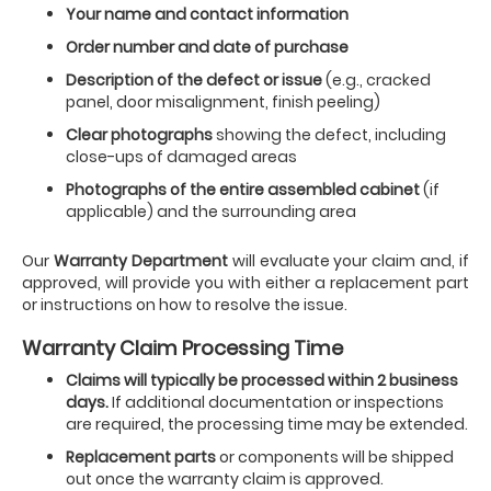
Your name and contact information
Order number and date of purchase
Description of the defect or issue
(e.g., cracked
panel, door misalignment, finish peeling)
Clear photographs
showing the defect, including
close-ups of damaged areas
Photographs of the entire assembled cabinet
(if
applicable) and the surrounding area
Our
Warranty Department
will evaluate your claim and, if
approved, will provide you with either a replacement part
or instructions on how to resolve the issue.
Warranty Claim Processing Time
Claims will typically be processed within 2 business
days.
If additional documentation or inspections
are required, the processing time may be extended.
Replacement parts
or components will be shipped
out once the warranty claim is approved.