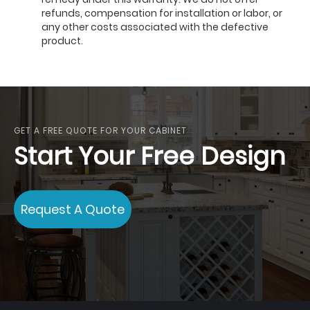
refunds, compensation for installation or labor, or
any other costs associated with the defective
product.
GET A FREE QUOTE FOR YOUR CABINET
Start Your Free Design
Request A Quote