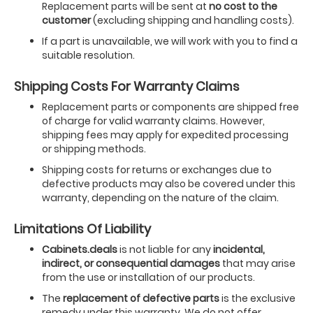
Replacement parts will be sent at
no cost to the
customer
(excluding shipping and handling costs).
If a part is unavailable, we will work with you to find a
suitable resolution.
Shipping Costs For Warranty Claims
Replacement parts or components are shipped free
of charge for valid warranty claims. However,
shipping fees may apply for expedited processing
or shipping methods.
Shipping costs for returns or exchanges due to
defective products may also be covered under this
warranty, depending on the nature of the claim.
Limitations Of Liability
Cabinets.deals
is not liable for any
incidental,
indirect, or consequential damages
that may arise
from the use or installation of our products.
The
replacement of defective parts
is the exclusive
remedy under this warranty. We do not offer