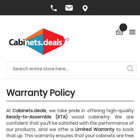
Warranty Policy
At
Cabinets.deals
, we take pride in offering high-quality
Ready-to-Assemble (RTA)
wood cabinetry. We are
confident that you’ll be satisfied with the performance of
our products, and we offer a
Limited Warranty
to back
that up. This warranty ensures that your cabinets are free