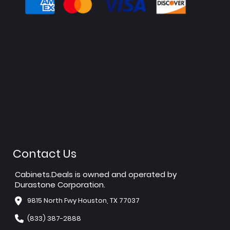
Contact Us
Cabinets.Deals is owned and operated by
Durastone Corporation.
9815 North Fwy Houston, TX 77037
(833) 387-2888