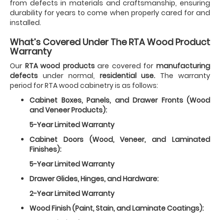
from defects in materials and craftsmanship, ensuring
durability for years to come when properly cared for and
installed.
What’s Covered Under The RTA Wood Product
Warranty
Our
RTA wood products
are covered for
manufacturing
defects
under normal,
residential use.
The warranty
period for RTA wood cabinetry is as follows:
Cabinet Boxes, Panels, and Drawer Fronts (Wood
and Veneer Products):
5-Year Limited Warranty
Cabinet Doors (Wood, Veneer, and Laminated
Finishes):
5-Year Limited Warranty
Drawer Glides, Hinges, and Hardware:
2-Year Limited Warranty
Wood Finish (Paint, Stain, and Laminate Coatings):