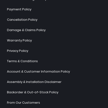
Payment Policy
Cancellation Policy
Damage & Claims Policy
Warranty Policy
Privacy Policy
Terms & Conditions
Account & Customer Information Policy
Assembly & Installation Disclaimer
Backorder & Out-of-Stock Policy
From Our Customers