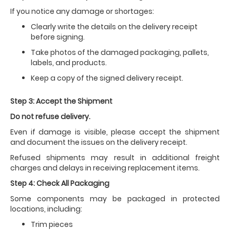
If you notice any damage or shortages:
Clearly write the details on the delivery receipt
before signing.
Take photos of the damaged packaging, pallets,
labels, and products.
Keep a copy of the signed delivery receipt.
Step 3: Accept the Shipment
Do not refuse delivery.
Even if damage is visible, please accept the shipment
and document the issues on the delivery receipt.
Refused shipments may result in additional freight
charges and delays in receiving replacement items.
Step 4: Check All Packaging
Some components may be packaged in protected
locations, including:
Trim pieces