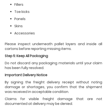
Fillers
Toe kicks
Panels
Skins
Accessories
Please inspect underneath pallet layers and inside all
cartons before reporting missing items.
Step 5: Keep All Packaging
Do not discard any packaging materials until your claim
has been fully resolved.
Important Delivery Notice
By signing the freight delivery receipt without noting
damage or shortages, you confirm that the shipment
was received in acceptable condition.
Claims for visible freight damage that are not
documented at delivery may be denied.