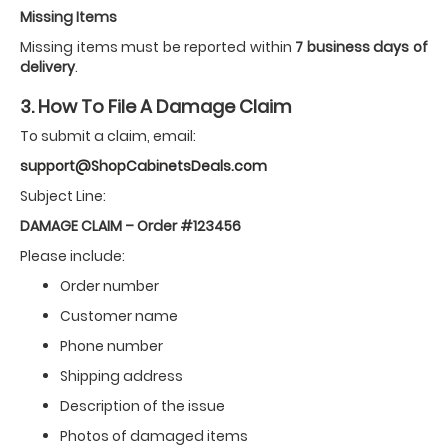
Missing Items
Missing items must be reported within
7 business days of
delivery
.
3. How To File A Damage Claim
To submit a claim, email:
support@ShopCabinetsDeals.com
Subject Line:
DAMAGE CLAIM – Order #123456
Please include:
Order number
Customer name
Phone number
Shipping address
Description of the issue
Photos of damaged items