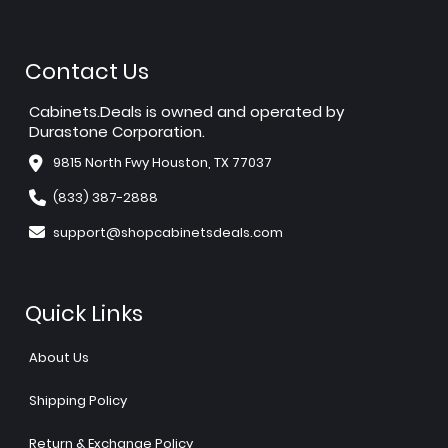
Contact Us
Cabinets.Deals is owned and operated by
Durastone Corporation.
9815 North Fwy Houston, TX 77037
(833) 387-2888
support@shopcabinetsdeals.com
Quick Links
About Us
Shipping Policy
Return & Exchange Policy