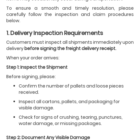
To ensure a smooth and timely resolution, please
carefully follow the inspection and claim procedures
below.
1. Delivery Inspection Requirements
Customers must inspect all shipments immediately upon
delivery
before signing the freight delivery receipt.
When your order arrives:
Step 1: Inspect the Shipment
Before signing, please:
Confirm the number of pallets and loose pieces
received.
Inspect all cartons, pallets, and packaging for
visible damage.
Check for signs of crushing, tearing, punctures,
water damage, or missing packages.
Step 2: Document Any Visible Damage