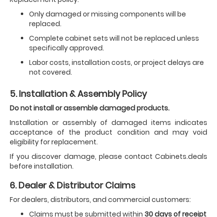
Only damaged or missing components will be
replaced.
Complete cabinet sets will not be replaced unless
specifically approved.
Labor costs, installation costs, or project delays are
not covered.
5. Installation & Assembly Policy
Do not install or assemble damaged products.
Installation or assembly of damaged items indicates
acceptance of the product condition and may void
eligibility for replacement.
If you discover damage, please contact Cabinets.deals
before installation.
6. Dealer & Distributor Claims
For dealers, distributors, and commercial customers:
Claims must be submitted within
30 days of receipt