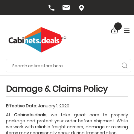
Damage & Claims Policy
Effective Date:
January 1, 2020
At
Cabinets.deals
, we take great care to properly
package and protect your order before shipment. While
we work with reliable freight carriers, damage or missing
items may occasionally occur during transportation.