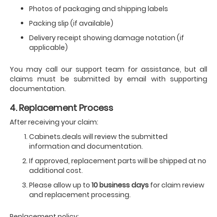
Photos of packaging and shipping labels
Packing slip (if available)
Delivery receipt showing damage notation (if
applicable)
You may call our support team for assistance, but all
claims must be submitted by email with supporting
documentation.
4. Replacement Process
After receiving your claim:
Cabinets.deals will review the submitted
information and documentation.
If approved, replacement parts will be shipped at no
additional cost.
Please allow up to
10 business days
for claim review
and replacement processing.
Replacement policy: