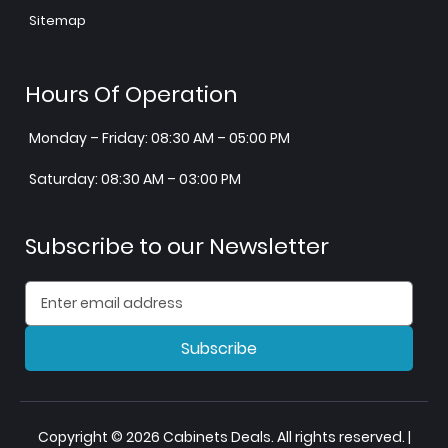
Sitemap
Hours Of Operation
Monday – Friday: 08:30 AM – 05:00 PM
Saturday: 08:30 AM – 03:00 PM
Subscribe to our Newsletter
Subscribe
Copyright © 2026 Cabinets Deals. All rights reserved. |