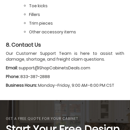
Toe kicks
Fillers
Trim pieces
Other accessory items
8. Contact Us
Our Customer Support Team is here to assist with
damage, shortage, and freight claim questions.
Email:
support@ShopCabinetsDeals.com
Phone:
833-387-2888
Business Hours:
Monday–Friday, 9:00 AM–6:00 PM CST
GET A FREE QUOTE FOR YOUR CABINET
Start Your Free Design