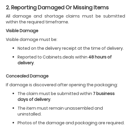
2. Reporting Damaged Or Missing Items
All damage and shortage claims must be submitted
within the required timeframe.
Visible Damage
Visible damage must be:
Noted on the delivery receipt at the time of delivery.
Reported to Cabinets.deals within
48 hours of
delivery
.
Concealed Damage
If damage is discovered after opening the packaging:
The claim must be submitted within
7 business
days of delivery
.
The item must remain unassembled and
uninstalled.
Photos of the damage and packaging are required.