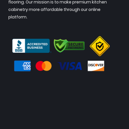
flooring. Our mission is to make premium kitchen
cabinetry more affordable through our online
platform.