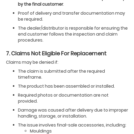
by the final customer
.
Proof of delivery and transfer documentation may
be required.
The dealer/distributor is responsible for ensuring the
end customer follows the inspection and claim
procedures.
7. Claims Not Eligible For Replacement
Claims may be denied if:
The claim is submitted after the required
timeframe.
The product has been assembled or installed.
Required photos or documentation are not
provided.
Damage was caused after delivery due to improper
handling, storage, or installation.
The issue involves final-sale accessories, including:
Mouldings