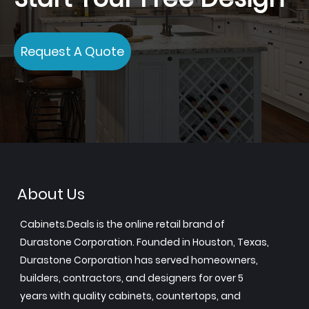
Request A Quote
About Us
Cabinets.Deals is the online retail brand of
Durastone Corporation. Founded in Houston, Texas,
Durastone Corporation has served homeowners,
builders, contractors, and designers for over 5
years with quality cabinets, countertops, and