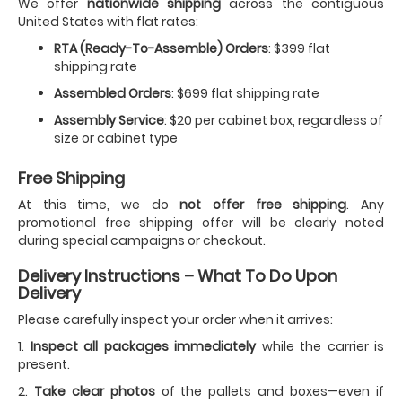
We offer
nationwide shipping
across the contiguous
United States with flat rates:
RTA (Ready-To-Assemble) Orders
: $399 flat
shipping rate
Assembled Orders
: $699 flat shipping rate
Assembly Service
: $20 per cabinet box, regardless of
size or cabinet type
Free Shipping
At this time, we do
not offer free shipping
. Any
promotional free shipping offer will be clearly noted
during special campaigns or checkout.
Delivery Instructions – What To Do Upon
Delivery
Please carefully inspect your order when it arrives:
1.
Inspect all packages immediately
while the carrier is
present.
2.
Take clear photos
of the pallets and boxes—even if