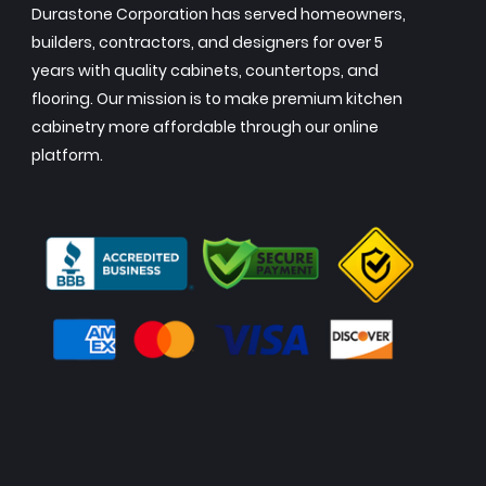
Durastone Corporation has served homeowners,
builders, contractors, and designers for over 5
years with quality cabinets, countertops, and
flooring. Our mission is to make premium kitchen
cabinetry more affordable through our online
platform.