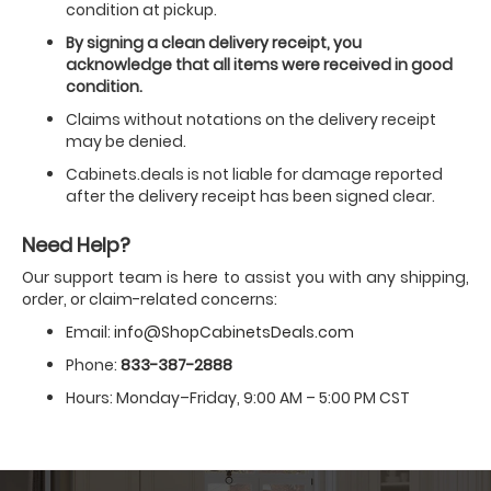
condition at pickup.
By signing a clean delivery receipt, you
acknowledge that all items were received in good
condition.
Claims without notations on the delivery receipt
may be denied.
Cabinets.deals is not liable for damage reported
after the delivery receipt has been signed clear.
Need Help?
Our support team is here to assist you with any shipping,
order, or claim-related concerns:
Email:
info@ShopCabinetsDeals.com
Phone:
833-387-2888
Hours: Monday–Friday, 9:00 AM – 5:00 PM CST