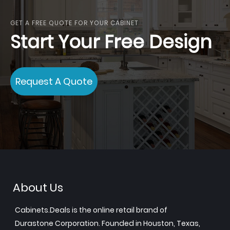
GET A FREE QUOTE FOR YOUR CABINET
Start Your Free Design
Request A Quote
About Us
Cabinets.Deals is the online retail brand of
Durastone Corporation. Founded in Houston, Texas,