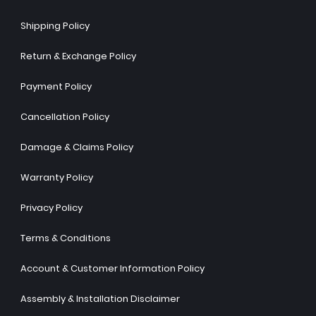
Shipping Policy
Return & Exchange Policy
Payment Policy
Cancellation Policy
Damage & Claims Policy
Warranty Policy
Privacy Policy
Terms & Conditions
Account & Customer Information Policy
Assembly & Installation Disclaimer