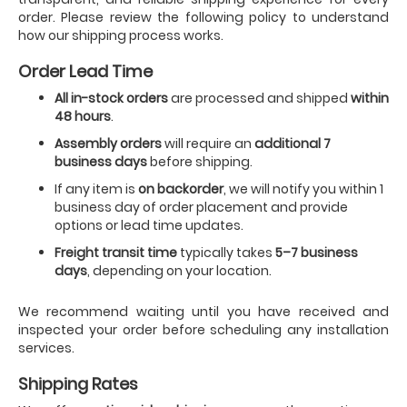
order. Please review the following policy to understand
how our shipping process works.
Order Lead Time
All in-stock orders
are processed and shipped
within
48 hours
.
Assembly orders
will require an
additional 7
business days
before shipping.
If any item is
on backorder
, we will notify you within 1
business day of order placement and provide
options or lead time updates.
Freight transit time
typically takes
5–7 business
days
, depending on your location.
We recommend waiting until you have received and
inspected your order before scheduling any installation
services.
Shipping Rates