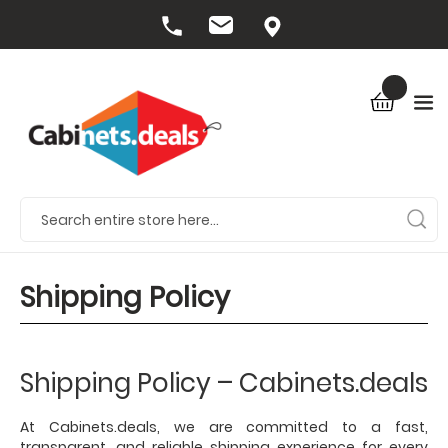
Shipping Policy
Shipping Policy – Cabinets.deals
At Cabinets.deals, we are committed to a fast,
transparent, and reliable shipping experience for every