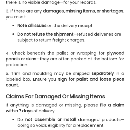
there is no visible damage—for your records.
3. If there are any
damages, missing items, or shortages
,
you must:
Note all issues
on the delivery receipt.
Do not refuse the shipment
—refused deliveries are
subject to return freight charges.
4. Check beneath the pallet or wrapping for
plywood
panels or skins
—they are often packed at the bottom for
protection.
5. Trim and moulding may be shipped
separately
in a
labeled box. Ensure you
sign for pallet and loose piece
count
.
Claims For Damaged Or Missing Items
If anything is damaged or missing, please
file a claim
within 7 days
of delivery:
Do
not assemble or install
damaged products—
doing so voids eligibility for a replacement.