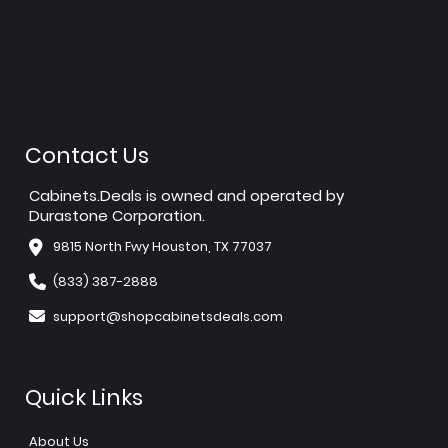
Contact Us
Cabinets.Deals is owned and operated by
Durastone Corporation.
9815 North Fwy Houston, TX 77037
(833) 387-2888
support@shopcabinetsdeals.com
Quick Links
About Us