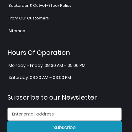
Backorder & Out-of-Stock Policy
From Our Customers
Sitemap
Hours Of Operation
Monday – Friday: 08:30 AM – 05:00 PM
Saturday: 08:30 AM – 03:00 PM
Subscribe to our Newsletter
Subscribe