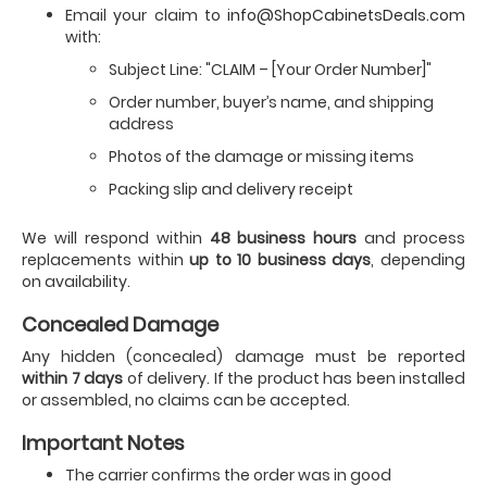
Email your claim to
info@ShopCabinetsDeals.com
with:
Subject Line: "CLAIM – [Your Order Number]"
Order number, buyer’s name, and shipping
address
Photos of the damage or missing items
Packing slip and delivery receipt
We will respond within
48 business hours
and process
replacements within
up to 10 business days
, depending
on availability.
Concealed Damage
Any hidden (concealed) damage must be reported
within 7 days
of delivery. If the product has been installed
or assembled, no claims can be accepted.
Important Notes
The carrier confirms the order was in good