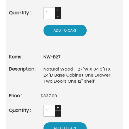
ADD TO CART
NW-B27
Natural Wood - 27"W X 34.5"H X
24"D Base Cabinet One Drawer
Two Doors One 12’’ shelf
$337.00
ADD TO CART