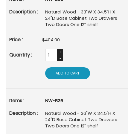
Natural Wood - 33"W X 34.5"H X
24"D Base Cabinet Two Drawers
Two Doors One 12’’ shelf
$404.00
ADD TO CART
NW-B36
Natural Wood - 36"W X 34.5"H X
24"D Base Cabinet Two Drawers
Two Doors One 12’’ shelf