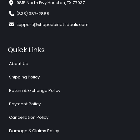
9815 North Fwy Houston, TX 77037
(833) 387-2888
support@shopcabinetsdeals.com
Quick Links
About Us
Shipping Policy
Return & Exchange Policy
Payment Policy
Cancellation Policy
Damage & Claims Policy