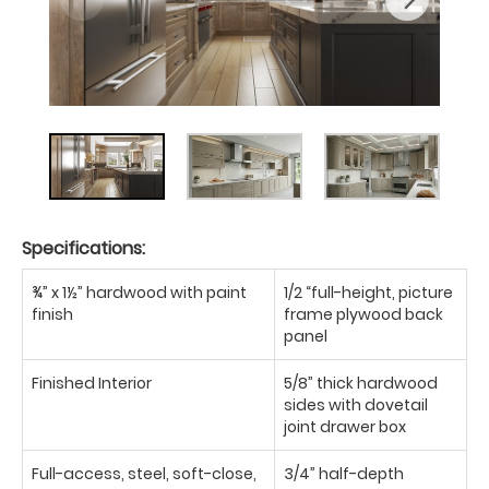
Specifications:
¾” x 1½” hardwood with paint
1/2 “full-height, picture
finish
frame plywood back
panel
Finished Interior
5/8” thick hardwood
sides with dovetail
joint drawer box
Full-access, steel, soft-close,
3/4” half-depth