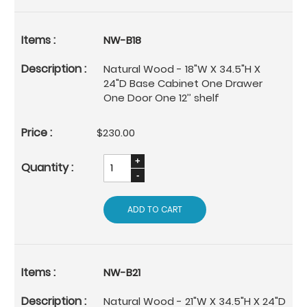
NW-B18
Natural Wood - 18"W X 34.5"H X
24"D Base Cabinet One Drawer
One Door One 12’’ shelf
$230.00
ADD TO CART
NW-B21
Natural Wood - 21"W X 34.5"H X 24"D