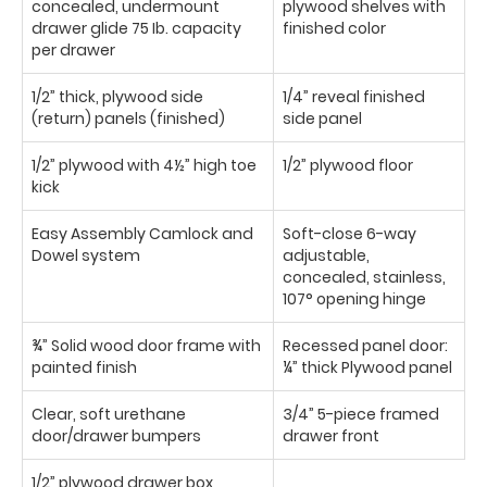
concealed, undermount
plywood shelves with
drawer glide 75 Ib. capacity
finished color
per drawer
1/2” thick, plywood side
1/4” reveal finished
(return) panels (finished)
side panel
1/2” plywood with 4½” high toe
1/2” plywood floor
kick
Easy Assembly Camlock and
Soft-close 6-way
Dowel system
adjustable,
concealed, stainless,
107° opening hinge
¾” Solid wood door frame with
Recessed panel door:
painted finish
¼” thick Plywood panel
Clear, soft urethane
3/4” 5-piece framed
door/drawer bumpers
drawer front
1/2” plywood drawer box