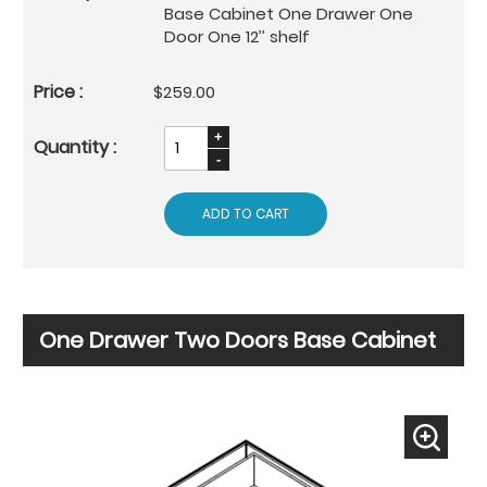
Base Cabinet One Drawer One
Door One 12’’ shelf
$259.00
ADD TO CART
One Drawer Two Doors Base Cabinet