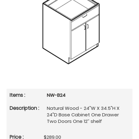
NW-B24
Natural Wood - 24"W X 34.5"H X
24"D Base Cabinet One Drawer
Two Doors One 12’’ shelf
$289.00