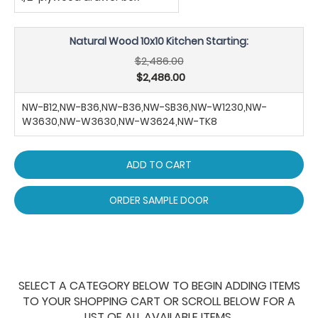
Natural Wood 10x10 Kitchen Starting:
$2,486.00
$2,486.00
NW-B12,NW-B36,NW-B36,NW-SB36,NW-W1230,NW-
W3630,NW-W3630,NW-W3624,NW-TK8
ADD TO CART
ORDER SAMPLE DOOR
SELECT A CATEGORY BELOW TO BEGIN ADDING ITEMS
TO YOUR SHOPPING CART OR SCROLL BELOW FOR A
LIST OF ALL AVAILABLE ITEMS.