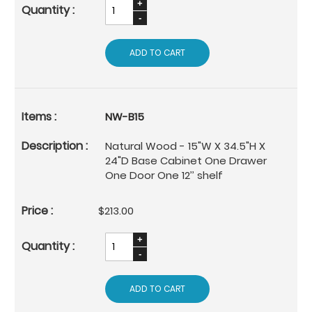
ADD TO CART
NW-B15
Natural Wood - 15"W X 34.5"H X
24"D Base Cabinet One Drawer
One Door One 12’’ shelf
$213.00
ADD TO CART