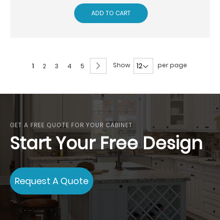
ADD TO CART
Page
Page
Next
Show
per page
You're
Page
Page
Page
Page
1
2
3
4
5
currently
reading
page
GET A FREE QUOTE FOR YOUR CABINET
Start Your Free Design
Request A Quote