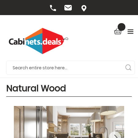
Natural Wood