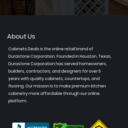
About Us
Cabinets.Deals is the online retail brand of
Durastone Corporation. Founded in Houston, Texas,
Durastone Corporation has served homeowners,
builders, contractors, and designers for over 5
years with quality cabinets, countertops, and
flooring. Our mission is to make premium kitchen
cabinetry more affordable through our online
platform.