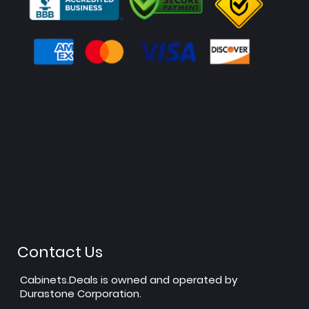
Contact Us
Cabinets.Deals is owned and operated by
Durastone Corporation.