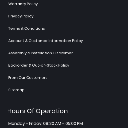
Warranty Policy
Privacy Policy
Terms & Conditions
Account & Customer Information Policy
Assembly & Installation Disclaimer
Backorder & Out-of-Stock Policy
From Our Customers
Sitemap
Hours Of Operation
Monday – Friday: 08:30 AM – 05:00 PM