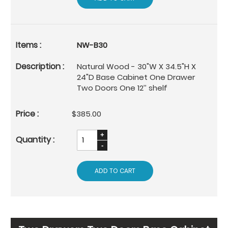
NW-B30
Natural Wood - 30"W X 34.5"H X
24"D Base Cabinet One Drawer
Two Doors One 12’’ shelf
$385.00
ADD TO CART