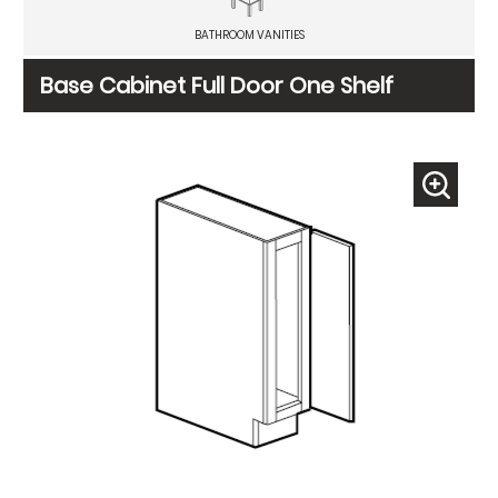
BATHROOM VANITIES
Base Cabinet Full Door One Shelf