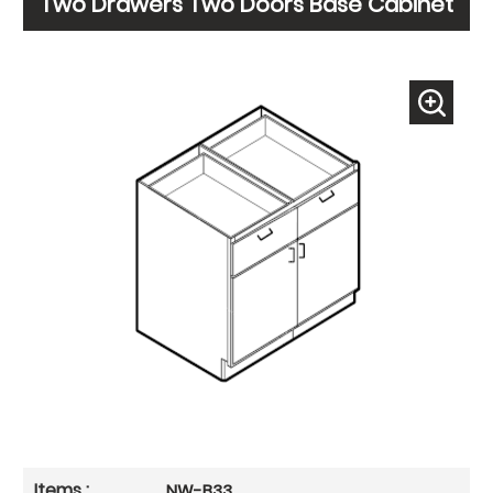
Two Drawers Two Doors Base Cabinet
NW-B33