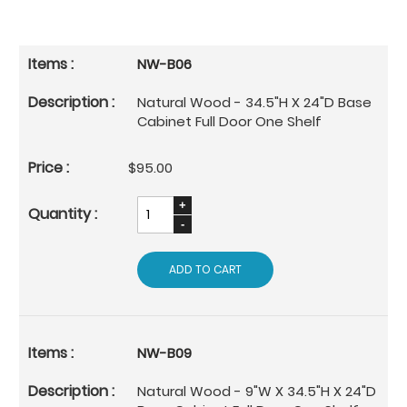
NW-B06
Natural Wood - 34.5"H X 24"D Base
Cabinet Full Door One Shelf
$95.00
ADD TO CART
NW-B09
Natural Wood - 9"W X 34.5"H X 24"D