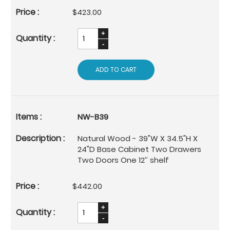
$423.00
ADD TO CART
NW-B39
Natural Wood - 39"W X 34.5"H X
24"D Base Cabinet Two Drawers
Two Doors One 12’’ shelf
$442.00