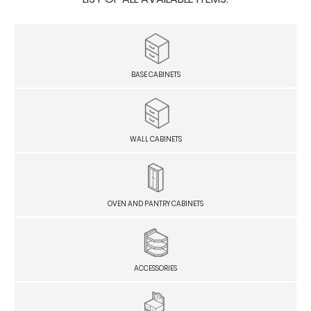
BASE CABINETS
WALL CABINETS
OVEN AND PANTRY CABINETS
ACCESSORIES