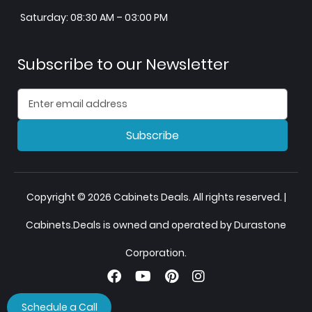
Saturday: 08:30 AM – 03:00 PM
Subscribe to our Newsletter
Subscribe
Copyright © 2026 Cabinets Deals. All rights reserved. |
Cabinets.Deals is owned and operated by Durastone
Corporation.
Schedule a Call