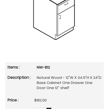
NW-B12
Natural Wood - 12"W X 34.5"H X 24"D
Base Cabinet One Drawer One
Door One 12’’ shelf
$182.00