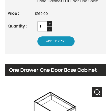
Base Cabinet Full Door One Shelf
$169.00
ADD TO CART
One Drawer One Door Base Cabinet