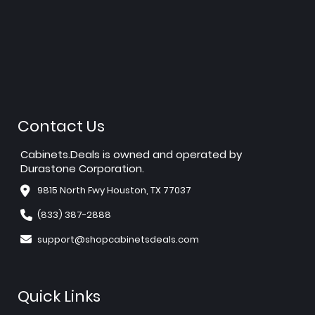
Contact Us
Cabinets.Deals is owned and operated by
Durastone Corporation.
9815 North Fwy Houston, TX 77037
(833) 387-2888
support@shopcabinetsdeals.com
Quick Links