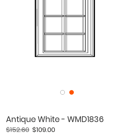
Antique White - WMD1836
$152.60
$109.00