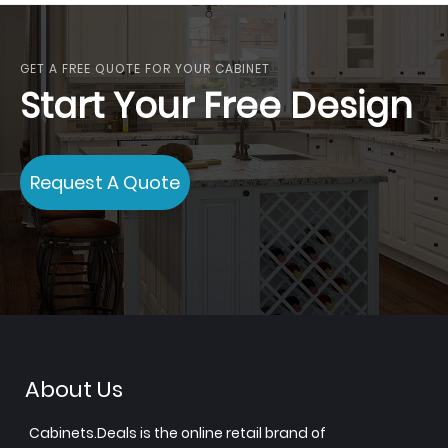
GET A FREE QUOTE FOR YOUR CABINET
Start Your Free Design
Request A Quote
About Us
Cabinets.Deals is the online retail brand of