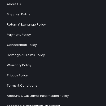
About Us
Shipping Policy
Return & Exchange Policy
Payment Policy
Cancellation Policy
Damage & Claims Policy
Warranty Policy
Privacy Policy
Terms & Conditions
Account & Customer Information Policy
Assembly & Installation Disclaimer