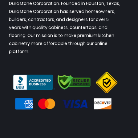
Durastone Corporation. Founded in Houston, Texas,
Durastone Corporation has served homeowners,
builders, contractors, and designers for over 5
years with quality cabinets, countertops, and
flooring. Our mission is to make premium kitchen
cabinetry more affordable through our online
platform.