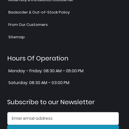
Backorder & Out-of-Stock Policy
From Our Customers
Sitemap
Hours Of Operation
Monday – Friday: 08:30 AM – 05:00 PM
Saturday: 08:30 AM – 03:00 PM
Subscribe to our Newsletter