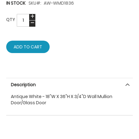
IN STOCK
SKU
AW-WMD1836
QTY
ADD TO CART
Description
Antique White - 18"W X 36"H X 3/4"D Wall Mullion
Door/Glass Door