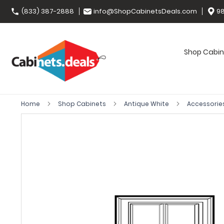
(833) 387-2888
info@ShopCabinetsDeals.com
98
Shop Cabin
Home
Shop Cabinets
Antique White
Accessorie