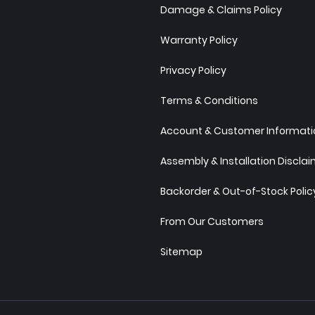
Damage & Claims Policy
Warranty Policy
Privacy Policy
Terms & Conditions
Account & Customer Informatio
Assembly & Installation Discla
Backorder & Out-of-Stock Polic
From Our Customers
Sitemap