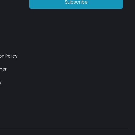
Subscribe
n Policy
imer
y