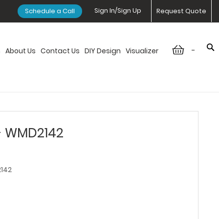
Sign In/Sign Up
Schedule a Call
Request Quote
-
n
About Us
Contact Us
DIY Design
Visualizer
 - WMD2142
142