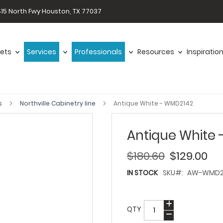
15 North Fwy Houston, TX 77037
ets
Services
Professionals
Resources
Inspiratio
s
Northville Cabinetry line
Antique White - WMD2142
Antique White
$180.60
$129.00
IN STOCK
SKU
AW-WMD2
QTY