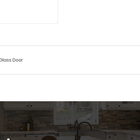
/Glass Door