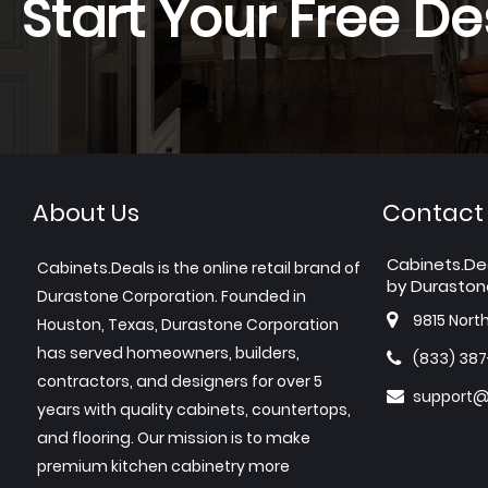
Start Your Free De
About Us
Contact
Cabinets.De
Cabinets.Deals is the online retail brand of
by Duraston
Durastone Corporation. Founded in
9815 Nort
Houston, Texas, Durastone Corporation
has served homeowners, builders,
(833) 38
contractors, and designers for over 5
support@
years with quality cabinets, countertops,
and flooring. Our mission is to make
premium kitchen cabinetry more