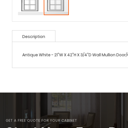
Description
Antique White - 21"W X 42"H X 3/4"D Wall Mullion Door
GET A FREE QUOTE FOR YOUR CABINET