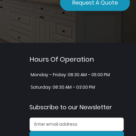
Request A Quote
Hours Of Operation
Monday – Friday: 08:30 AM – 05:00 PM
Saturday: 08:30 AM – 03:00 PM
Subscribe to our Newsletter