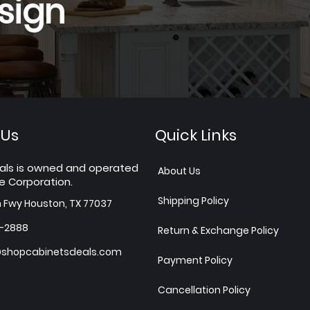
sign
 Us
Quick Links
als is owned and operated
About Us
e Corporation.
Shipping Policy
h Fwy Houston, TX 77037
7-2888
Return & Exchange Policy
shopcabinetsdeals.com
Payment Policy
Cancellation Policy