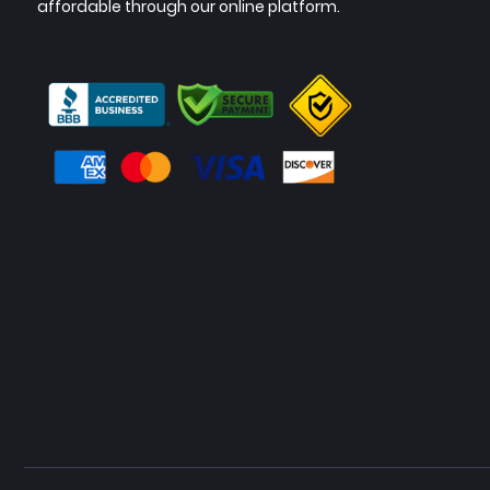
affordable through our online platform.