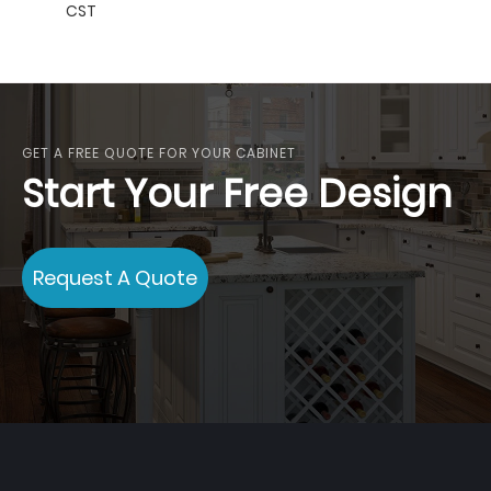
CST
GET A FREE QUOTE FOR YOUR CABINET
Start Your Free Design
Request A Quote