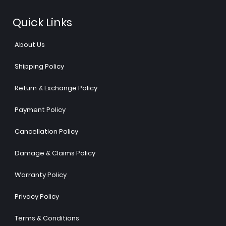
Quick Links
About Us
Shipping Policy
Return & Exchange Policy
Payment Policy
Cancellation Policy
Damage & Claims Policy
Warranty Policy
Privacy Policy
Terms & Conditions