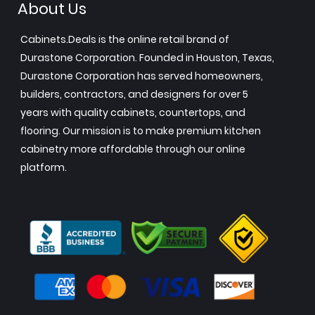
About Us
Cabinets.Deals is the online retail brand of
Durastone Corporation. Founded in Houston, Texas,
Durastone Corporation has served homeowners,
builders, contractors, and designers for over 5
years with quality cabinets, countertops, and
flooring. Our mission is to make premium kitchen
cabinetry more affordable through our online
platform.