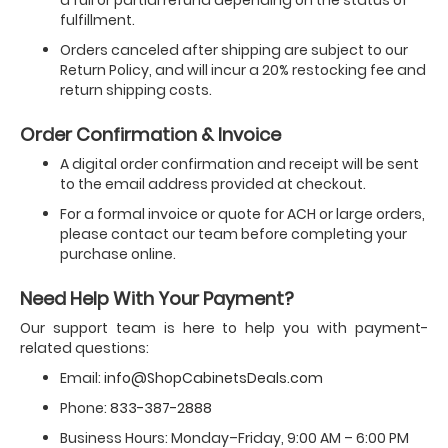
a full or partial refund depending on the status of
fulfillment.
Orders canceled after shipping are subject to our
Return Policy, and will incur a 20% restocking fee and
return shipping costs.
Order Confirmation & Invoice
A digital order confirmation and receipt will be sent
to the email address provided at checkout.
For a formal invoice or quote for ACH or large orders,
please contact our team before completing your
purchase online.
Need Help With Your Payment?
Our support team is here to help you with payment-
related questions:
Email:
info@ShopCabinetsDeals.com
Phone:
833-387-2888
Business Hours: Monday–Friday, 9:00 AM – 6:00 PM