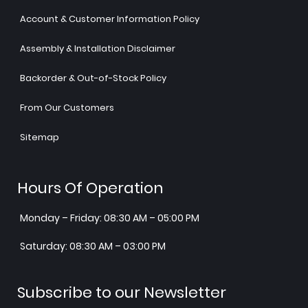
Account & Customer Information Policy
Assembly & Installation Disclaimer
Backorder & Out-of-Stock Policy
From Our Customers
Sitemap
Hours Of Operation
Monday – Friday: 08:30 AM – 05:00 PM
Saturday: 08:30 AM – 03:00 PM
Subscribe to our Newsletter