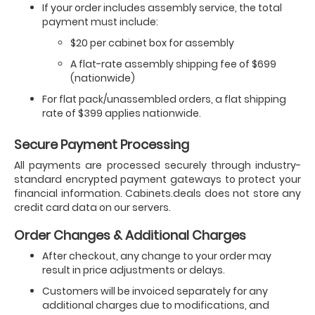
If your order includes assembly service, the total
payment must include:
$20 per cabinet box for assembly
A flat-rate assembly shipping fee of $699
(nationwide)
For flat pack/unassembled orders, a flat shipping
rate of $399 applies nationwide.
Secure Payment Processing
All payments are processed securely through industry-
standard encrypted payment gateways to protect your
financial information. Cabinets.deals does not store any
credit card data on our servers.
Order Changes & Additional Charges
After checkout, any change to your order may
result in price adjustments or delays.
Customers will be invoiced separately for any
additional charges due to modifications, and