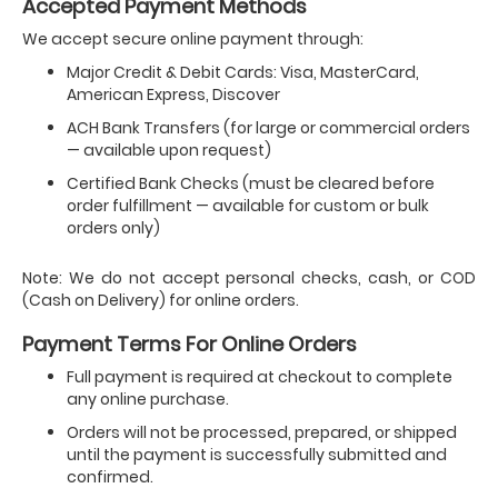
Accepted Payment Methods
We accept secure online payment through:
Major Credit & Debit Cards: Visa, MasterCard,
American Express, Discover
ACH Bank Transfers (for large or commercial orders
— available upon request)
Certified Bank Checks (must be cleared before
order fulfillment — available for custom or bulk
orders only)
Note: We do not accept personal checks, cash, or COD
(Cash on Delivery) for online orders.
Payment Terms For Online Orders
Full payment is required at checkout to complete
any online purchase.
Orders will not be processed, prepared, or shipped
until the payment is successfully submitted and
confirmed.