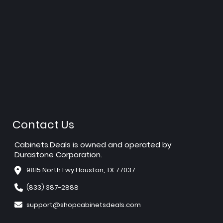
Contact Us
Cabinets.Deals is owned and operated by
Durastone Corporation.
9815 North Fwy Houston, TX 77037
(833) 387-2888
support@shopcabinetsdeals.com