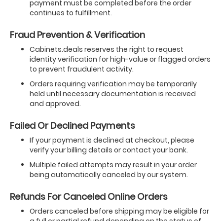
payment must be completed before the order
continues to fulfillment.
Fraud Prevention & Verification
Cabinets.deals reserves the right to request
identity verification for high-value or flagged orders
to prevent fraudulent activity.
Orders requiring verification may be temporarily
held until necessary documentation is received
and approved.
Failed Or Declined Payments
If your payment is declined at checkout, please
verify your billing details or contact your bank.
Multiple failed attempts may result in your order
being automatically canceled by our system.
Refunds For Canceled Online Orders
Orders canceled before shipping may be eligible for