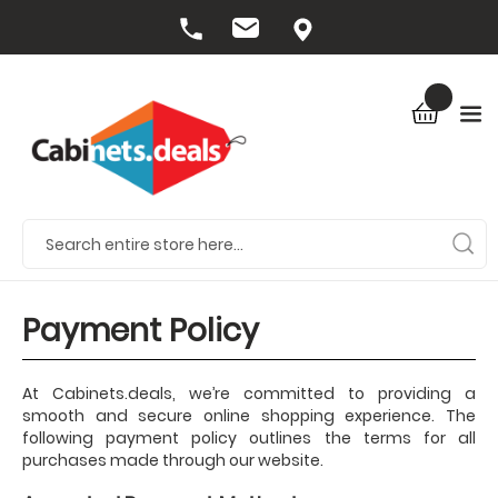
Payment Policy
At Cabinets.deals, we’re committed to providing a
smooth and secure online shopping experience. The
following payment policy outlines the terms for all
purchases made through our website.