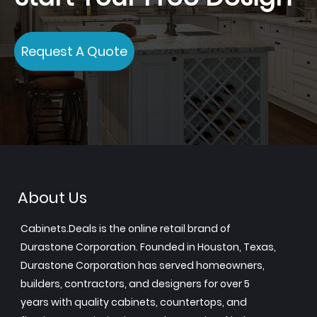
Request A Quote
About Us
Cabinets.Deals is the online retail brand of
Durastone Corporation. Founded in Houston, Texas,
Durastone Corporation has served homeowners,
builders, contractors, and designers for over 5
years with quality cabinets, countertops, and