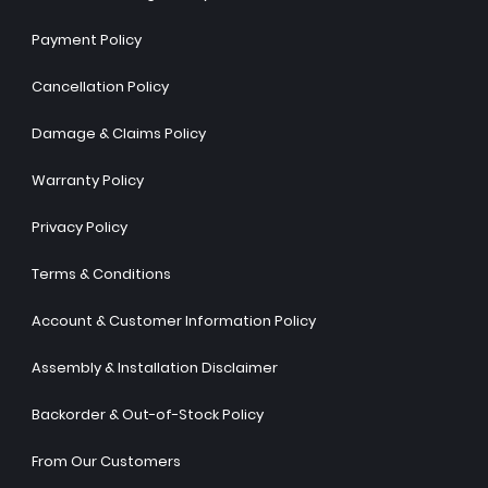
Payment Policy
Cancellation Policy
Damage & Claims Policy
Warranty Policy
Privacy Policy
Terms & Conditions
Account & Customer Information Policy
Assembly & Installation Disclaimer
Backorder & Out-of-Stock Policy
From Our Customers