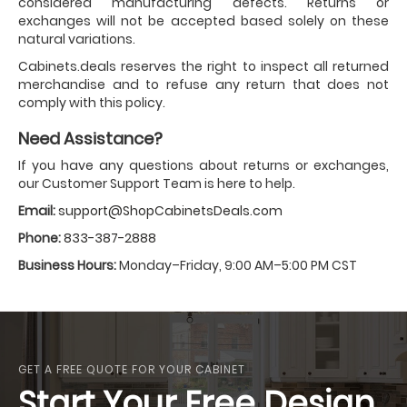
considered manufacturing defects. Returns or
exchanges will not be accepted based solely on these
natural variations.
Cabinets.deals reserves the right to inspect all returned
merchandise and to refuse any return that does not
comply with this policy.
Need Assistance?
If you have any questions about returns or exchanges,
our Customer Support Team is here to help.
Email:
support@ShopCabinetsDeals.com
Phone:
833-387-2888
Business Hours:
Monday–Friday, 9:00 AM–5:00 PM CST
GET A FREE QUOTE FOR YOUR CABINET
Start Your Free Design