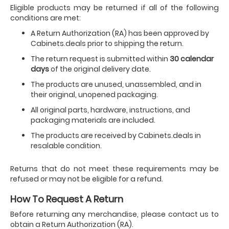
Eligible products may be returned if all of the following
conditions are met:
A Return Authorization (RA) has been approved by
Cabinets.deals prior to shipping the return.
The return request is submitted within
30 calendar
days
of the original delivery date.
The products are unused, unassembled, and in
their original, unopened packaging.
All original parts, hardware, instructions, and
packaging materials are included.
The products are received by Cabinets.deals in
resalable condition.
Returns that do not meet these requirements may be
refused or may not be eligible for a refund.
How To Request A Return
Before returning any merchandise, please contact us to
obtain a Return Authorization (RA).