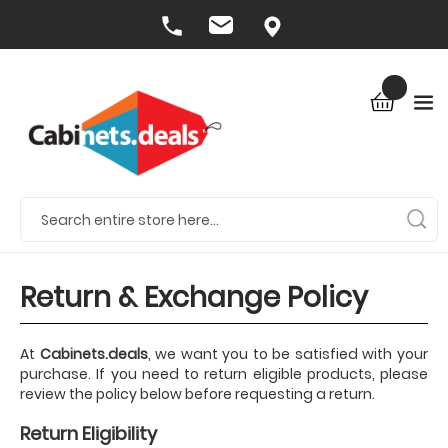
Return & Exchange Policy
At
Cabinets.deals
, we want you to be satisfied with your
purchase. If you need to return eligible products, please
review the policy below before requesting a return.
Return Eligibility