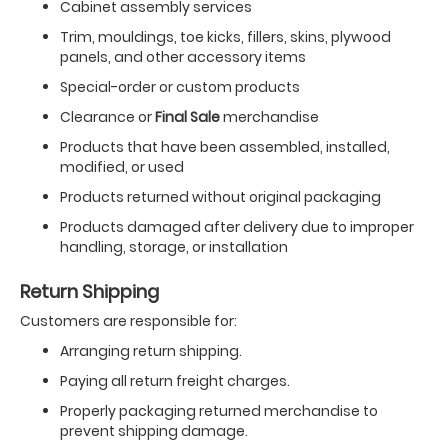
Cabinet assembly services
Trim, mouldings, toe kicks, fillers, skins, plywood
panels, and other accessory items
Special-order or custom products
Clearance or
Final Sale
merchandise
Products that have been assembled, installed,
modified, or used
Products returned without original packaging
Products damaged after delivery due to improper
handling, storage, or installation
Return Shipping
Customers are responsible for:
Arranging return shipping.
Paying all return freight charges.
Properly packaging returned merchandise to
prevent shipping damage.