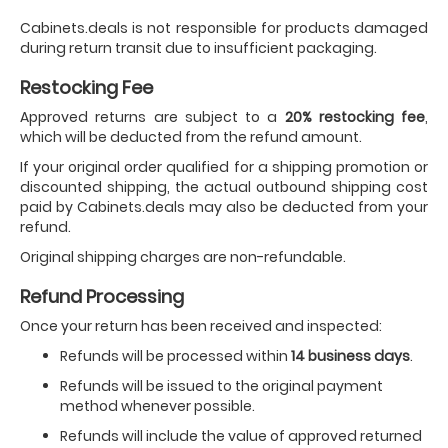
Cabinets.deals is not responsible for products damaged
during return transit due to insufficient packaging.
Restocking Fee
Approved returns are subject to a
20% restocking fee
,
which will be deducted from the refund amount.
If your original order qualified for a shipping promotion or
discounted shipping, the actual outbound shipping cost
paid by Cabinets.deals may also be deducted from your
refund.
Original shipping charges are non-refundable.
Refund Processing
Once your return has been received and inspected:
Refunds will be processed within
14 business days
.
Refunds will be issued to the original payment
method whenever possible.
Refunds will include the value of approved returned