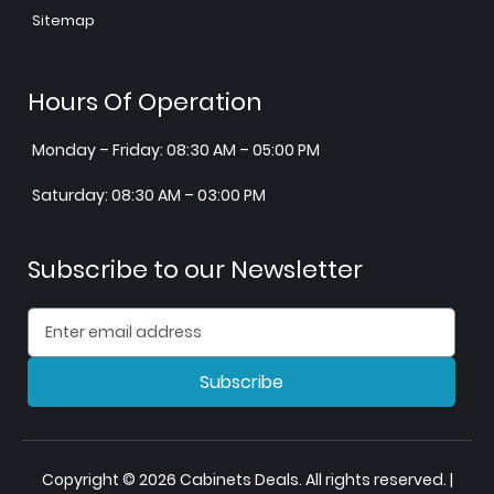
Sitemap
Hours Of Operation
Monday – Friday: 08:30 AM – 05:00 PM
Saturday: 08:30 AM – 03:00 PM
Subscribe to our Newsletter
Subscribe
Copyright © 2026 Cabinets Deals. All rights reserved. |