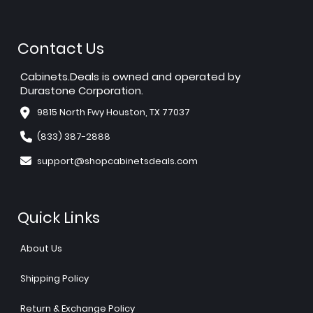
Contact Us
Cabinets.Deals is owned and operated by
Durastone Corporation.
9815 North Fwy Houston, TX 77037
(833) 387-2888
support@shopcabinetsdeals.com
Quick Links
About Us
Shipping Policy
Return & Exchange Policy