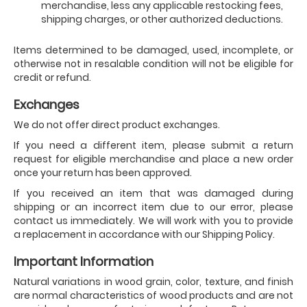
merchandise, less any applicable restocking fees,
shipping charges, or other authorized deductions.
Items determined to be damaged, used, incomplete, or
otherwise not in resalable condition will not be eligible for
credit or refund.
Exchanges
We do not offer direct product exchanges.
If you need a different item, please submit a return
request for eligible merchandise and place a new order
once your return has been approved.
If you received an item that was damaged during
shipping or an incorrect item due to our error, please
contact us immediately. We will work with you to provide
a replacement in accordance with our Shipping Policy.
Important Information
Natural variations in wood grain, color, texture, and finish
are normal characteristics of wood products and are not