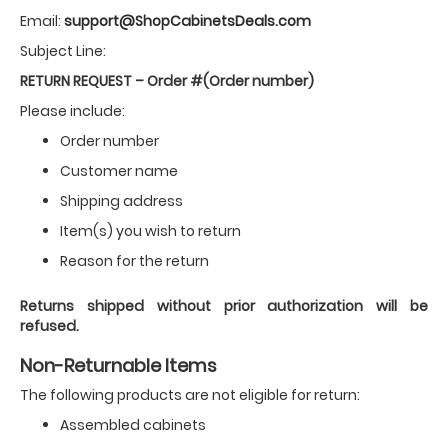
Email:
support@ShopCabinetsDeals.com
Subject Line:
RETURN REQUEST – Order #(Order number)
Please include:
Order number
Customer name
Shipping address
Item(s) you wish to return
Reason for the return
Returns shipped without prior authorization will be
refused.
Non-Returnable Items
The following products are not eligible for return:
Assembled cabinets