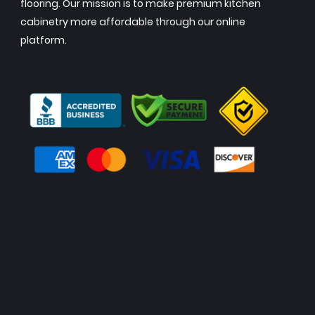
flooring. Our mission is to make premium kitchen
cabinetry more affordable through our online
platform.