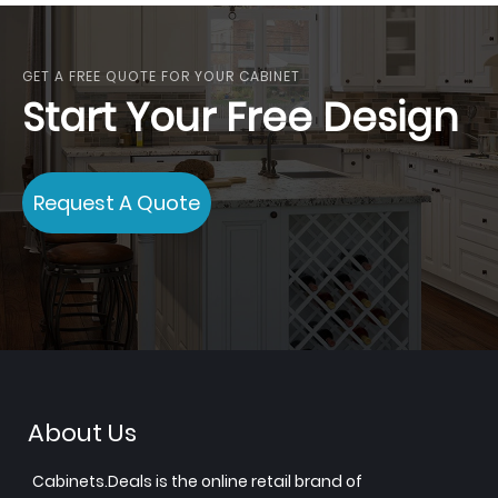
GET A FREE QUOTE FOR YOUR CABINET
Start Your Free Design
Request A Quote
About Us
Cabinets.Deals is the online retail brand of