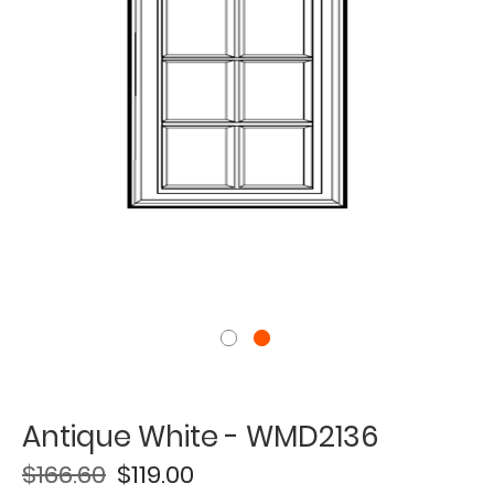
Antique White - WMD2136
$166.60
$119.00