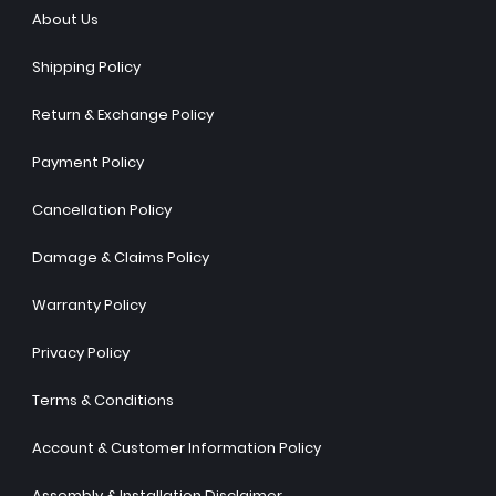
About Us
Shipping Policy
Return & Exchange Policy
Payment Policy
Cancellation Policy
Damage & Claims Policy
Warranty Policy
Privacy Policy
Terms & Conditions
Account & Customer Information Policy
Assembly & Installation Disclaimer