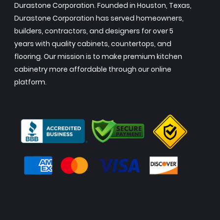
Durastone Corporation. Founded in Houston, Texas,
Durastone Corporation has served homeowners,
builders, contractors, and designers for over 5
years with quality cabinets, countertops, and
flooring. Our mission is to make premium kitchen
cabinetry more affordable through our online
platform.