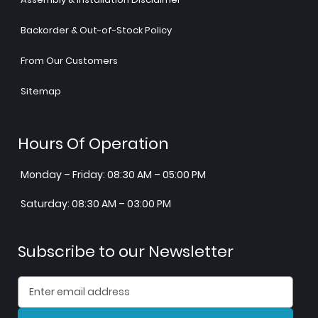
Backorder & Out-of-Stock Policy
From Our Customers
Sitemap
Hours Of Operation
Monday – Friday: 08:30 AM – 05:00 PM
Saturday: 08:30 AM – 03:00 PM
Subscribe to our Newsletter