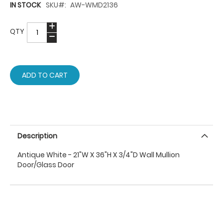
IN STOCK
SKU
AW-WMD2136
QTY
ADD TO CART
Description
Antique White - 21"W X 36"H X 3/4"D Wall Mullion
Door/Glass Door