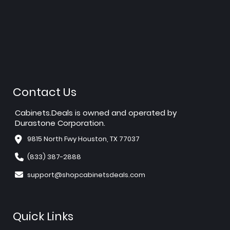
Contact Us
Cabinets.Deals is owned and operated by
Durastone Corporation.
9815 North Fwy Houston, TX 77037
(833) 387-2888
support@shopcabinetsdeals.com
Quick Links