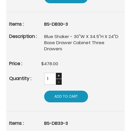
BS-DB30-3
Blue Shaker - 30"W X 34.5"H X 24"D
Base Drawer Cabinet Three
Drawers
$478.00
ADD TO CART
BS-DB33-3