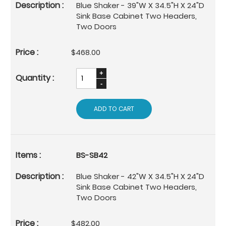
Blue Shaker - 39"W X 34.5"H X 24"D
Sink Base Cabinet Two Headers,
Two Doors
$468.00
ADD TO CART
BS-SB42
Blue Shaker - 42"W X 34.5"H X 24"D
Sink Base Cabinet Two Headers,
Two Doors
$482.00