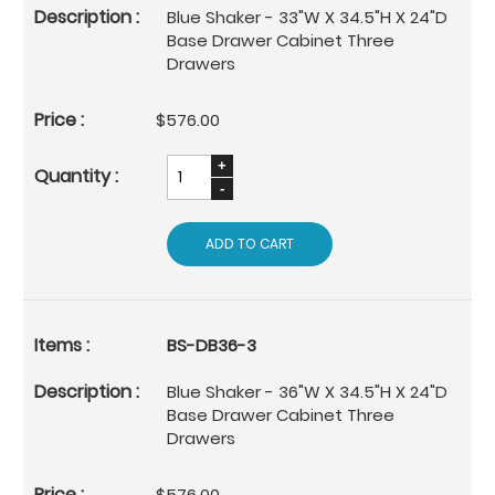
Blue Shaker - 33"W X 34.5"H X 24"D
Base Drawer Cabinet Three
Drawers
$576.00
ADD TO CART
BS-DB36-3
Blue Shaker - 36"W X 34.5"H X 24"D
Base Drawer Cabinet Three
Drawers
$576.00