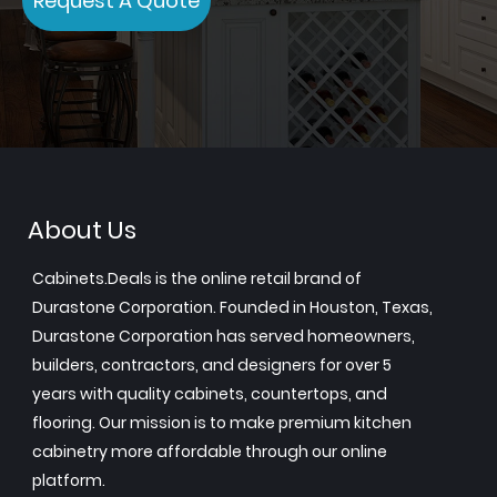
Request A Quote
About Us
Cabinets.Deals is the online retail brand of
Durastone Corporation. Founded in Houston, Texas,
Durastone Corporation has served homeowners,
builders, contractors, and designers for over 5
years with quality cabinets, countertops, and
flooring. Our mission is to make premium kitchen
cabinetry more affordable through our online
platform.