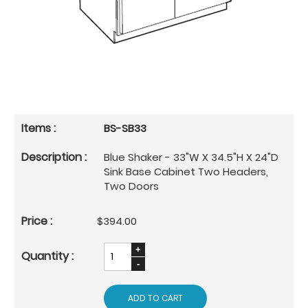
BS-SB33
Blue Shaker - 33"W X 34.5"H X 24"D
Sink Base Cabinet Two Headers,
Two Doors
$394.00
ADD TO CART