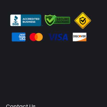
Contact Us