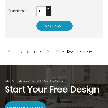
ADD TO CART
Page
Page
Previous
Page
Next
Show
per page
Page
Page
You're
Page
Page
1
2
3
4
5
currently
reading
page
GET A FREE QUOTE FOR YOUR CABINET
Start Your Free Design