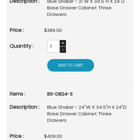
Blue Shaker - 21"W X 34.5"H X 24"D
Base Drawer Cabinet Three
Drawers
$389.00
ADD TO CART
BS-DB24-3
Blue Shaker - 24"W X 34.5"H X 24"D
Base Drawer Cabinet Three
Drawers
$409.00