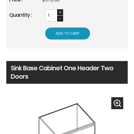
ADD TO CART
Sink Base Cabinet One Header Two
Doors