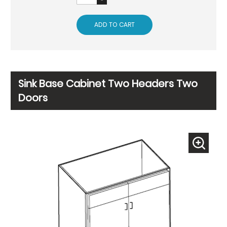
ADD TO CART
Sink Base Cabinet Two Headers Two
Doors