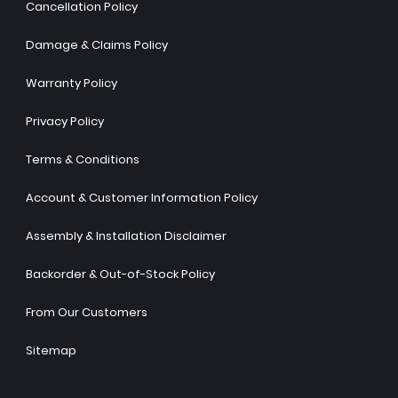
Cancellation Policy
Damage & Claims Policy
Warranty Policy
Privacy Policy
Terms & Conditions
Account & Customer Information Policy
Assembly & Installation Disclaimer
Backorder & Out-of-Stock Policy
From Our Customers
Sitemap