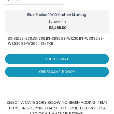
Blue Shaker 10x10 Kitchen Starting:
$2,486.00
$2,486.00
BS-B12,BS-B36,BS-B36,BS-SB36,BS-W1230,BS-W3630,BS-
W3630,BS-W3624,BS-TK8
ADD TO CART
ORDER SAMPLE DOOR
SELECT A CATEGORY BELOW TO BEGIN ADDING ITEMS
TO YOUR SHOPPING CART OR SCROLL BELOW FOR A
LIST OF ALL AVAILABLE ITEMS.