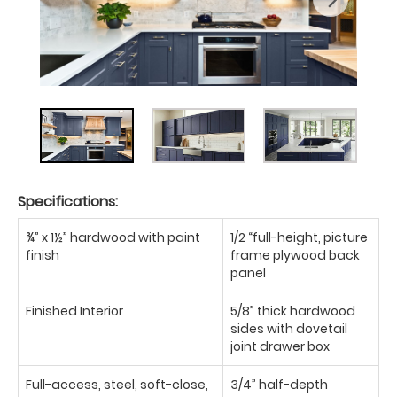
Specifications:
¾” x 1½” hardwood with paint
1/2 “full-height, picture
finish
frame plywood back
panel
Finished Interior
5/8” thick hardwood
sides with dovetail
joint drawer box
Full-access, steel, soft-close,
3/4” half-depth