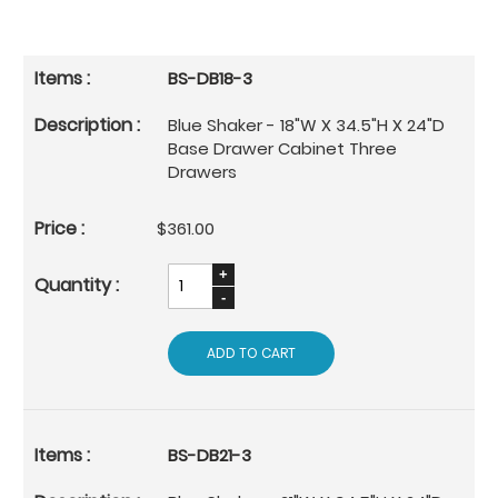
BS-DB18-3
Blue Shaker - 18"W X 34.5"H X 24"D
Base Drawer Cabinet Three
Drawers
$361.00
ADD TO CART
BS-DB21-3