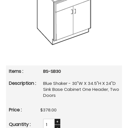
BS-SB30
Blue Shaker - 30"W X 34.5"H X 24"D
Sink Base Cabinet One Header, Two
Doors
$378.00