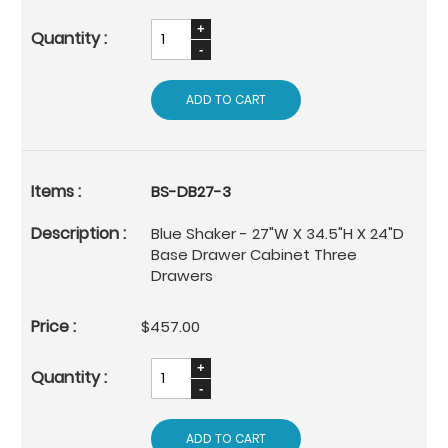
ADD TO CART
BS-DB27-3
Blue Shaker - 27"W X 34.5"H X 24"D
Base Drawer Cabinet Three
Drawers
$457.00
ADD TO CART