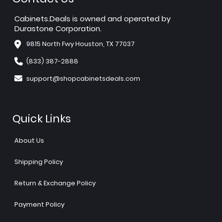
Cabinets.Deals is owned and operated by
Durastone Corporation.
9815 North Fwy Houston, TX 77037
(833) 387-2888
support@shopcabinetsdeals.com
Quick Links
About Us
Shipping Policy
Return & Exchange Policy
Payment Policy