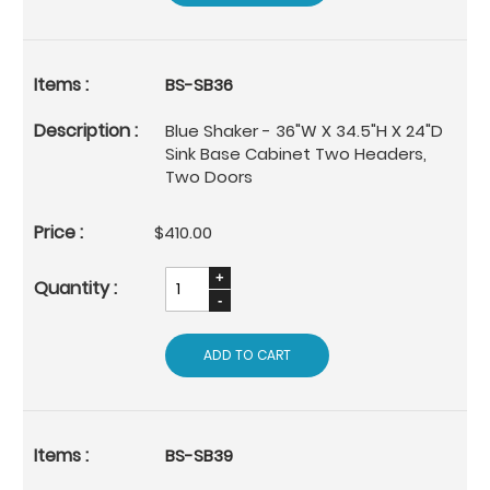
BS-SB36
Blue Shaker - 36"W X 34.5"H X 24"D
Sink Base Cabinet Two Headers,
Two Doors
$410.00
ADD TO CART
BS-SB39