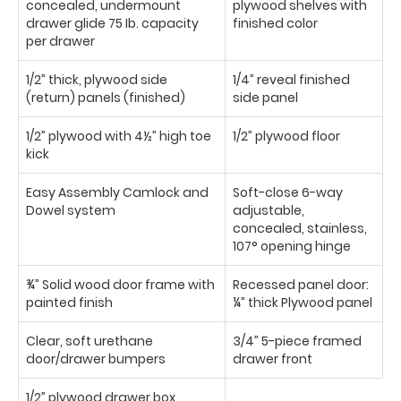
concealed, undermount
plywood shelves with
drawer glide 75 Ib. capacity
finished color
per drawer
1/2” thick, plywood side
1/4” reveal finished
(return) panels (finished)
side panel
1/2” plywood with 4½” high toe
1/2” plywood floor
kick
Easy Assembly Camlock and
Soft-close 6-way
Dowel system
adjustable,
concealed, stainless,
107° opening hinge
¾” Solid wood door frame with
Recessed panel door:
painted finish
¼” thick Plywood panel
Clear, soft urethane
3/4” 5-piece framed
door/drawer bumpers
drawer front
1/2” plywood drawer box