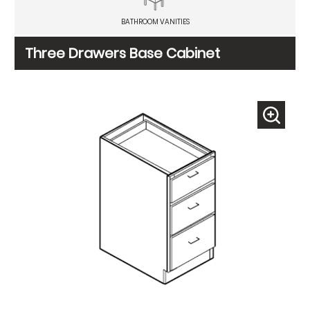
BATHROOM VANITIES
Three Drawers Base Cabinet