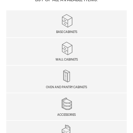
BASE CABINETS
WALL CABINETS
OVEN AND PANTRY CABINETS
ACCESSORIES