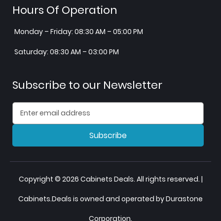
Hours Of Operation
Monday – Friday: 08:30 AM – 05:00 PM
Saturday: 08:30 AM – 03:00 PM
Subscribe to our Newsletter
Subscribe
Copyright © 2026 Cabinets Deals. All rights reserved. |
Cabinets.Deals is owned and operated by Durastone
Corporation.