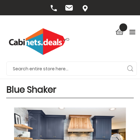
Blue Shaker