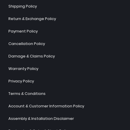
Shipping Policy
Return & Exchange Policy
Payment Policy
Cancellation Policy
Damage & Claims Policy
Warranty Policy
Privacy Policy
Terms & Conditions
Account & Customer Information Policy
Assembly & Installation Disclaimer