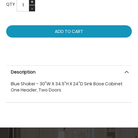
QTY
ADD TO CART
Description
Blue Shaker - 30"W X 34.5"H X 24"D Sink Base Cabinet
One Header, Two Doors