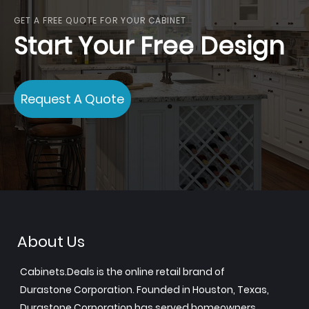
GET A FREE QUOTE FOR YOUR CABINET
Start Your Free Design
Request A Quote
About Us
Cabinets.Deals is the online retail brand of
Durastone Corporation. Founded in Houston, Texas,
Durastone Corporation has served homeowners,