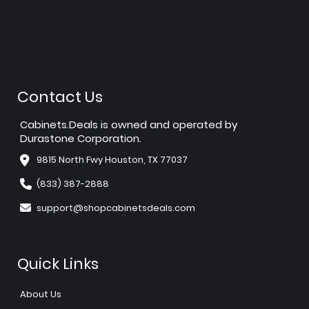
Contact Us
Cabinets.Deals is owned and operated by
Durastone Corporation.
9815 North Fwy Houston, TX 77037
(833) 387-2888
support@shopcabinetsdeals.com
Quick Links
About Us