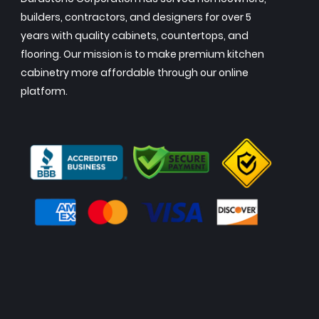
builders, contractors, and designers for over 5
years with quality cabinets, countertops, and
flooring. Our mission is to make premium kitchen
cabinetry more affordable through our online
platform.