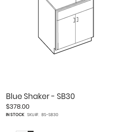
Blue Shaker - SB30
$378.00
IN STOCK
SKU
BS-SB30