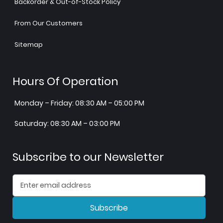
Backorder & Out-of-Stock Policy
From Our Customers
Sitemap
Hours Of Operation
Monday – Friday: 08:30 AM – 05:00 PM
Saturday: 08:30 AM – 03:00 PM
Subscribe to our Newsletter
Subscribe