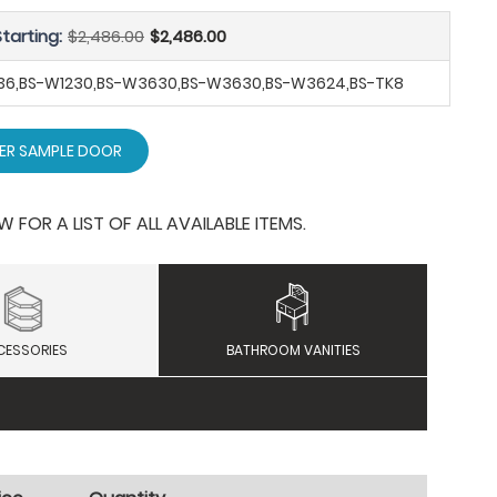
tarting:
$2,486.00
$2,486.00
SB36,BS-W1230,BS-W3630,BS-W3630,BS-W3624,BS-TK8
ER SAMPLE DOOR
OR A LIST OF ALL AVAILABLE ITEMS.
CESSORIES
BATHROOM VANITIES