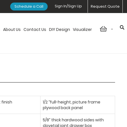
Sign In/Sign Up
Schedule a Call
Request Quote
-
n
About Us
Contact Us
DIY Design
Visualizer
 finish
1/2 “full-height, picture frame
plywood back panel
5/8” thick hardwood sides with
dovetail joint drawer box