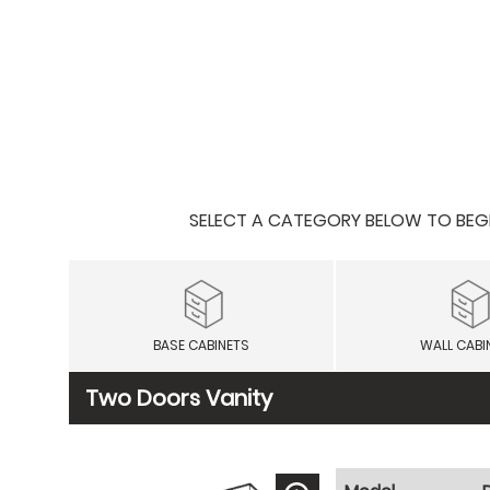
SELECT A CATEGORY BELOW TO BEGIN
BASE CABINETS
WALL CABI
Two Doors Vanity