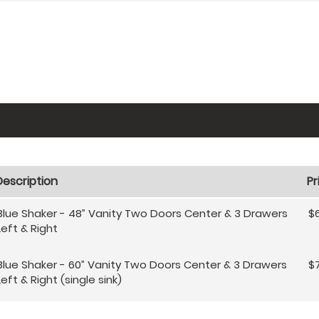
Description
Pr
Blue Shaker - 48” Vanity Two Doors Center & 3 Drawers
$
Left & Right
Blue Shaker - 60” Vanity Two Doors Center & 3 Drawers
$
Left & Right (single sink)