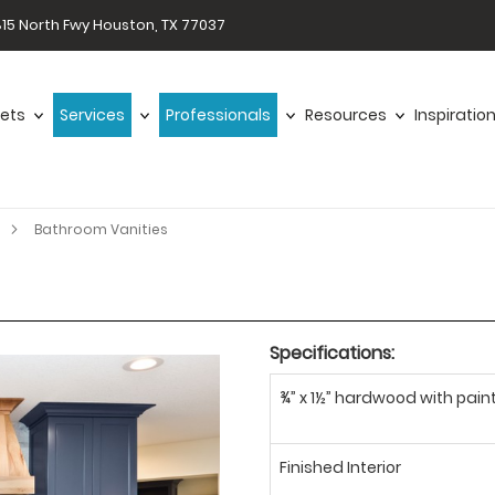
15 North Fwy Houston, TX 77037
ets
Services
Professionals
Resources
Inspiratio
Bathroom Vanities
Specifications:
¾” x 1½” hardwood with paint
Finished Interior