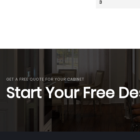
3
GET A FREE QUOTE FOR YOUR CABINET
Start Your Free De