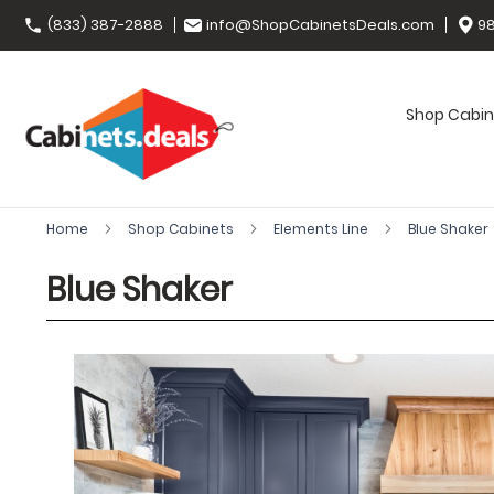
(833) 387-2888
info@ShopCabinetsDeals.com
98
Shop Cabin
Home
Shop Cabinets
Elements Line
Blue Shaker
Blue Shaker