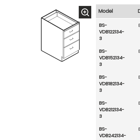
Model
BS-
VDB122134-
3
BS-
VDB152134-
3
BS-
VDB182134-
3
BS-
VDB212134-
3
BS-
VDB242134-