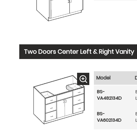
Two Doors Center Left & Right Vanity
Model
BS-
VA482134D
BS-
VA602134D