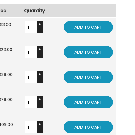
ice
Quantity
13.00
ADD TO CART
323.00
ADD TO CART
338.00
ADD TO CART
378.00
ADD TO CART
409.00
ADD TO CART