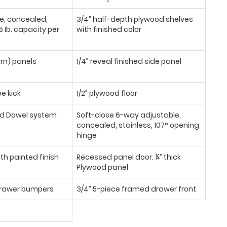
se, concealed,
3/4” half-depth plywood shelves
 Ib. capacity per
with finished color
urn) panels
1/4” reveal finished side panel
oe kick
1/2” plywood floor
d Dowel system
Soft-close 6-way adjustable,
concealed, stainless, 107° opening
hinge
th painted finish
Recessed panel door: ¼” thick
Plywood panel
/drawer bumpers
3/4” 5-piece framed drawer front