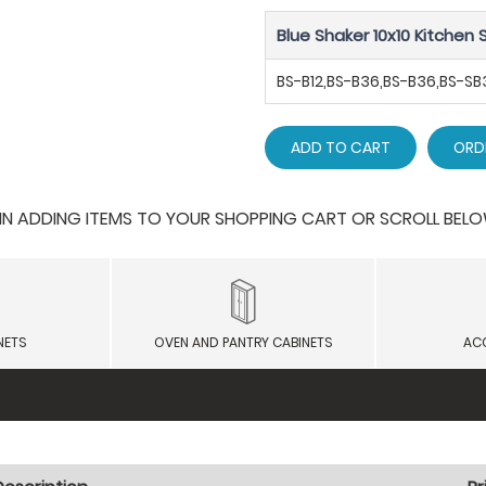
Blue Shaker 10x10 Kitchen S
BS-B12,BS-B36,BS-B36,BS-
ADD TO CART
ORD
 ADDING ITEMS TO YOUR SHOPPING CART OR SCROLL BELOW F
NETS
OVEN AND PANTRY CABINETS
AC