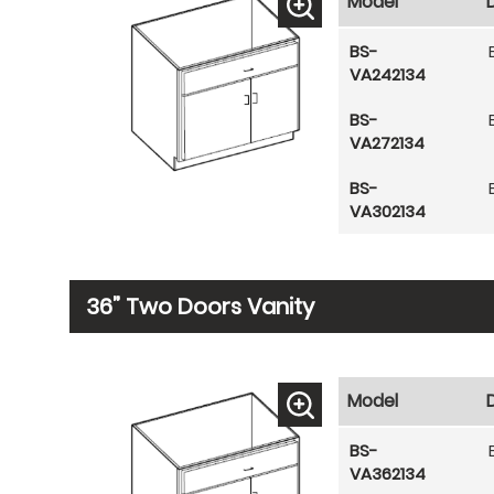
Model
BS-
VA242134
BS-
VA272134
BS-
VA302134
36” Two Doors Vanity
Model
BS-
VA362134