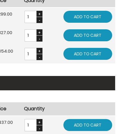
ice
Quantity
299.00
ADD TO CART
327.00
ADD TO CART
354.00
ADD TO CART
ice
Quantity
437.00
ADD TO CART