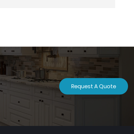
Request A Quote