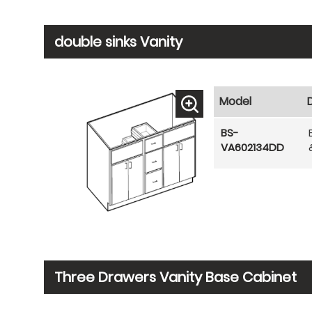
double sinks Vanity
Model
BS-
VA602134DD
Three Drawers Vanity Base Cabinet