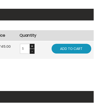
ice
Quantity
745.00
ADD TO CART