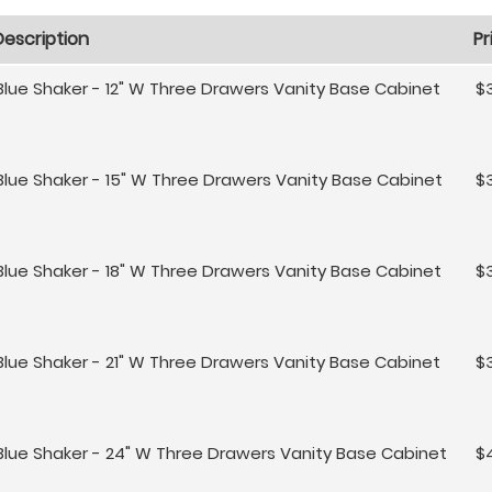
Description
Pr
Blue Shaker - 12" W Three Drawers Vanity Base Cabinet
$3
Blue Shaker - 15" W Three Drawers Vanity Base Cabinet
$
Blue Shaker - 18" W Three Drawers Vanity Base Cabinet
$
Blue Shaker - 21" W Three Drawers Vanity Base Cabinet
$
Blue Shaker - 24" W Three Drawers Vanity Base Cabinet
$