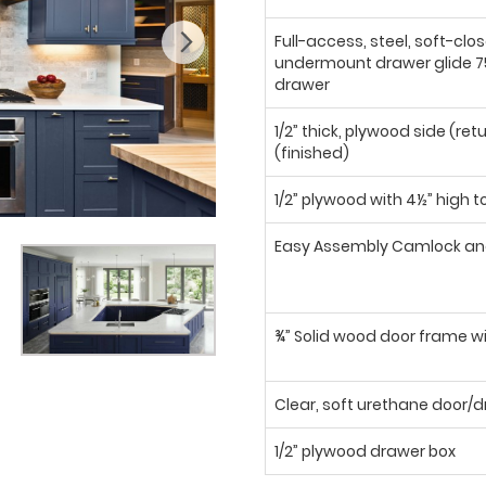
Full-access, steel, soft-clo
undermount drawer glide 75
drawer
1/2” thick, plywood side (ret
(finished)
1/2” plywood with 4½” high t
Easy Assembly Camlock an
¾” Solid wood door frame wi
Clear, soft urethane door
1/2” plywood drawer box