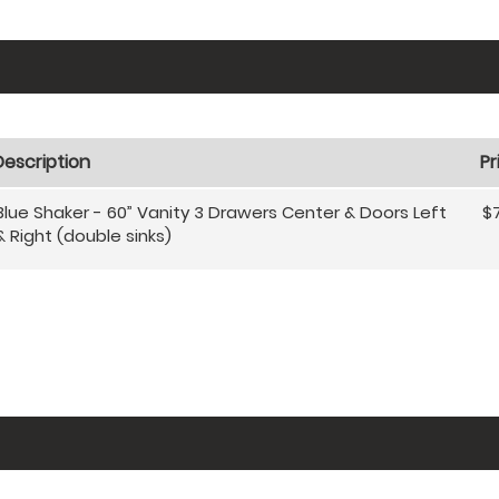
Description
Pr
Blue Shaker - 60” Vanity 3 Drawers Center & Doors Left
$
& Right (double sinks)