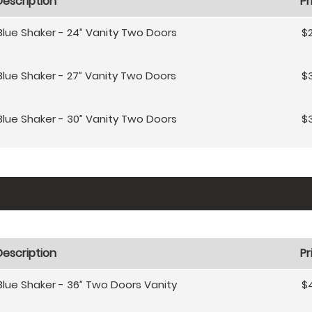
Description
Pr
Blue Shaker - 24” Vanity Two Doors
$
Blue Shaker - 27” Vanity Two Doors
$
Blue Shaker - 30” Vanity Two Doors
$
Description
Pr
Blue Shaker - 36” Two Doors Vanity
$