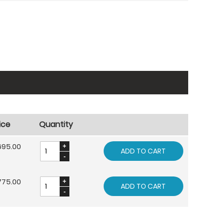
ice
Quantity
695.00
ADD TO CART
775.00
ADD TO CART