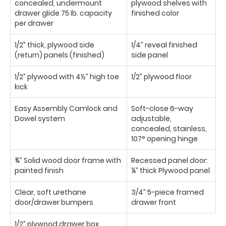
concealed, undermount
plywood shelves with
drawer glide 75 Ib. capacity
finished color
per drawer
1/2” thick, plywood side
1/4” reveal finished
(return) panels (finished)
side panel
1/2” plywood with 4½” high toe
1/2” plywood floor
kick
Easy Assembly Camlock and
Soft-close 6-way
Dowel system
adjustable,
concealed, stainless,
107° opening hinge
¾” Solid wood door frame with
Recessed panel door:
painted finish
¼” thick Plywood panel
Clear, soft urethane
3/4” 5-piece framed
door/drawer bumpers
drawer front
1/2” plywood drawer box