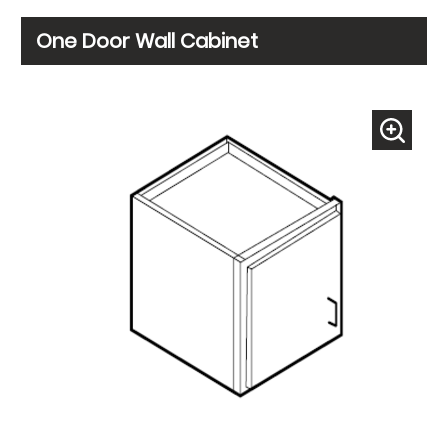
One Door Wall Cabinet