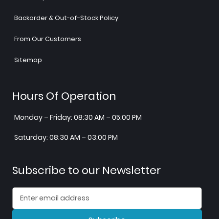
Backorder & Out-of-Stock Policy
From Our Customers
Sitemap
Hours Of Operation
Monday – Friday: 08:30 AM – 05:00 PM
Saturday: 08:30 AM – 03:00 PM
Subscribe to our Newsletter