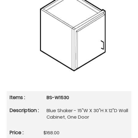
BS-W1530
Blue Shaker - 15"W X 30"H X 12"D Wall
Cabinet, One Door
$168.00