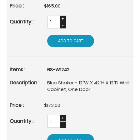
$165.00
ADD TO CART
BS-W1242
Blue Shaker - 12"W X 42"H X 12"D Wall
Cabinet, One Door
$173.00