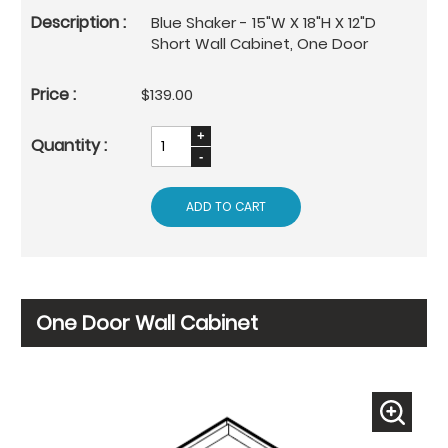
Blue Shaker - 15"W X 18"H X 12"D
Short Wall Cabinet, One Door
$139.00
ADD TO CART
One Door Wall Cabinet