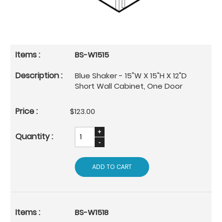
BS-W1515
Blue Shaker - 15"W X 15"H X 12"D
Short Wall Cabinet, One Door
$123.00
ADD TO CART
BS-W1518