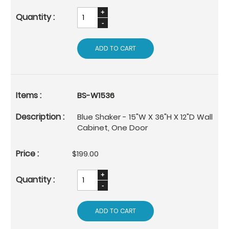
ADD TO CART
BS-W1536
Blue Shaker - 15"W X 36"H X 12"D Wall
Cabinet, One Door
$199.00
ADD TO CART