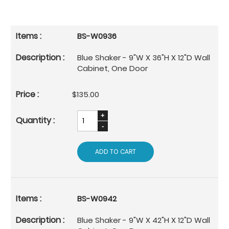
BS-W0936
Blue Shaker - 9"W X 36"H X 12"D Wall
Cabinet, One Door
$135.00
ADD TO CART
BS-W0942
Blue Shaker - 9"W X 42"H X 12"D Wall