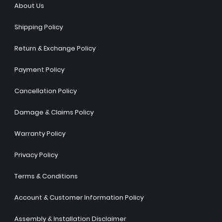
About Us
Shipping Policy
Return & Exchange Policy
Payment Policy
Cancellation Policy
Damage & Claims Policy
Warranty Policy
Privacy Policy
Terms & Conditions
Account & Customer Information Policy
Assembly & Installation Disclaimer