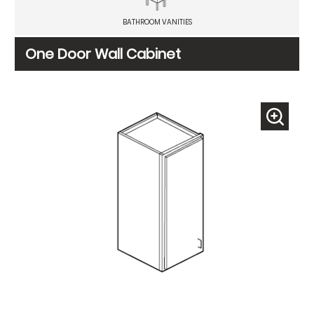
BATHROOM VANITIES
One Door Wall Cabinet