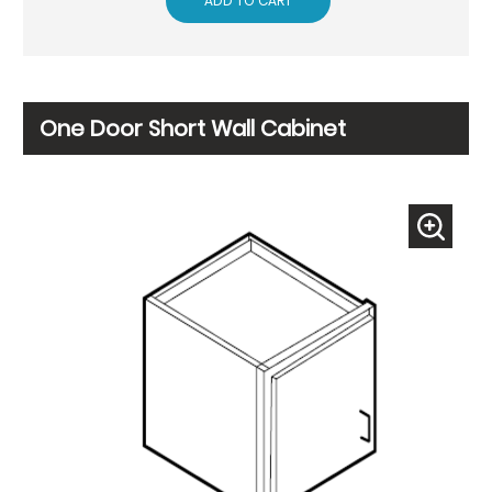
ADD TO CART
One Door Short Wall Cabinet