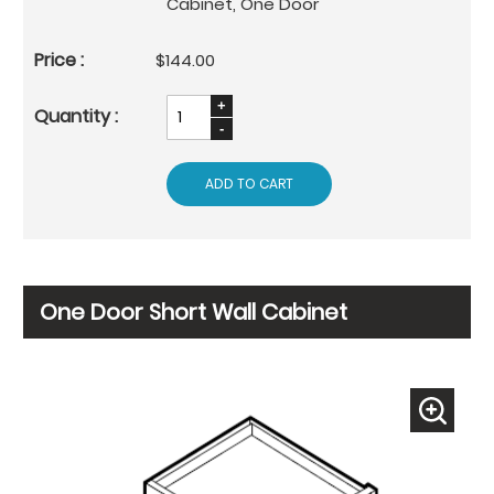
Cabinet, One Door
$144.00
ADD TO CART
One Door Short Wall Cabinet