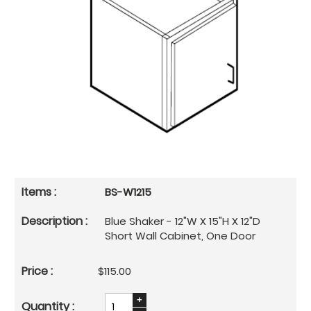
BS-W1215
Blue Shaker - 12"W X 15"H X 12"D
Short Wall Cabinet, One Door
$115.00