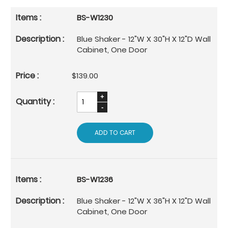
BS-W1230
Blue Shaker - 12"W X 30"H X 12"D Wall
Cabinet, One Door
$139.00
ADD TO CART
BS-W1236
Blue Shaker - 12"W X 36"H X 12"D Wall
Cabinet, One Door