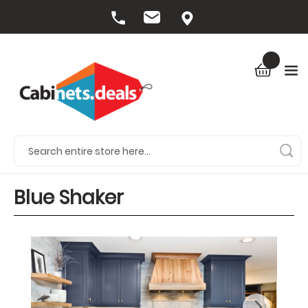
Blue Shaker