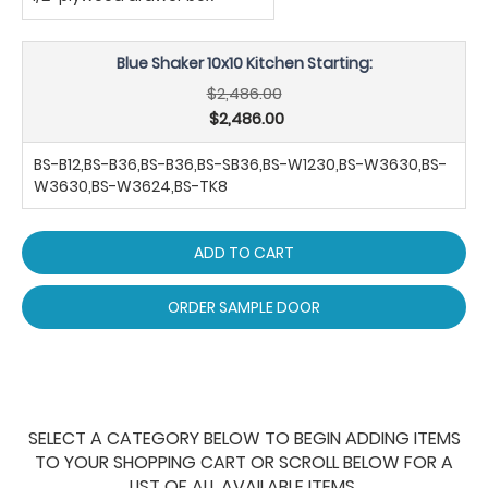
Blue Shaker 10x10 Kitchen Starting:
$2,486.00
$2,486.00
BS-B12,BS-B36,BS-B36,BS-SB36,BS-W1230,BS-W3630,BS-
W3630,BS-W3624,BS-TK8
ADD TO CART
ORDER SAMPLE DOOR
SELECT A CATEGORY BELOW TO BEGIN ADDING ITEMS
TO YOUR SHOPPING CART OR SCROLL BELOW FOR A
LIST OF ALL AVAILABLE ITEMS.