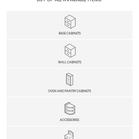
BASE CABINETS
WALL CABINETS
OVEN AND PANTRY CABINETS
ACCESSORIES