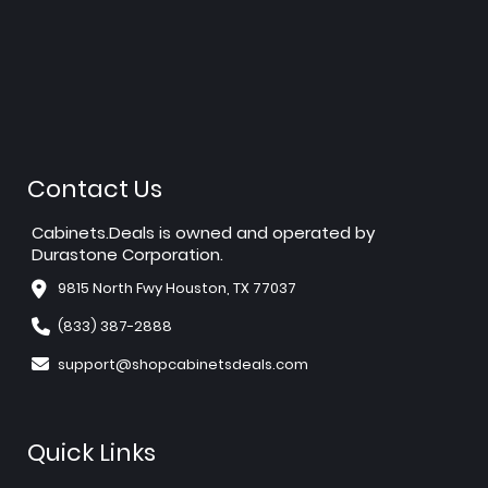
Contact Us
Cabinets.Deals is owned and operated by
Durastone Corporation.
9815 North Fwy Houston, TX 77037
(833) 387-2888
support@shopcabinetsdeals.com
Quick Links