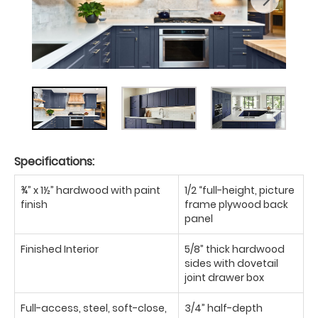
Specifications:
¾” x 1½” hardwood with paint
1/2 “full-height, picture
finish
frame plywood back
panel
Finished Interior
5/8” thick hardwood
sides with dovetail
joint drawer box
Full-access, steel, soft-close,
3/4” half-depth