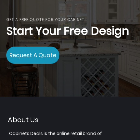
reading
page
GET A FREE QUOTE FOR YOUR CABINET
Start Your Free Design
Request A Quote
About Us
Cabinets.Deals is the online retail brand of