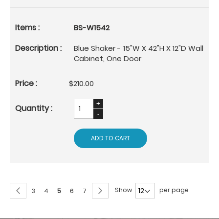
BS-W1542
Blue Shaker - 15"W X 42"H X 12"D Wall
Cabinet, One Door
$210.00
ADD TO CART
Page
Page
Previous
Page
Next
Show
per page
Page
Page
You're
Page
Page
3
4
5
6
7
currently