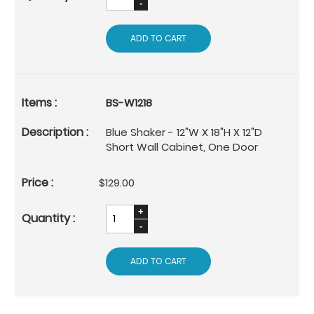
ADD TO CART
BS-W1218
Blue Shaker - 12"W X 18"H X 12"D
Short Wall Cabinet, One Door
$129.00
ADD TO CART