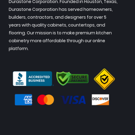
Durastone Corporation. Founded in Houston, Texas,
Durastone Corporation has served homeowners,
builders, contractors, and designers for over 5
years with quality cabinets, countertops, and
flooring. Our mission is to make premium kitchen
cabinetry more affordable through our online
platform.