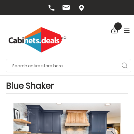
Blue Shaker