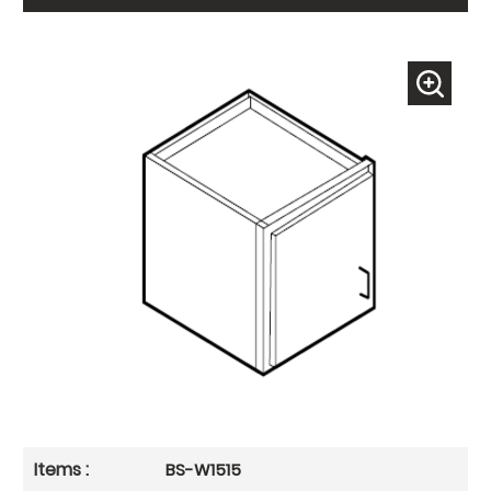
BS-W1515