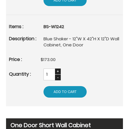
ADD TO CART
BS-W1242
Blue Shaker - 12"W X 42"H X 12"D Wall
Cabinet, One Door
$173.00
ADD TO CART
One Door Short Wall Cabinet