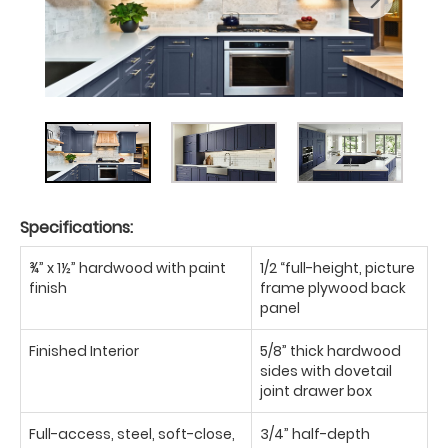
Specifications:
¾” x 1½” hardwood with paint
1/2 “full-height, picture
finish
frame plywood back
panel
Finished Interior
5/8” thick hardwood
sides with dovetail
joint drawer box
Full-access, steel, soft-close,
3/4” half-depth