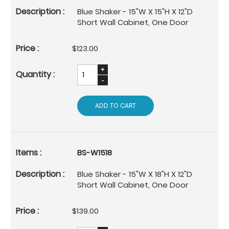
Blue Shaker - 15"W X 15"H X 12"D
Short Wall Cabinet, One Door
$123.00
ADD TO CART
BS-W1518
Blue Shaker - 15"W X 18"H X 12"D
Short Wall Cabinet, One Door
$139.00