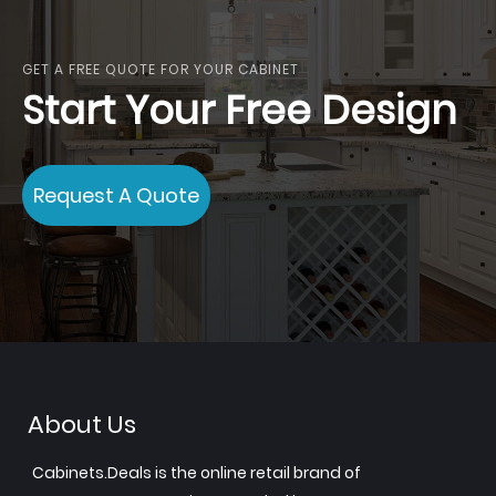
reading
page
GET A FREE QUOTE FOR YOUR CABINET
Start Your Free Design
Request A Quote
About Us
Cabinets.Deals is the online retail brand of