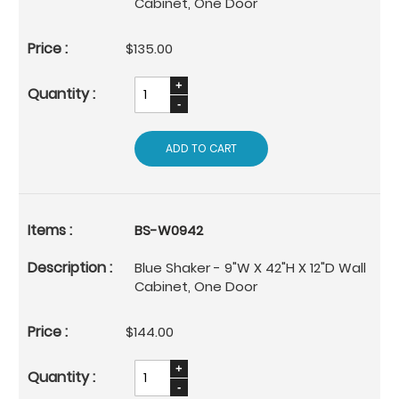
Cabinet, One Door
$135.00
ADD TO CART
BS-W0942
Blue Shaker - 9"W X 42"H X 12"D Wall
Cabinet, One Door
$144.00