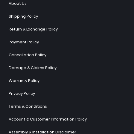
About Us
Shipping Policy
Return & Exchange Policy
Payment Policy
Cancellation Policy
Damage & Claims Policy
Warranty Policy
Privacy Policy
Terms & Conditions
Account & Customer Information Policy
Assembly & Installation Disclaimer