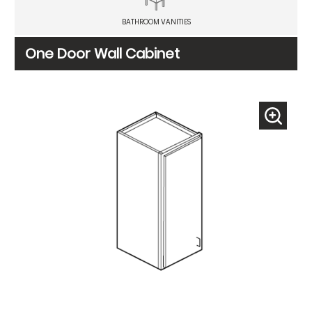
BATHROOM VANITIES
One Door Wall Cabinet