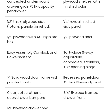
concealed, undermount
plywood shelves with
drawer glide 75 Ib. capacity
finished color
per drawer
1/2” thick, plywood side
1/4” reveal finished
(return) panels (finished)
side panel
1/2” plywood with 4½” high toe
1/2” plywood floor
kick
Easy Assembly Camlock and
Soft-close 6-way
Dowel system
adjustable,
concealed, stainless,
107° opening hinge
¾” Solid wood door frame with
Recessed panel door:
painted finish
¼” thick Plywood panel
Clear, soft urethane
3/4” 5-piece framed
door/drawer bumpers
drawer front
1/2” plywood drawer box