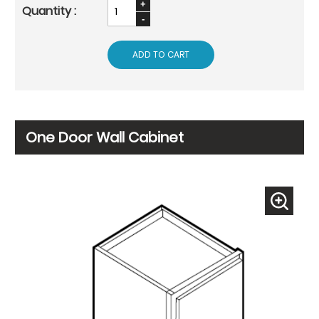
ADD TO CART
One Door Wall Cabinet