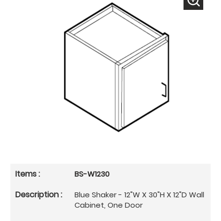
BS-W1230
Blue Shaker - 12"W X 30"H X 12"D Wall
Cabinet, One Door