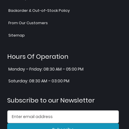
Backorder & Out-of-Stock Policy
From Our Customers
Sitemap
Hours Of Operation
Monday – Friday: 08:30 AM – 05:00 PM
Saturday: 08:30 AM – 03:00 PM
Subscribe to our Newsletter