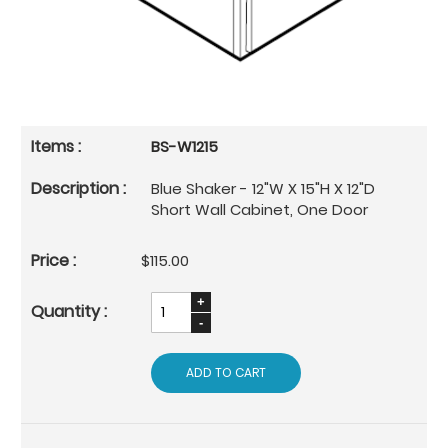
BS-W1215
Blue Shaker - 12"W X 15"H X 12"D
Short Wall Cabinet, One Door
$115.00
ADD TO CART