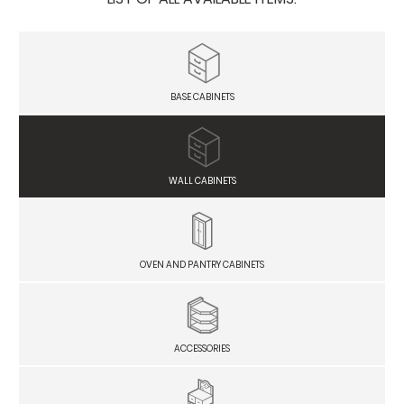
BASE CABINETS
WALL CABINETS
OVEN AND PANTRY CABINETS
ACCESSORIES