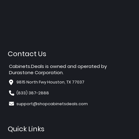
Contact Us
Cabinets.Deals is owned and operated by
Durastone Corporation.
9815 North Fwy Houston, TX 77037
(833) 387-2888
support@shopcabinetsdeals.com
Quick Links