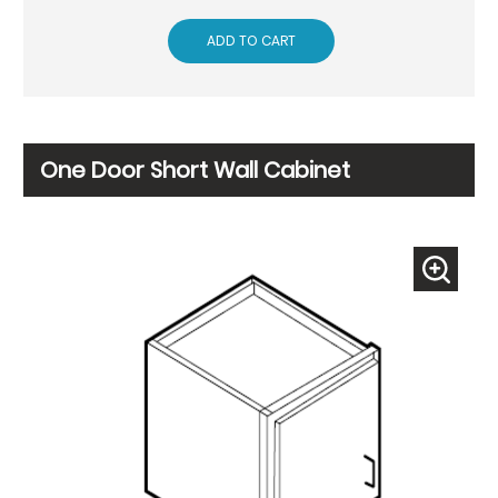
ADD TO CART
One Door Short Wall Cabinet