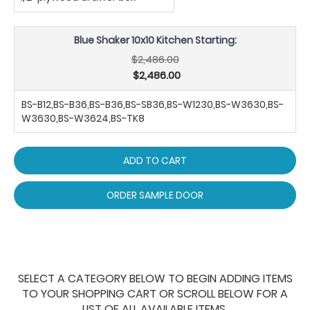
Blue Shaker 10x10 Kitchen Starting:
$2,486.00
$2,486.00
BS-B12,BS-B36,BS-B36,BS-SB36,BS-W1230,BS-W3630,BS-
W3630,BS-W3624,BS-TK8
ADD TO CART
ORDER SAMPLE DOOR
SELECT A CATEGORY BELOW TO BEGIN ADDING ITEMS
TO YOUR SHOPPING CART OR SCROLL BELOW FOR A
LIST OF ALL AVAILABLE ITEMS.