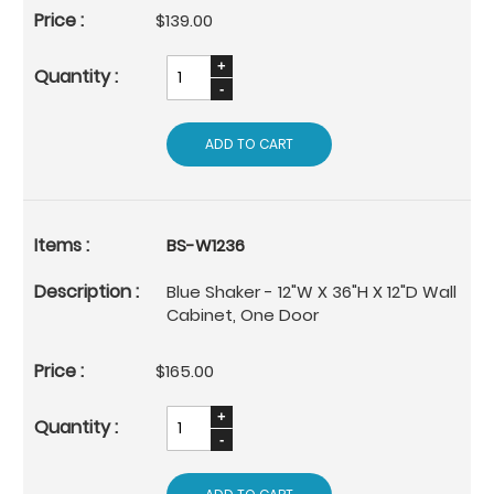
$139.00
ADD TO CART
BS-W1236
Blue Shaker - 12"W X 36"H X 12"D Wall
Cabinet, One Door
$165.00