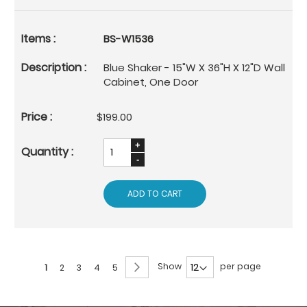
BS-W1536
Blue Shaker - 15"W X 36"H X 12"D Wall
Cabinet, One Door
$199.00
ADD TO CART
Page
Page
Next
Show
per page
You're
Page
Page
Page
Page
1
2
3
4
5
currently