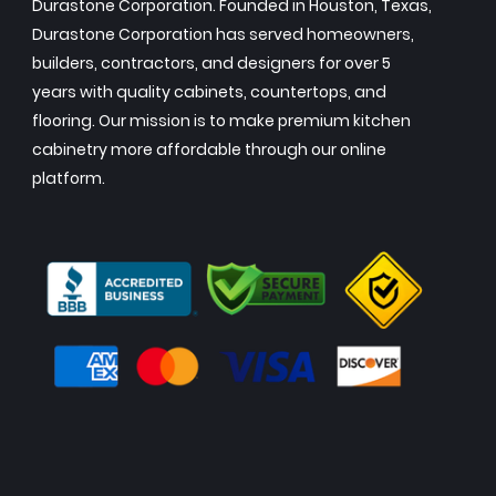
Durastone Corporation. Founded in Houston, Texas,
Durastone Corporation has served homeowners,
builders, contractors, and designers for over 5
years with quality cabinets, countertops, and
flooring. Our mission is to make premium kitchen
cabinetry more affordable through our online
platform.