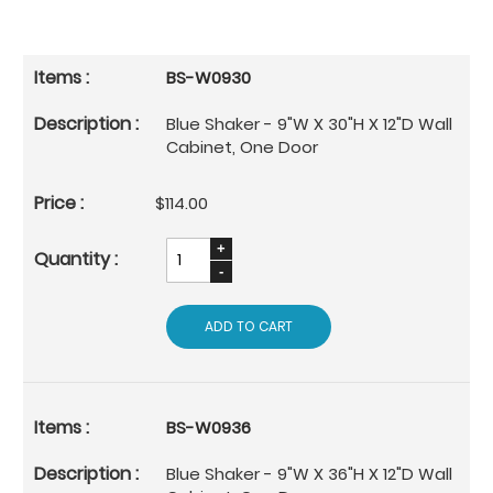
BS-W0930
Blue Shaker - 9"W X 30"H X 12"D Wall
Cabinet, One Door
$114.00
ADD TO CART
BS-W0936
Blue Shaker - 9"W X 36"H X 12"D Wall