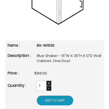
BS-W1530
Blue Shaker - 15"W X 30"H X 12"D Wall
Cabinet, One Door
$168.00
ADD TO CART