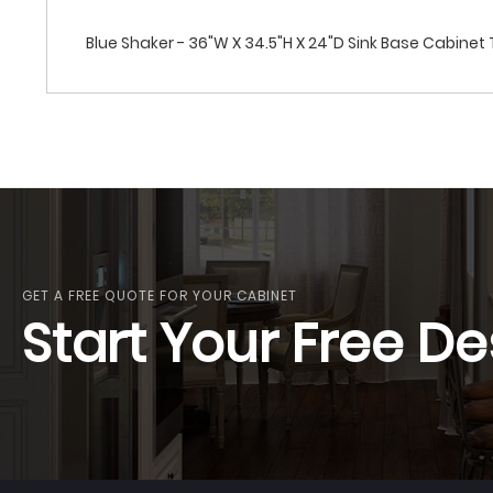
Blue Shaker - 36"W X 34.5"H X 24"D Sink Base Cabine
GET A FREE QUOTE FOR YOUR CABINET
Start Your Free De