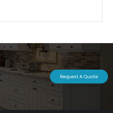
Request A Quote