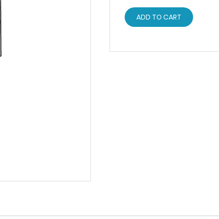
ADD TO CART