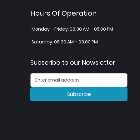
Hours Of Operation
Monday – Friday: 08:30 AM – 05:00 PM
Saturday: 08:30 AM – 03:00 PM
Subscribe to our Newsletter
Subscribe