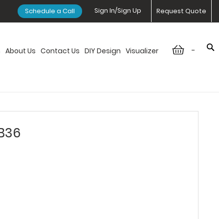
Sign In/Sign Up
Schedule a Call
Request Quote
-
n
About Us
Contact Us
DIY Design
Visualizer
SB36