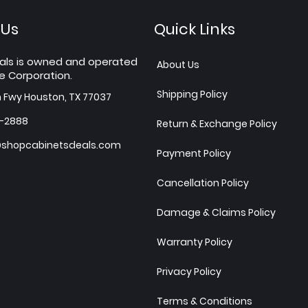
 Us
Quick Links
als is owned and operated
About Us
e Corporation.
Shipping Policy
h Fwy Houston, TX 77037
7-2888
Return & Exchange Policy
shopcabinetsdeals.com
Payment Policy
Cancellation Policy
Damage & Claims Policy
Warranty Policy
Privacy Policy
Terms & Conditions