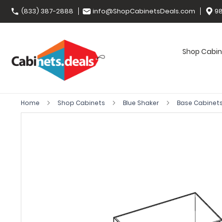
(833) 387-2888
info@ShopCabinetsDeals.com
98
Shop Cabin
Home
Shop Cabinets
Blue Shaker
Base Cabinet