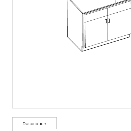
Description