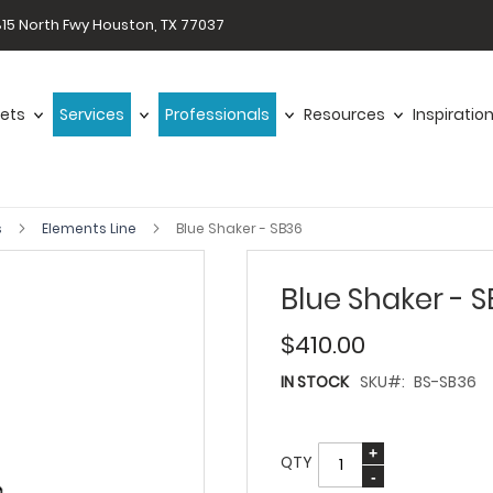
15 North Fwy Houston, TX 77037
ets
Services
Professionals
Resources
Inspiratio
s
Elements Line
Blue Shaker - SB36
Blue Shaker - 
$410.00
IN STOCK
SKU
BS-SB36
QTY