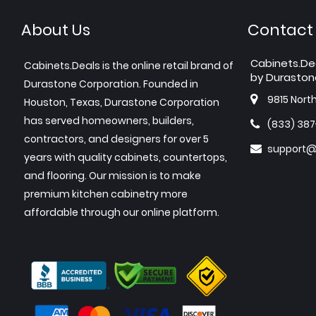
About Us
Contact
Cabinets.De
Cabinets.Deals is the online retail brand of
by Duraston
Durastone Corporation. Founded in
9815 Nort
Houston, Texas, Durastone Corporation
has served homeowners, builders,
(833) 38
contractors, and designers for over 5
support@
years with quality cabinets, countertops,
and flooring. Our mission is to make
premium kitchen cabinetry more
affordable through our online platform.