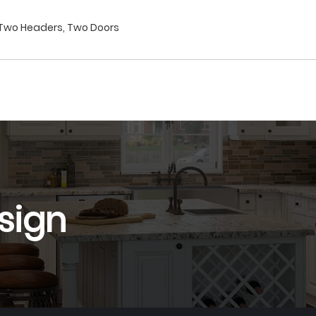
t Two Headers, Two Doors
sign