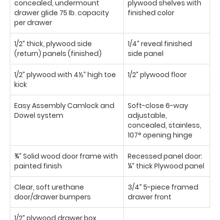
concealed, undermount
plywood shelves with
drawer glide 75 Ib. capacity
finished color
per drawer
1/2” thick, plywood side
1/4” reveal finished
(return) panels (finished)
side panel
1/2” plywood with 4½” high toe
1/2” plywood floor
kick
Easy Assembly Camlock and
Soft-close 6-way
Dowel system
adjustable,
concealed, stainless,
107° opening hinge
¾” Solid wood door frame with
Recessed panel door:
painted finish
¼” thick Plywood panel
Clear, soft urethane
3/4” 5-piece framed
door/drawer bumpers
drawer front
1/2” plywood drawer box