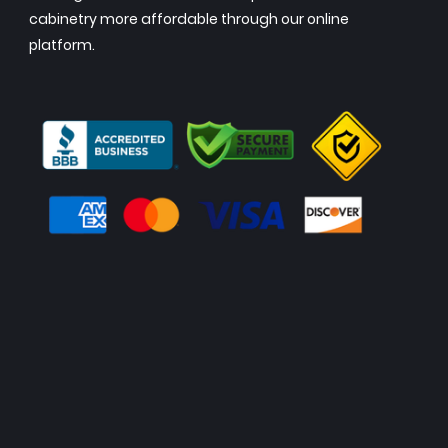
cabinetry more affordable through our online
platform.