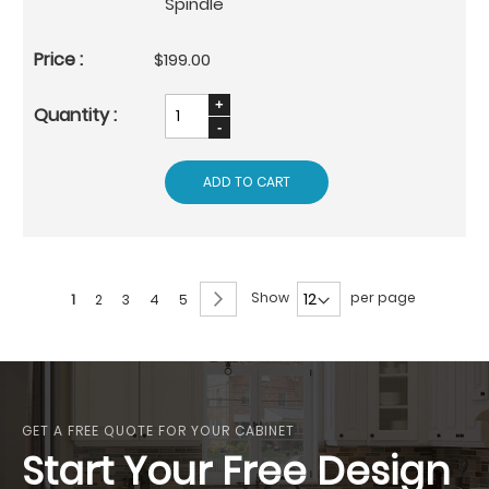
Spindle
$199.00
ADD TO CART
Page
Page
Next
Show
per page
You're
Page
Page
Page
Page
1
2
3
4
5
currently
reading
page
GET A FREE QUOTE FOR YOUR CABINET
Start Your Free Design