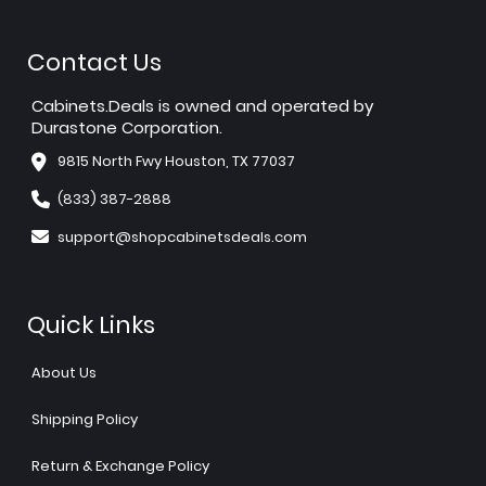
Contact Us
Cabinets.Deals is owned and operated by
Durastone Corporation.
9815 North Fwy Houston, TX 77037
(833) 387-2888
support@shopcabinetsdeals.com
Quick Links
About Us
Shipping Policy
Return & Exchange Policy