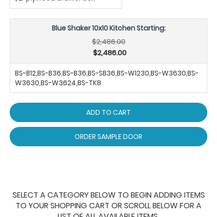
Blue Shaker 10x10 Kitchen Starting:
$2,486.00
$2,486.00
BS-B12,BS-B36,BS-B36,BS-SB36,BS-W1230,BS-W3630,BS-
W3630,BS-W3624,BS-TK8
ADD TO CART
ORDER SAMPLE DOOR
SELECT A CATEGORY BELOW TO BEGIN ADDING ITEMS
TO YOUR SHOPPING CART OR SCROLL BELOW FOR A
LIST OF ALL AVAILABLE ITEMS.