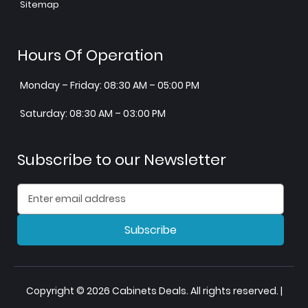
Sitemap
Hours Of Operation
Monday – Friday: 08:30 AM – 05:00 PM
Saturday: 08:30 AM – 03:00 PM
Subscribe to our Newsletter
Subscribe
Copyright © 2026 Cabinets Deals. All rights reserved. |