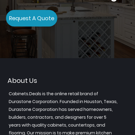
Request A Quote
About Us
Cabinets.Deals is the online retail brand of
Durastone Corporation. Founded in Houston, Texas,
Durastone Corporation has served homeowners,
builders, contractors, and designers for over 5
years with quality cabinets, countertops, and
flooring. Our mission is to make premium kitchen