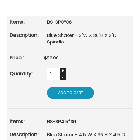
BS-SP3*36
Blue Shaker - 3"W X 36"H X 3"D
Spindle
$82.00
ADD TO CART
BS-SP4.5*36
Blue Shaker - 4.5"W X 36"H X 4.5"D