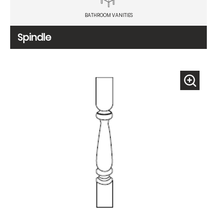
BATHROOM VANITIES
Spindle