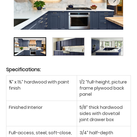
Specifications:
¾” x 1½” hardwood with paint
1/2 “full-height, picture
finish
frame plywood back
panel
Finished Interior
5/8” thick hardwood
sides with dovetail
joint drawer box
Full-access, steel, soft-close,
3/4” half-depth