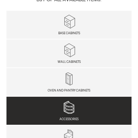
BASE CABINETS
WALL CABINETS
OVEN AND PANTRY CABINETS
ACCESSORIES