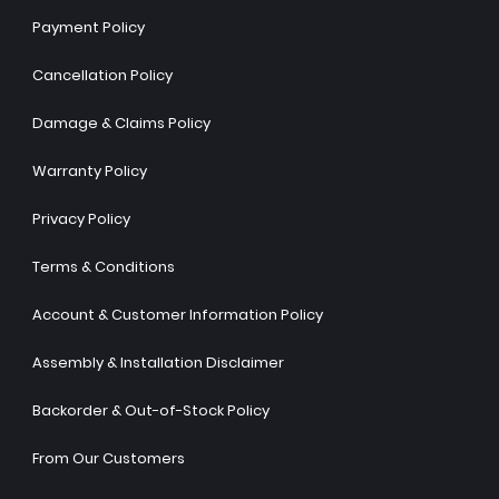
Payment Policy
Cancellation Policy
Damage & Claims Policy
Warranty Policy
Privacy Policy
Terms & Conditions
Account & Customer Information Policy
Assembly & Installation Disclaimer
Backorder & Out-of-Stock Policy
From Our Customers