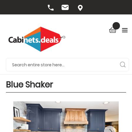
Blue Shaker