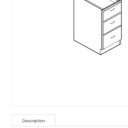
Description