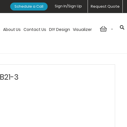
Sign In/Sign Up
Schedule a Call
Request Quote
-
n
About Us
Contact Us
DIY Design
Visualizer
DB21-3