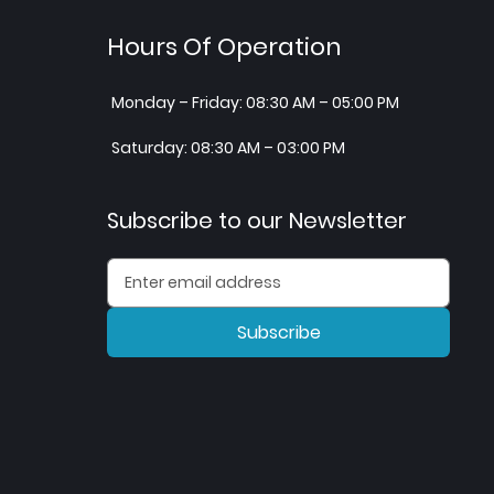
Hours Of Operation
Monday – Friday: 08:30 AM – 05:00 PM
Saturday: 08:30 AM – 03:00 PM
Subscribe to our Newsletter
Subscribe