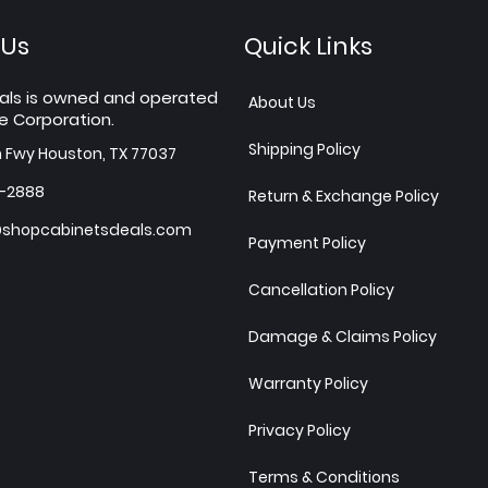
 Us
Quick Links
als is owned and operated
About Us
e Corporation.
Shipping Policy
h Fwy Houston, TX 77037
7-2888
Return & Exchange Policy
shopcabinetsdeals.com
Payment Policy
Cancellation Policy
Damage & Claims Policy
Warranty Policy
Privacy Policy
Terms & Conditions