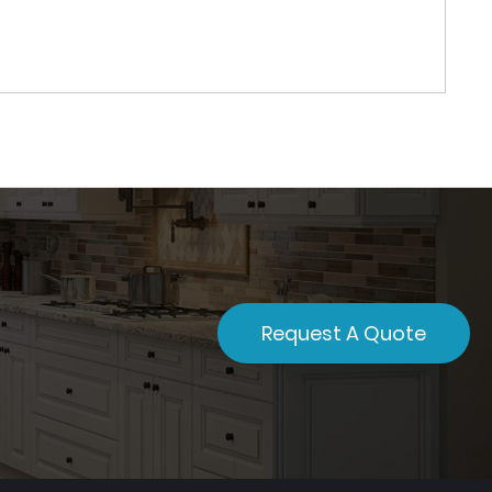
Request A Quote