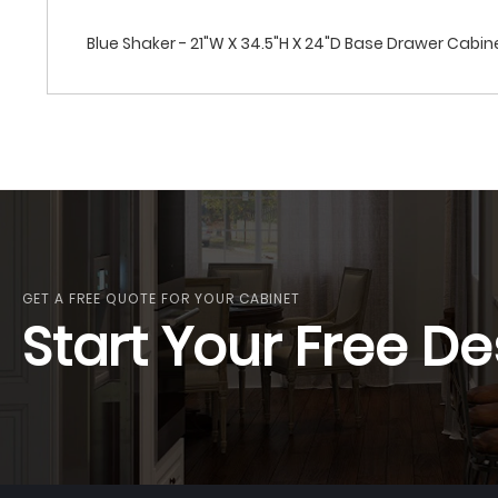
Blue Shaker - 21"W X 34.5"H X 24"D Base Drawer Cabi
GET A FREE QUOTE FOR YOUR CABINET
Start Your Free De