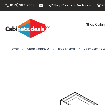
(833) 387-2888
info@ShopCabinetsDeals.com
98
Shop Cabin
Home
Shop Cabinets
Blue Shaker
Base Cabinet