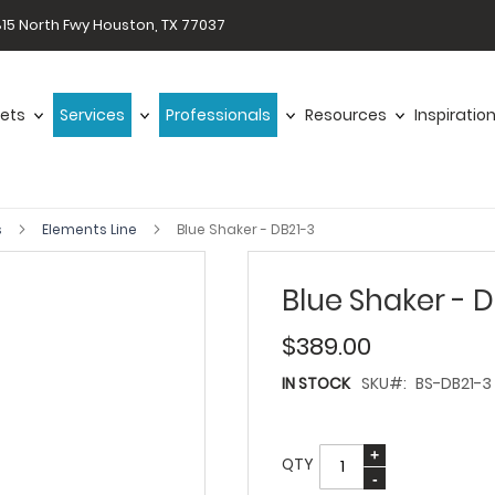
15 North Fwy Houston, TX 77037
ets
Services
Professionals
Resources
Inspiratio
s
Elements Line
Blue Shaker - DB21-3
Blue Shaker - 
$389.00
IN STOCK
SKU
BS-DB21-3
QTY