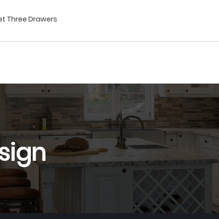
net Three Drawers
sign