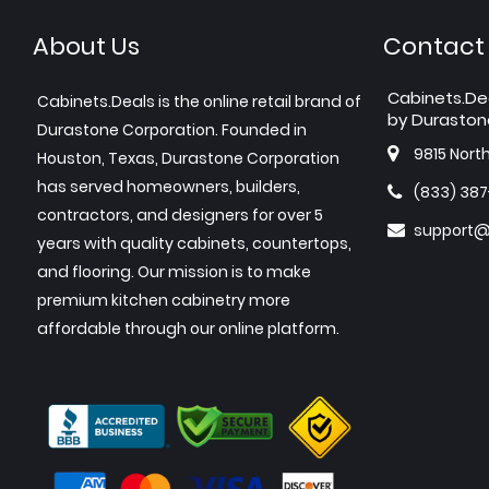
About Us
Contact
Cabinets.De
Cabinets.Deals is the online retail brand of
by Duraston
Durastone Corporation. Founded in
9815 Nort
Houston, Texas, Durastone Corporation
has served homeowners, builders,
(833) 38
contractors, and designers for over 5
support@
years with quality cabinets, countertops,
and flooring. Our mission is to make
premium kitchen cabinetry more
affordable through our online platform.