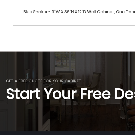
Blue Shaker - 9"W X 36"H X 12"D Wall Cabinet, One Doo
GET A FREE QUOTE FOR YOUR CABINET
Start Your Free De