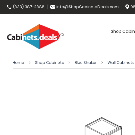
(833) 387-2888
info@ShopCabinetsDeals.com
98
Shop Cabin
Home
Shop Cabinets
Blue Shaker
Wall Cabinet