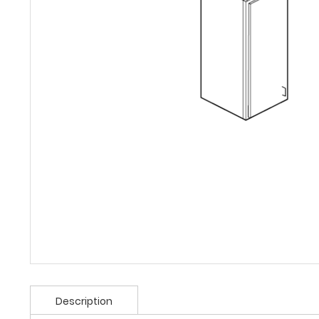
Description