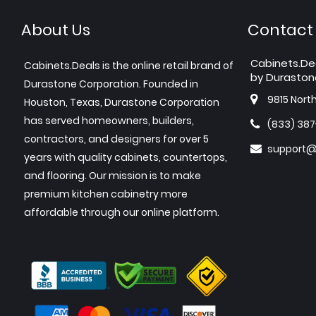
About Us
Contact
Cabinets.De
Cabinets.Deals is the online retail brand of
by Duraston
Durastone Corporation. Founded in
9815 Nort
Houston, Texas, Durastone Corporation
has served homeowners, builders,
(833) 38
contractors, and designers for over 5
support@
years with quality cabinets, countertops,
and flooring. Our mission is to make
premium kitchen cabinetry more
affordable through our online platform.