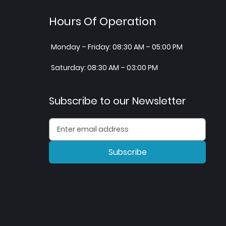
Hours Of Operation
Monday – Friday: 08:30 AM – 05:00 PM
Saturday: 08:30 AM – 03:00 PM
Subscribe to our Newsletter
Subscribe