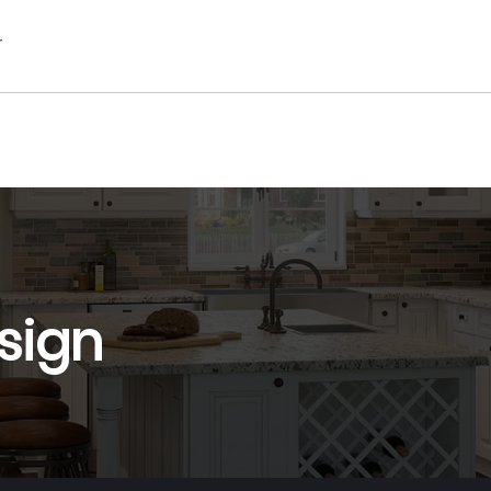
r
sign