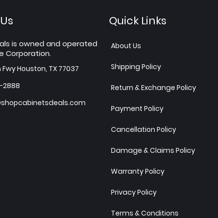
 Us
Quick Links
als is owned and operated
About Us
e Corporation.
Shipping Policy
h Fwy Houston, TX 77037
7-2888
Return & Exchange Policy
shopcabinetsdeals.com
Payment Policy
Cancellation Policy
Damage & Claims Policy
Warranty Policy
Privacy Policy
Terms & Conditions