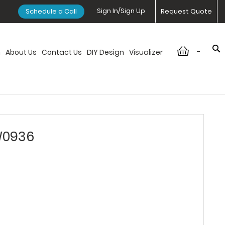
Sign In/Sign Up
Schedule a Call
Request Quote
-
n
About Us
Contact Us
DIY Design
Visualizer
W0936
6