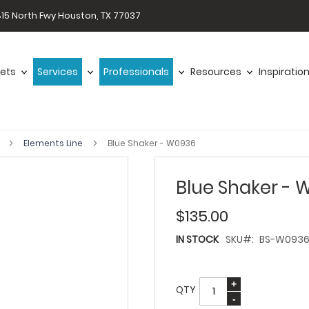
15 North Fwy Houston, TX 77037
ets
Services
Professionals
Resources
Inspiratio
s
Elements Line
Blue Shaker - W0936
Blue Shaker - 
$135.00
IN STOCK
SKU
BS-W093
QTY