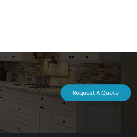
Request A Quote