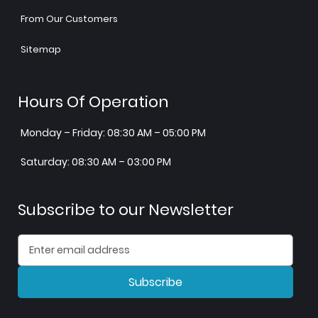
From Our Customers
Sitemap
Hours Of Operation
Monday – Friday: 08:30 AM – 05:00 PM
Saturday: 08:30 AM – 03:00 PM
Subscribe to our Newsletter
Subscribe