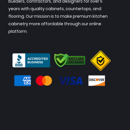
builders, contractors, and designers for over 5
years with quality cabinets, countertops, and
flooring. Our mission is to make premium kitchen
cabinetry more affordable through our online
platform.