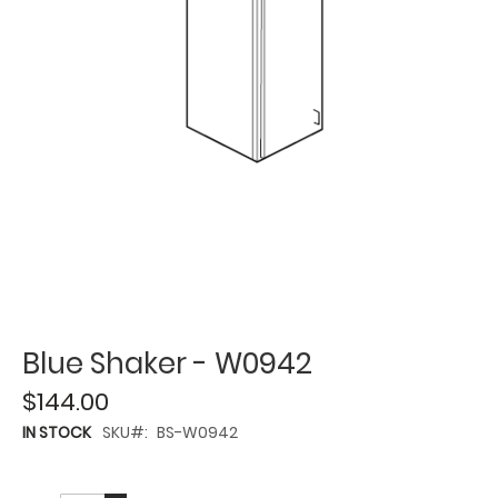
Blue Shaker - W0942
$144.00
IN STOCK
SKU
BS-W0942