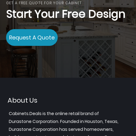
GET A FREE QUOTE FOR YOUR CABINET
Start Your Free Design
Request A Quote
About Us
Cabinets.Deals is the online retail brand of
Durastone Corporation. Founded in Houston, Texas,
Durastone Corporation has served homeowners,