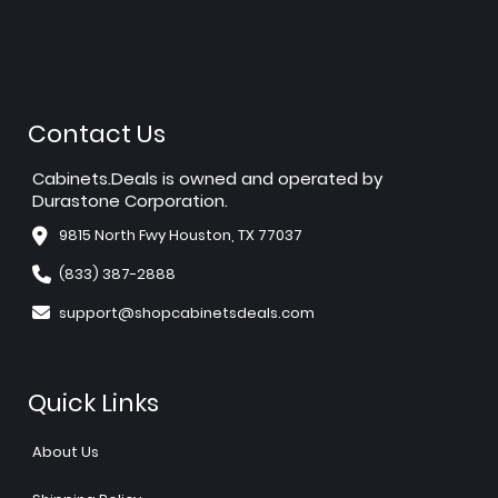
Contact Us
Cabinets.Deals is owned and operated by
Durastone Corporation.
9815 North Fwy Houston, TX 77037
(833) 387-2888
support@shopcabinetsdeals.com
Quick Links
About Us