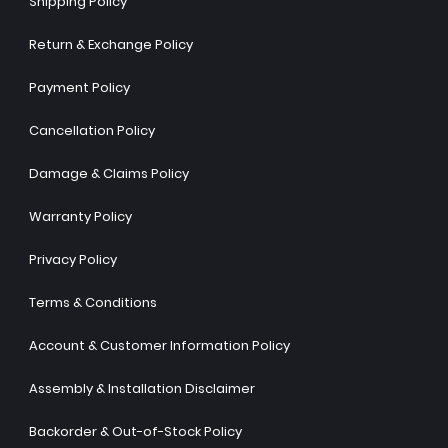
Shipping Policy
Return & Exchange Policy
Payment Policy
Cancellation Policy
Damage & Claims Policy
Warranty Policy
Privacy Policy
Terms & Conditions
Account & Customer Information Policy
Assembly & Installation Disclaimer
Backorder & Out-of-Stock Policy