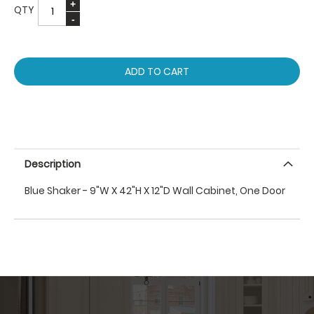
QTY
ADD TO CART
Description
Blue Shaker - 9"W X 42"H X 12"D Wall Cabinet, One Door