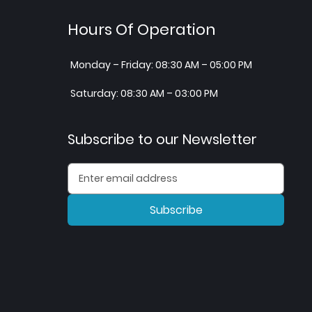
Hours Of Operation
Monday – Friday: 08:30 AM – 05:00 PM
Saturday: 08:30 AM – 03:00 PM
Subscribe to our Newsletter
Subscribe