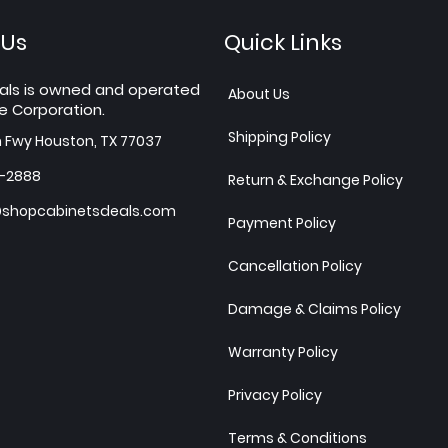
 Us
Quick Links
als is owned and operated
About Us
e Corporation.
Shipping Policy
h Fwy Houston, TX 77037
7-2888
Return & Exchange Policy
shopcabinetsdeals.com
Payment Policy
Cancellation Policy
Damage & Claims Policy
Warranty Policy
Privacy Policy
Terms & Conditions