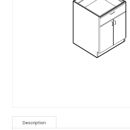
Description