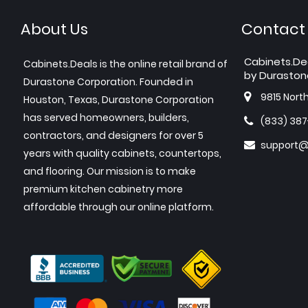
About Us
Contact
Cabinets.De
Cabinets.Deals is the online retail brand of
by Duraston
Durastone Corporation. Founded in
9815 Nort
Houston, Texas, Durastone Corporation
has served homeowners, builders,
(833) 38
contractors, and designers for over 5
support@
years with quality cabinets, countertops,
and flooring. Our mission is to make
premium kitchen cabinetry more
affordable through our online platform.