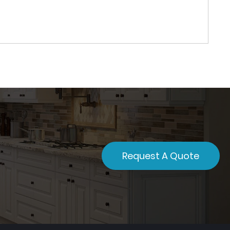
Request A Quote