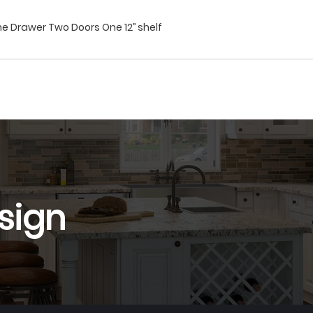
e Drawer Two Doors One 12’’ shelf
sign