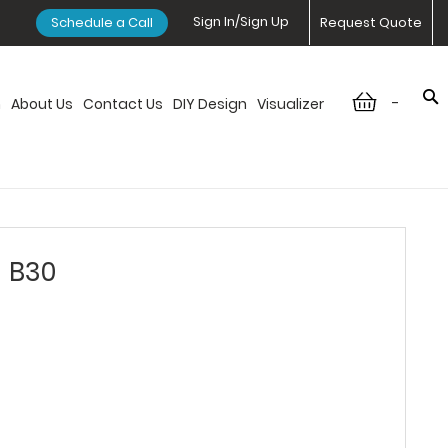
Sign In/Sign Up
Schedule a Call
Request Quote
-
n
About Us
Contact Us
DIY Design
Visualizer
- B30