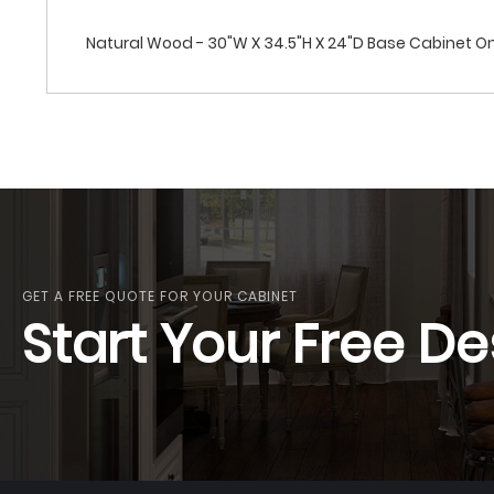
Natural Wood - 30"W X 34.5"H X 24"D Base Cabinet On
GET A FREE QUOTE FOR YOUR CABINET
Start Your Free De