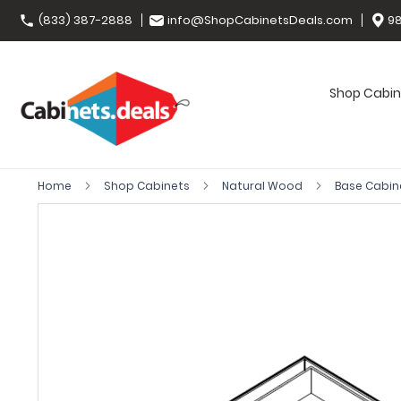
(833) 387-2888
info@ShopCabinetsDeals.com
98
Shop Cabin
Home
Shop Cabinets
Natural Wood
Base Cabin