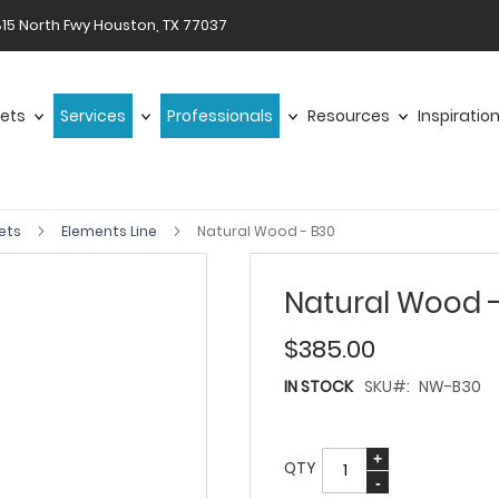
15 North Fwy Houston, TX 77037
ets
Services
Professionals
Resources
Inspiratio
ets
Elements Line
Natural Wood - B30
Natural Wood 
$385.00
IN STOCK
SKU
NW-B30
QTY