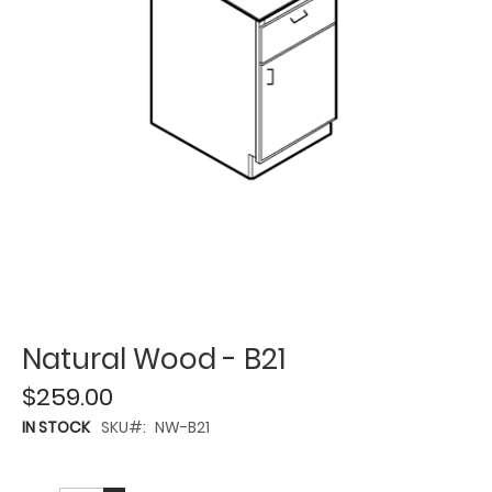
Natural Wood - B21
$259.00
IN STOCK
SKU
NW-B21