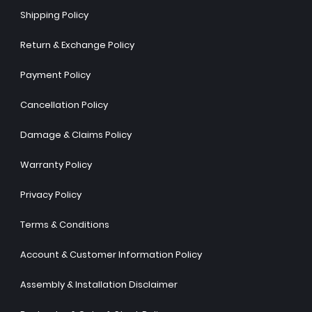
Shipping Policy
Return & Exchange Policy
Payment Policy
Cancellation Policy
Damage & Claims Policy
Warranty Policy
Privacy Policy
Terms & Conditions
Account & Customer Information Policy
Assembly & Installation Disclaimer