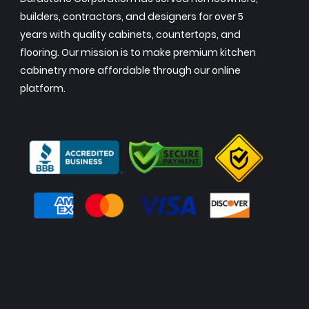
builders, contractors, and designers for over 5
years with quality cabinets, countertops, and
flooring. Our mission is to make premium kitchen
cabinetry more affordable through our online
platform.