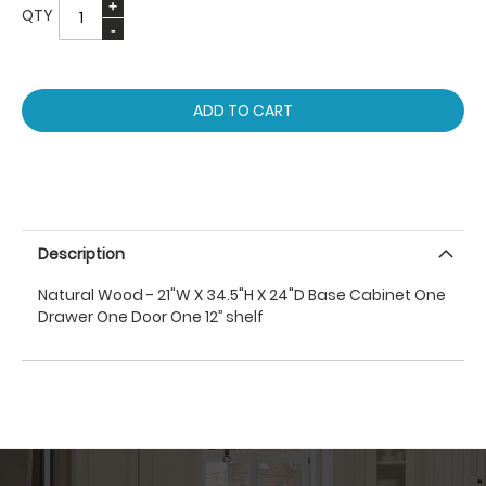
QTY
ADD TO CART
Description
Natural Wood - 21"W X 34.5"H X 24"D Base Cabinet One
Drawer One Door One 12’’ shelf