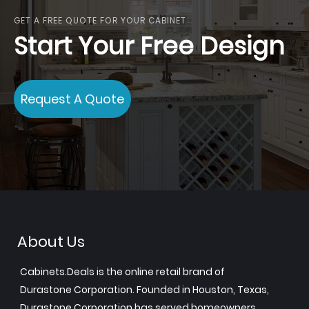
GET A FREE QUOTE FOR YOUR CABINET
Start Your Free Design
Request A Quote
About Us
Cabinets.Deals is the online retail brand of
Durastone Corporation. Founded in Houston, Texas,
Durastone Corporation has served homeowners,