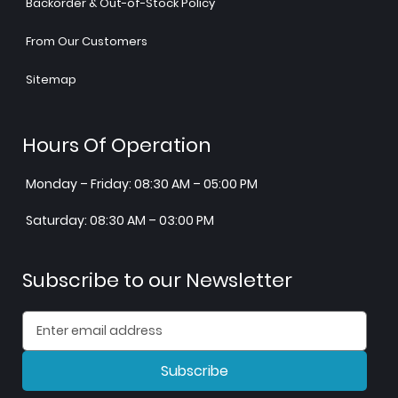
Backorder & Out-of-Stock Policy
From Our Customers
Sitemap
Hours Of Operation
Monday – Friday: 08:30 AM – 05:00 PM
Saturday: 08:30 AM – 03:00 PM
Subscribe to our Newsletter
Subscribe