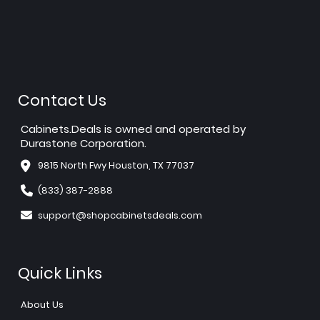
Contact Us
Cabinets.Deals is owned and operated by
Durastone Corporation.
9815 North Fwy Houston, TX 77037
(833) 387-2888
support@shopcabinetsdeals.com
Quick Links
About Us