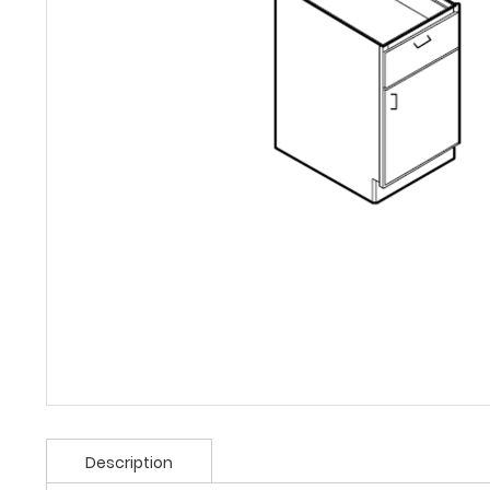
Description