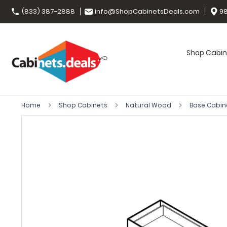
(833) 387-2888
info@ShopCabinetsDeals.com
98
Shop Cabin
Home
Shop Cabinets
Natural Wood
Base Cabin