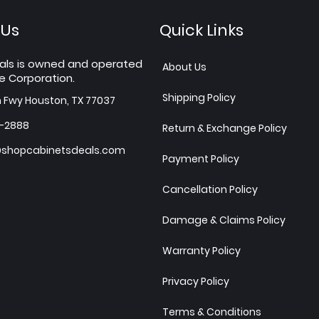
 Us
Quick Links
als is owned and operated
About Us
e Corporation.
Shipping Policy
h Fwy Houston, TX 77037
7-2888
Return & Exchange Policy
shopcabinetsdeals.com
Payment Policy
Cancellation Policy
Damage & Claims Policy
Warranty Policy
Privacy Policy
Terms & Conditions