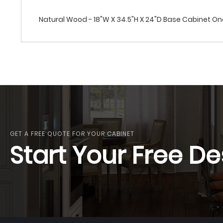
Natural Wood - 18"W X 34.5"H X 24"D Base Cabinet One
GET A FREE QUOTE FOR YOUR CABINET
Start Your Free De