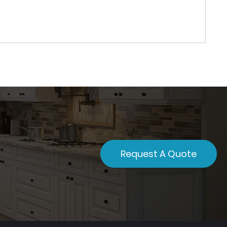
Request A Quote