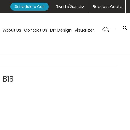
Sign In/Sign Up
Schedule a Call
Request Quote
-
n
About Us
Contact Us
DIY Design
Visualizer
 B18