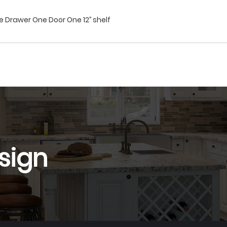
 Drawer One Door One 12’’ shelf
sign