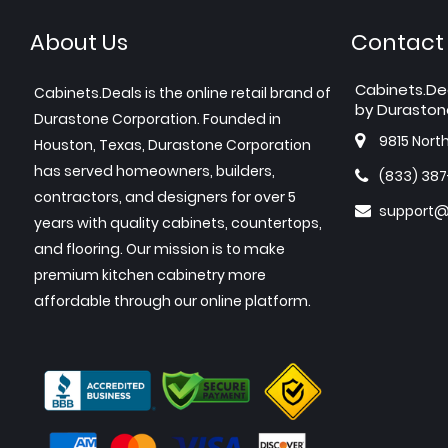
About Us
Contact
Cabinets.De
Cabinets.Deals is the online retail brand of
by Duraston
Durastone Corporation. Founded in
9815 Nort
Houston, Texas, Durastone Corporation
has served homeowners, builders,
(833) 38
contractors, and designers for over 5
support@
years with quality cabinets, countertops,
and flooring. Our mission is to make
premium kitchen cabinetry more
affordable through our online platform.