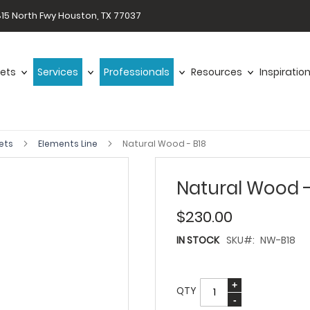
15 North Fwy Houston, TX 77037
ets
Services
Professionals
Resources
Inspiratio
ets
Elements Line
Natural Wood - B18
Natural Wood -
$230.00
IN STOCK
SKU
NW-B18
QTY