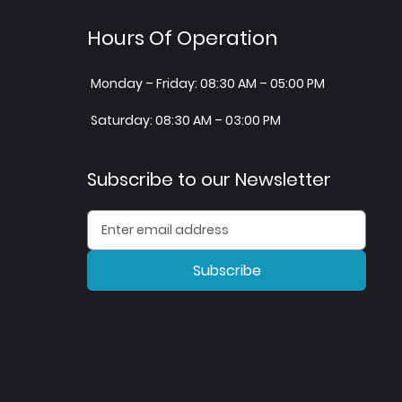
Hours Of Operation
Monday – Friday: 08:30 AM – 05:00 PM
Saturday: 08:30 AM – 03:00 PM
Subscribe to our Newsletter
Subscribe