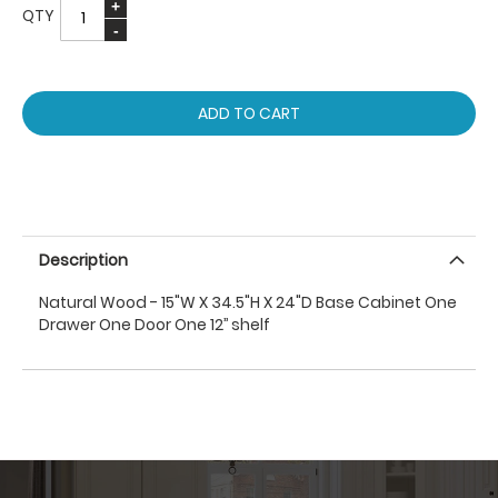
QTY
ADD TO CART
Description
Natural Wood - 15"W X 34.5"H X 24"D Base Cabinet One
Drawer One Door One 12’’ shelf