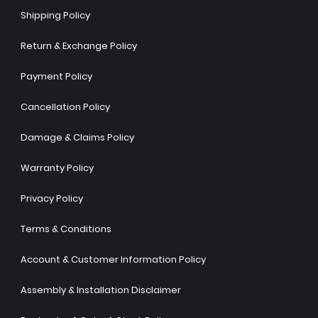
Shipping Policy
Return & Exchange Policy
Payment Policy
Cancellation Policy
Damage & Claims Policy
Warranty Policy
Privacy Policy
Terms & Conditions
Account & Customer Information Policy
Assembly & Installation Disclaimer