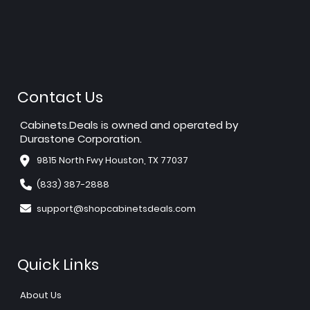
Contact Us
Cabinets.Deals is owned and operated by
Durastone Corporation.
9815 North Fwy Houston, TX 77037
(833) 387-2888
support@shopcabinetsdeals.com
Quick Links
About Us