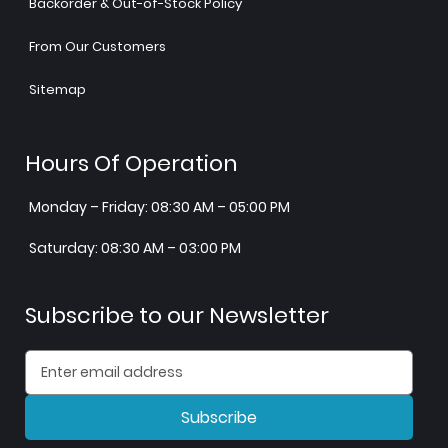
Backorder & Out-of-Stock Policy
From Our Customers
Sitemap
Hours Of Operation
Monday – Friday: 08:30 AM – 05:00 PM
Saturday: 08:30 AM – 03:00 PM
Subscribe to our Newsletter
Subscribe