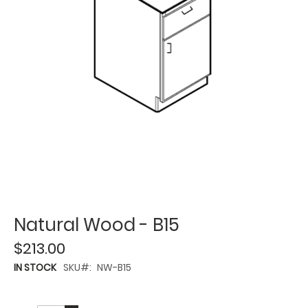
Natural Wood - B15
$213.00
IN STOCK
SKU
NW-B15