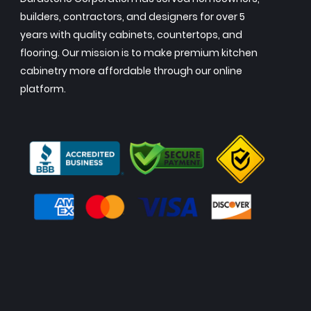
builders, contractors, and designers for over 5
years with quality cabinets, countertops, and
flooring. Our mission is to make premium kitchen
cabinetry more affordable through our online
platform.