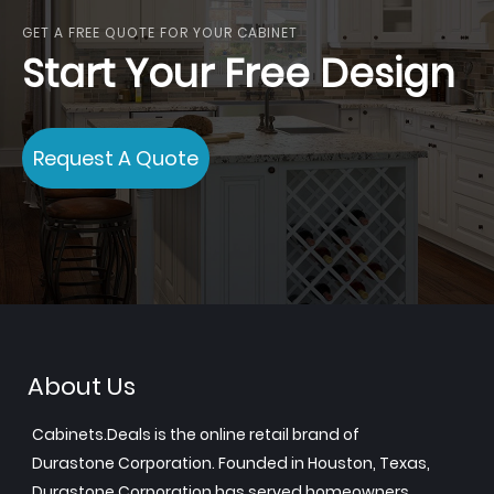
GET A FREE QUOTE FOR YOUR CABINET
Start Your Free Design
Request A Quote
About Us
Cabinets.Deals is the online retail brand of
Durastone Corporation. Founded in Houston, Texas,
Durastone Corporation has served homeowners,