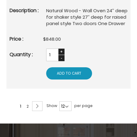
Natural Wood - Wall Oven 24’’ deep
for shaker style 27’’ deep for raised
panel style Two doors One Drawer
$848.00
ADD TO CART
Page
Page
Next
Show
per page
You're
Page
1
2
currently
reading
page