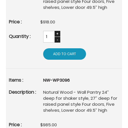
raised panel style Four doors, Five
shelves, Lower door 49.5’’ high
$918.00
ADD TO CART
NW-WP3096
Natural Wood - Wall Pantry 24’’
deep for shaker style, 27’’ deep for
raised panel style Four doors, Five
shelves, Lower door 49.5’’ high
$985.00