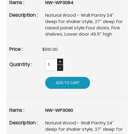
NW-WP3084
Natural Wood - Wall Pantry 24’’
deep for shaker style, 27’’ deep for
raised panel style Four doors, Five
shelves, Lower door 49.5’’ high
$910.00
ADD TO CART
NW-WP3090
Natural Wood - Wall Pantry 24’’
deep for shaker style, 27’’ deep for