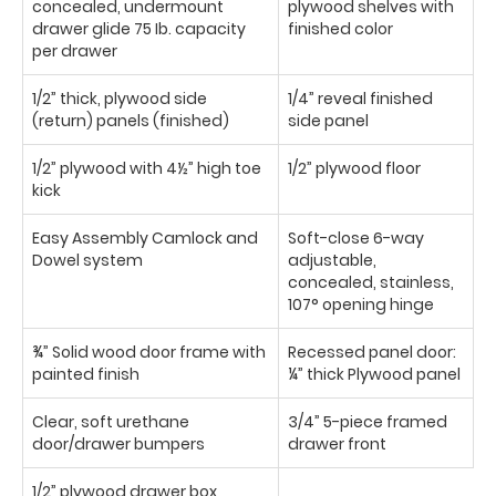
concealed, undermount
plywood shelves with
drawer glide 75 Ib. capacity
finished color
per drawer
1/2” thick, plywood side
1/4” reveal finished
(return) panels (finished)
side panel
1/2” plywood with 4½” high toe
1/2” plywood floor
kick
Easy Assembly Camlock and
Soft-close 6-way
Dowel system
adjustable,
concealed, stainless,
107° opening hinge
¾” Solid wood door frame with
Recessed panel door:
painted finish
¼” thick Plywood panel
Clear, soft urethane
3/4” 5-piece framed
door/drawer bumpers
drawer front
1/2” plywood drawer box