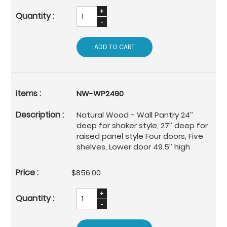
ADD TO CART
NW-WP2490
Natural Wood - Wall Pantry 24’’
deep for shaker style, 27’’ deep for
raised panel style Four doors, Five
shelves, Lower door 49.5’’ high
$856.00