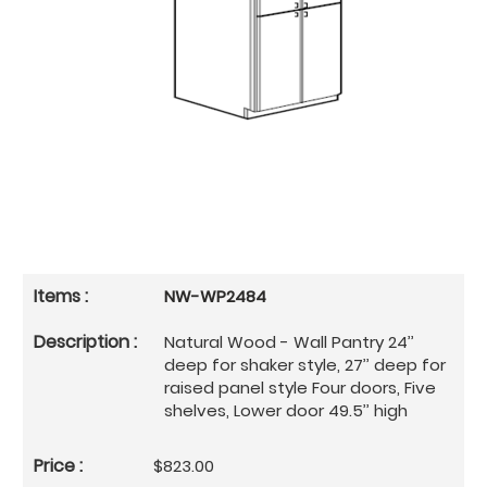
NW-WP2484
Natural Wood - Wall Pantry 24’’
deep for shaker style, 27’’ deep for
raised panel style Four doors, Five
shelves, Lower door 49.5’’ high
$823.00