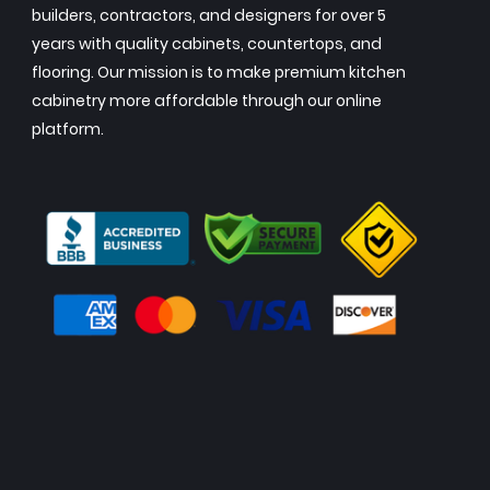
builders, contractors, and designers for over 5
years with quality cabinets, countertops, and
flooring. Our mission is to make premium kitchen
cabinetry more affordable through our online
platform.