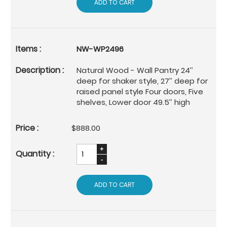
ADD TO CART
NW-WP2496
Natural Wood - Wall Pantry 24’’
deep for shaker style, 27’’ deep for
raised panel style Four doors, Five
shelves, Lower door 49.5’’ high
$888.00
ADD TO CART