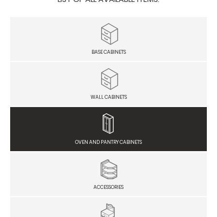
BASE CABINETS
WALL CABINETS
OVEN AND PANTRY CABINETS
ACCESSORIES