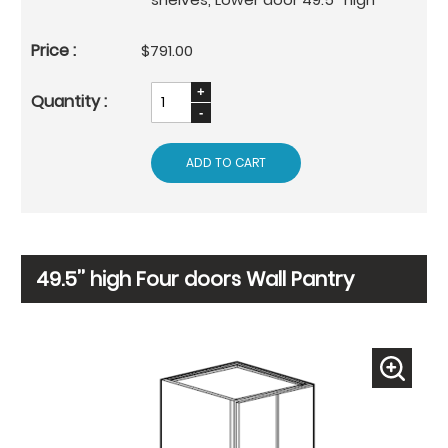
$791.00
ADD TO CART
49.5’’ high Four doors Wall Pantry