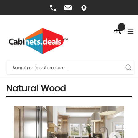
Natural Wood