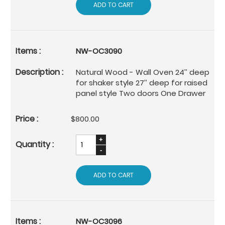
ADD TO CART
NW-OC3090
Natural Wood - Wall Oven 24’’ deep
for shaker style 27’’ deep for raised
panel style Two doors One Drawer
$800.00
ADD TO CART
NW-OC3096