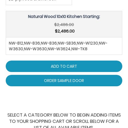
Natural Wood 10x10 Kitchen Starting:
$2,486.00
$2,486.00
NW-B12,NW-B36,NW-B36,NW-SB36,NW-W1230,NW-
W3630,NW-W3630,NW-W3624,NW-TK8
ADD TO CART
ORDER SAMPLE DOOR
SELECT A CATEGORY BELOW TO BEGIN ADDING ITEMS
TO YOUR SHOPPING CART OR SCROLL BELOW FOR A
LIST OF ALL AVAILABLE ITEMS.