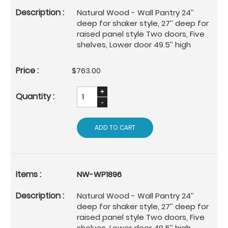
Natural Wood - Wall Pantry 24’’
deep for shaker style, 27’’ deep for
raised panel style Two doors, Five
shelves, Lower door 49.5’’ high
$763.00
ADD TO CART
NW-WP1896
Natural Wood - Wall Pantry 24’’
deep for shaker style, 27’’ deep for
raised panel style Two doors, Five
shelves, Lower door 49.5’’ high