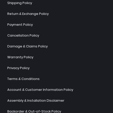
Shipping Policy
Return & Exchange Policy
Payment Policy
Cancellation Policy
Damage & Claims Policy
Warranty Policy
Privacy Policy
Terms & Conditions
Account & Customer Information Policy
Assembly & Installation Disclaimer
Backorder & Out-of-Stock Policy