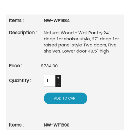
NW-WP1884
Natural Wood - Wall Pantry 24’’
deep for shaker style, 27’’ deep for
raised panel style Two doors, Five
shelves, Lower door 49.5’’ high
$734.00
ADD TO CART
NW-WP1890