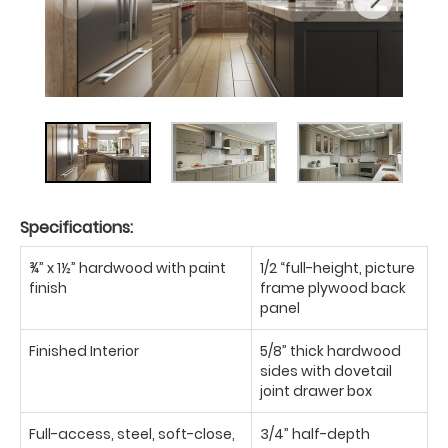
Specifications:
¾” x 1½” hardwood with paint
1/2 “full-height, picture
finish
frame plywood back
panel
Finished Interior
5/8” thick hardwood
sides with dovetail
joint drawer box
Full-access, steel, soft-close,
3/4” half-depth