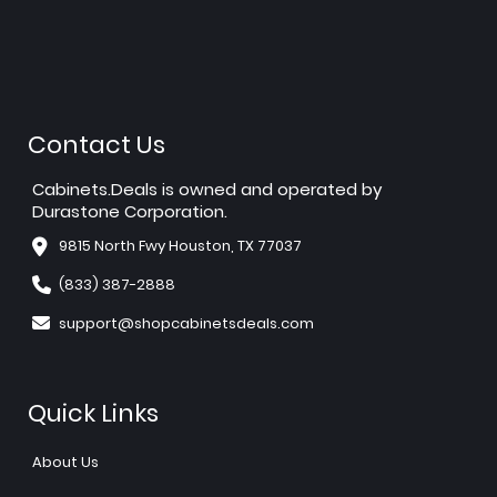
Contact Us
Cabinets.Deals is owned and operated by
Durastone Corporation.
9815 North Fwy Houston, TX 77037
(833) 387-2888
support@shopcabinetsdeals.com
Quick Links
About Us