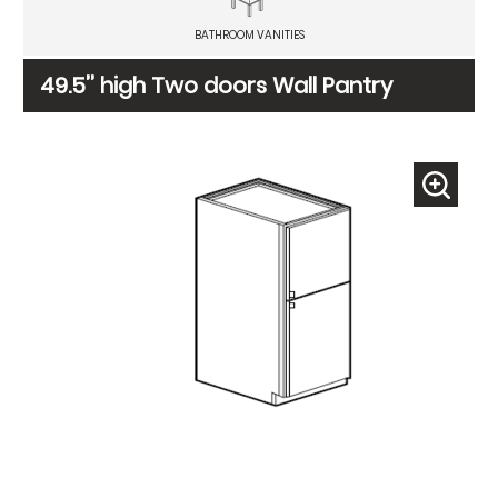
BATHROOM VANITIES
49.5’’ high Two doors Wall Pantry