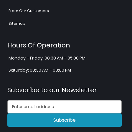
From Our Customers
Sitemap
Hours Of Operation
Monday – Friday: 08:30 AM – 05:00 PM
Saturday: 08:30 AM – 03:00 PM
Subscribe to our Newsletter
Subscribe