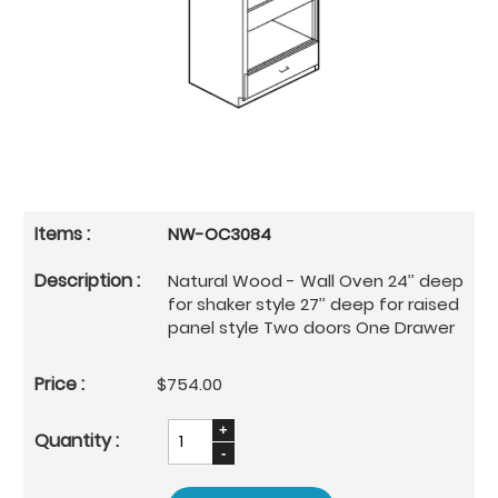
NW-OC3084
Natural Wood - Wall Oven 24’’ deep
for shaker style 27’’ deep for raised
panel style Two doors One Drawer
$754.00