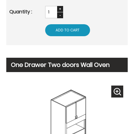
ADD TO CART
One Drawer Two doors Wall Oven