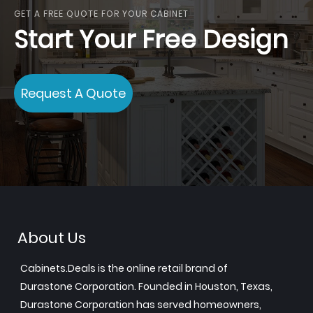
GET A FREE QUOTE FOR YOUR CABINET
Start Your Free Design
Request A Quote
About Us
Cabinets.Deals is the online retail brand of
Durastone Corporation. Founded in Houston, Texas,
Durastone Corporation has served homeowners,