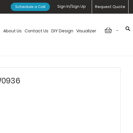
Sign In/Sign Up
Schedule a Call
Request Quote
-
n
About Us
Contact Us
DIY Design
Visualizer
W0936
6