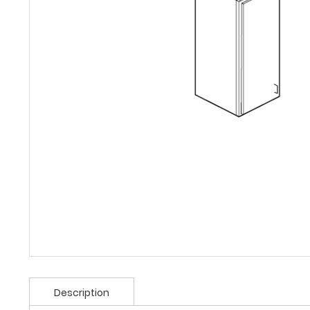
Description