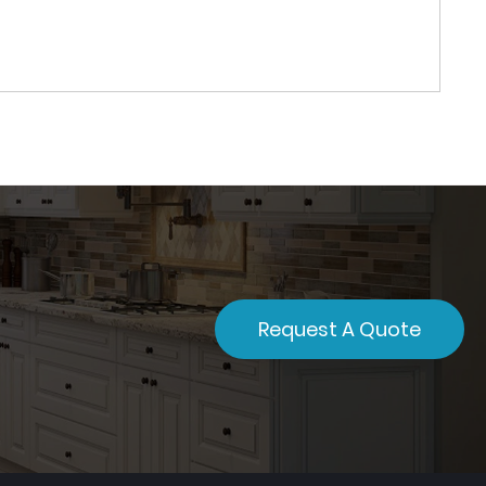
Request A Quote