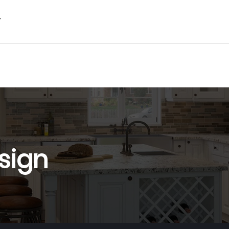
r
sign