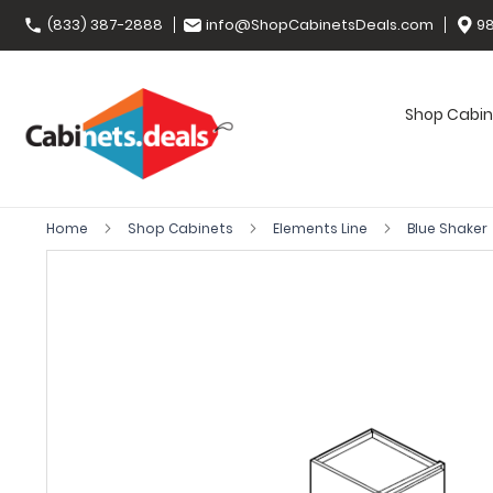
(833) 387-2888
info@ShopCabinetsDeals.com
98
Shop Cabin
Home
Shop Cabinets
Elements Line
Blue Shaker