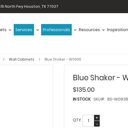
15 North Fwy Houston, TX 77037
ets
Services
Professionals
Resources
Inspiratio
Wall Cabinets
Blue Shaker - W0936
Blue Shaker - 
$135.00
IN STOCK
SKU
BS-W093
QTY