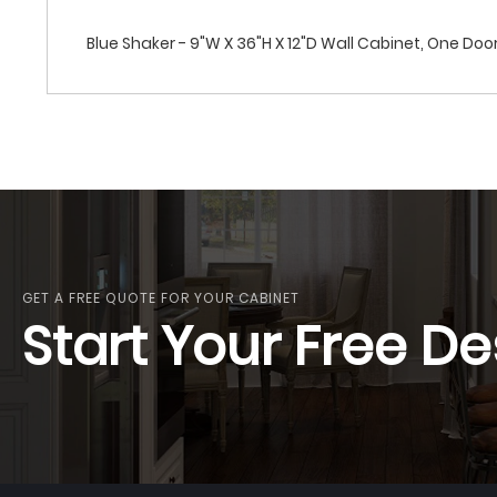
Blue Shaker - 9"W X 36"H X 12"D Wall Cabinet, One Doo
GET A FREE QUOTE FOR YOUR CABINET
Start Your Free De