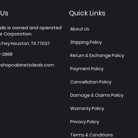
 Us
Quick Links
als is owned and operated
About Us
e Corporation.
Shipping Policy
h Fwy Houston, TX 77037
7-2888
Return & Exchange Policy
shopcabinetsdeals.com
Payment Policy
Cancellation Policy
Damage & Claims Policy
Warranty Policy
Privacy Policy
Terms & Conditions