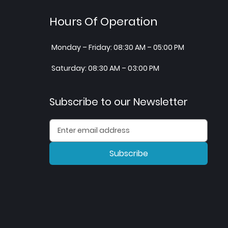
Hours Of Operation
Monday – Friday: 08:30 AM – 05:00 PM
Saturday: 08:30 AM – 03:00 PM
Subscribe to our Newsletter
Subscribe