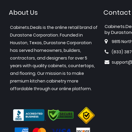
About Us
Contact
Cabinets.De
Cabinets.Deals is the online retail brand of
by Duraston
Durastone Corporation. Founded in
9815 Nort
Houston, Texas, Durastone Corporation
has served homeowners, builders,
(833) 38
contractors, and designers for over 5
support@
years with quality cabinets, countertops,
and flooring. Our mission is to make
premium kitchen cabinetry more
affordable through our online platform.