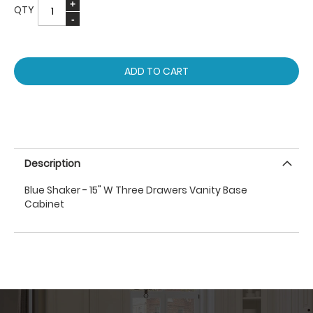
QTY
ADD TO CART
Description
Blue Shaker - 15" W Three Drawers Vanity Base
Cabinet