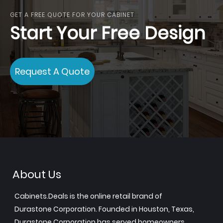
GET A FREE QUOTE FOR YOUR CABINET
Start Your Free Design
Request A Quote
About Us
Cabinets.Deals is the online retail brand of
Durastone Corporation. Founded in Houston, Texas,
Durastone Corporation has served homeowners,