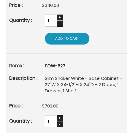
$640.00
ADD TO CART
SDW-B27
Slim Shaker White - Base Cabinet -
27"W X 34-1/2"H X 24"D - 2 Doors, 1
Drawer, 1 Shelf
$702.00