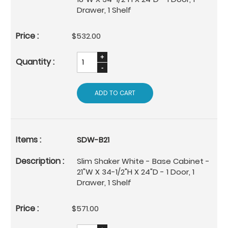
Drawer, 1 Shelf
$532.00
ADD TO CART
SDW-B21
Slim Shaker White - Base Cabinet -
21"W X 34-1/2"H X 24"D - 1 Door, 1
Drawer, 1 Shelf
$571.00