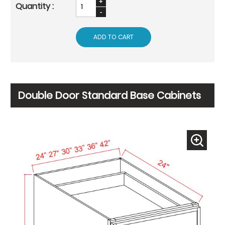
ADD TO CART
Double Door Standard Base Cabinets