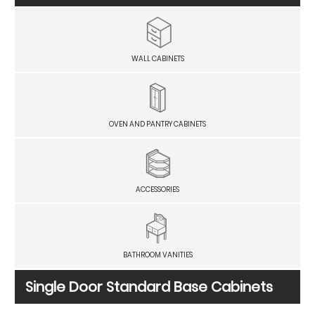
WALL CABINETS
OVEN AND PANTRY CABINETS
ACCESSORIES
BATHROOM VANITIES
Single Door Standard Base Cabinets