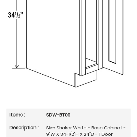
SDW-BT09
Slim Shaker White - Base Cabinet -
9"W X 34-1/2"H X 24"D - 1 Door