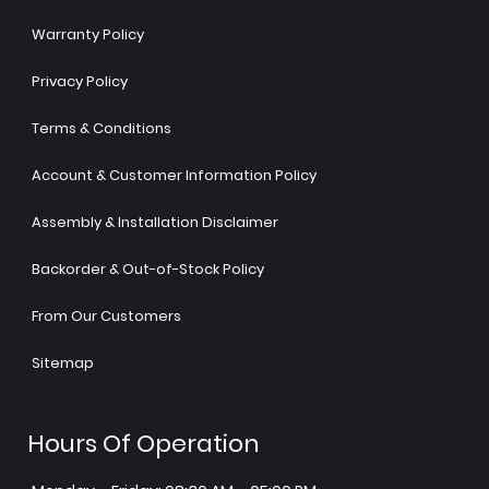
Warranty Policy
Privacy Policy
Terms & Conditions
Account & Customer Information Policy
Assembly & Installation Disclaimer
Backorder & Out-of-Stock Policy
From Our Customers
Sitemap
Hours Of Operation