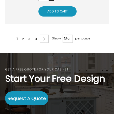
ADD TO CART
Page
Page
Next
Show
per page
You're
Page
Page
Page
1
2
3
4
currently
reading
page
GET A FREE QUOTE FOR YOUR CABINET
Start Your Free Design
Request A Quote