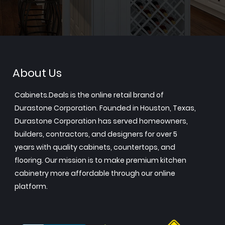
About Us
Cabinets.Deals is the online retail brand of
Durastone Corporation. Founded in Houston, Texas,
Durastone Corporation has served homeowners,
builders, contractors, and designers for over 5
years with quality cabinets, countertops, and
flooring. Our mission is to make premium kitchen
cabinetry more affordable through our online
platform.