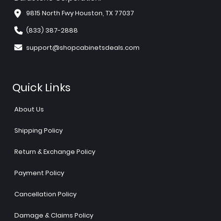
9815 North Fwy Houston, TX 77037
(833) 387-2888
support@shopcabinetsdeals.com
Quick Links
About Us
Shipping Policy
Return & Exchange Policy
Payment Policy
Cancellation Policy
Damage & Claims Policy