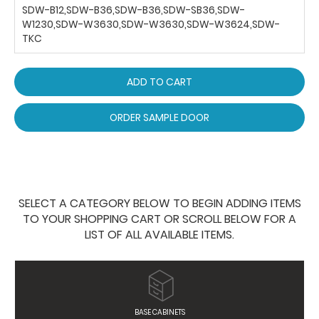
SDW-B12,SDW-B36,SDW-B36,SDW-SB36,SDW-
W1230,SDW-W3630,SDW-W3630,SDW-W3624,SDW-
TKC
ADD TO CART
ORDER SAMPLE DOOR
SELECT A CATEGORY BELOW TO BEGIN ADDING ITEMS
TO YOUR SHOPPING CART OR SCROLL BELOW FOR A
LIST OF ALL AVAILABLE ITEMS.
BASE CABINETS