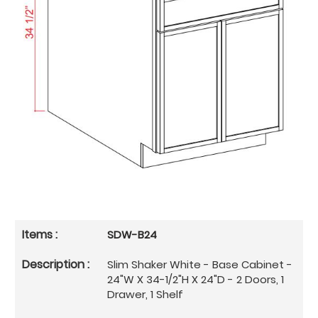
SDW-B24
Slim Shaker White - Base Cabinet -
24"W X 34-1/2"H X 24"D - 2 Doors, 1
Drawer, 1 Shelf