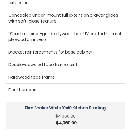
extension
Concealed under-mount full extension drawer glides
with soft-close feature
1/2 inch cabinet-grade plywood box, UV coated natural
plywood on interior
Bracket reinforcements for base cabinet
Double-doweled face frame joint
Hardwood face frame
Door bumpers
Slim Shaker White 10x10 Kitchen Starting:
$4,960.00
$4,960.00