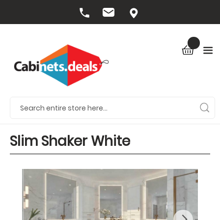
Slim Shaker White