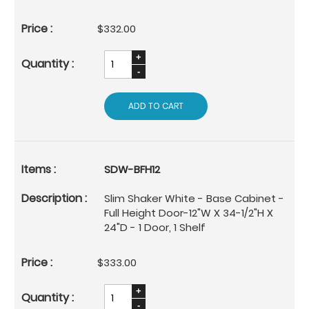
$332.00
ADD TO CART
SDW-BFH12
Slim Shaker White - Base Cabinet -
Full Height Door-12"W X 34-1/2"H X
24"D - 1 Door, 1 Shelf
$333.00