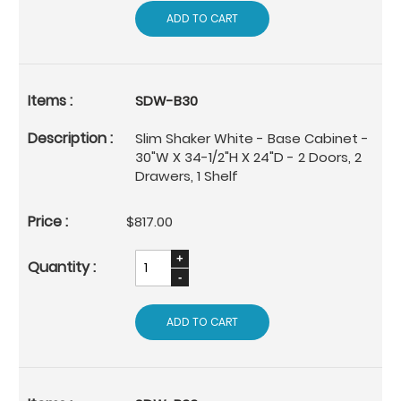
ADD TO CART
SDW-B30
Slim Shaker White - Base Cabinet -
30"W X 34-1/2"H X 24"D - 2 Doors, 2
Drawers, 1 Shelf
$817.00
ADD TO CART