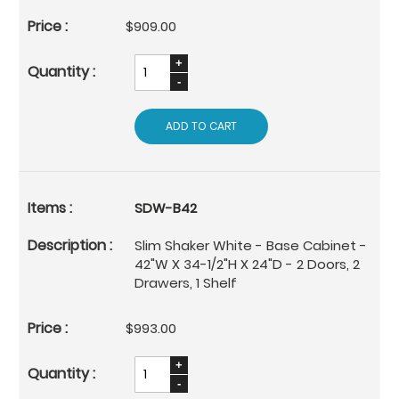
$909.00
ADD TO CART
SDW-B42
Slim Shaker White - Base Cabinet -
42"W X 34-1/2"H X 24"D - 2 Doors, 2
Drawers, 1 Shelf
$993.00