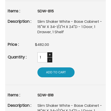
SDW-B15
Slim Shaker White - Base Cabinet -
15"W X 34-1/2"H X 24"D - 1 Door, 1
Drawer, 1 Shelf
$482.00
ADD TO CART
SDW-B18
Slim Shaker White - Base Cabinet -
18"W X 34-1/2"H X 24"D - 1 Door, 1