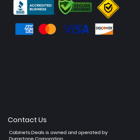
Contact Us
Cabinets.Deals is owned and operated by
Durastone Corporation.