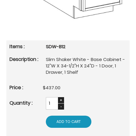
SDW-B12
Slim Shaker White - Base Cabinet -
12"W X 34-1/2"H X 24"D - 1 Door, 1
Drawer, 1 Shelf
$437.00
ADD TO CART