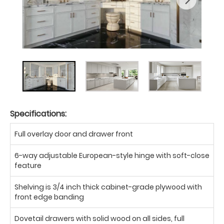
Specifications:
Full overlay door and drawer front
6-way adjustable European-style hinge with soft-close
feature
Shelving is 3/4 inch thick cabinet-grade plywood with
front edge banding
Dovetail drawers with solid wood on all sides, full