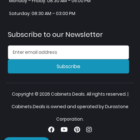
Monday – Friday: 08:30 AM – 05:00 PM
Saturday: 08:30 AM – 03:00 PM
Subscribe to our Newsletter
Subscribe
Copyright © 2026 Cabinets Deals. All rights reserved. |
Cabinets.Deals is owned and operated by Durastone
Corporation.