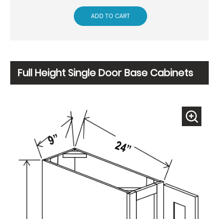
ADD TO CART
Full Height Single Door Base Cabinets