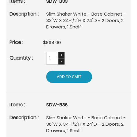
SDW-B33
Slim Shaker White - Base Cabinet -
33"W X 34-1/2"H X 24"D - 2 Doors, 2
Drawers, 1 Shelf
$864.00
ADD TO CART
SDW-B36
Slim Shaker White - Base Cabinet -
36"W X 34-1/2"H X 24"D - 2 Doors, 2
Drawers, 1 Shelf