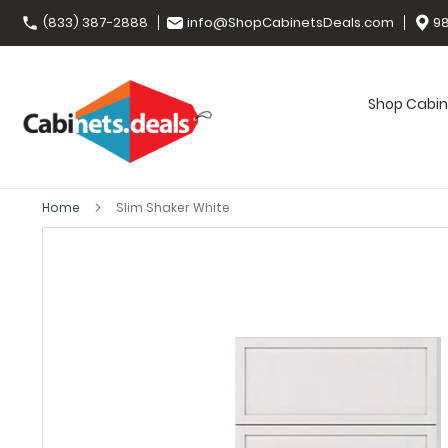
(833) 387-2888
info@ShopCabinetsDeals.com
98
Shop Cabin
Home
Slim Shaker White