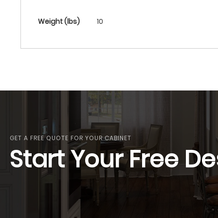
More
Weight (lbs)
10
Information
GET A FREE QUOTE FOR YOUR CABINET
Start Your Free De