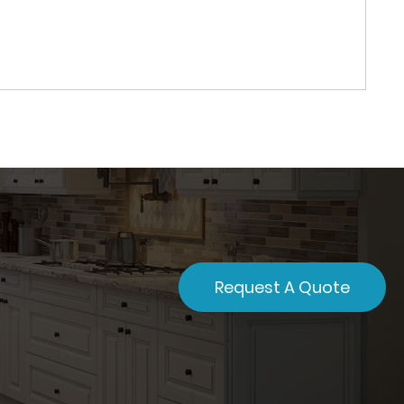
Request A Quote