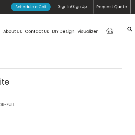
Sign In/Sign Up
Schedule a Call
Request Quote
-
n
About Us
Contact Us
DIY Design
Visualizer
ite
R-FULL