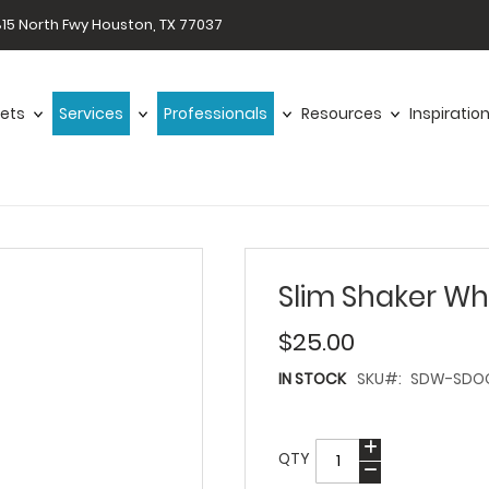
15 North Fwy Houston, TX 77037
ets
Services
Professionals
Resources
Inspiratio
Slim Shaker Wh
$25.00
IN STOCK
SKU
SDW-SDOO
QTY