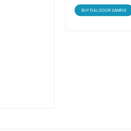
BUY FULL DOOR SAMPLE