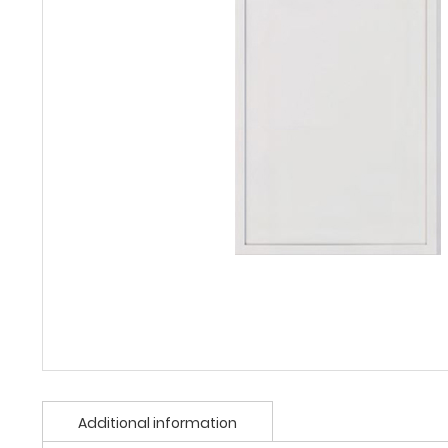
Additional information