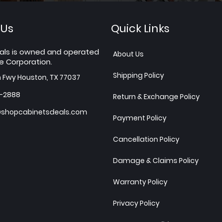
 Us
Quick Links
als is owned and operated
About Us
e Corporation.
Shipping Policy
h Fwy Houston, TX 77037
7-2888
Return & Exchange Policy
shopcabinetsdeals.com
Payment Policy
Cancellation Policy
Damage & Claims Policy
Warranty Policy
Privacy Policy