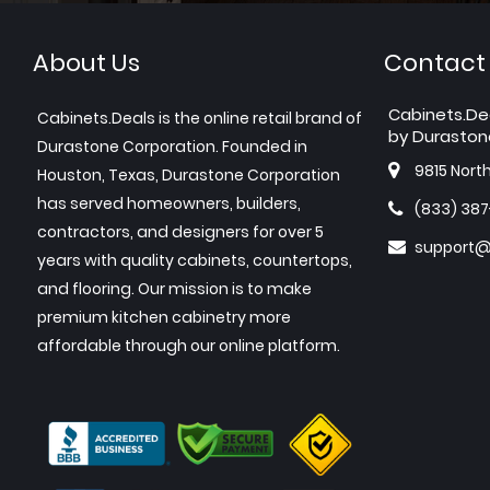
About Us
Contact
Cabinets.De
Cabinets.Deals is the online retail brand of
by Duraston
Durastone Corporation. Founded in
9815 Nort
Houston, Texas, Durastone Corporation
has served homeowners, builders,
(833) 38
contractors, and designers for over 5
support@
years with quality cabinets, countertops,
and flooring. Our mission is to make
premium kitchen cabinetry more
affordable through our online platform.