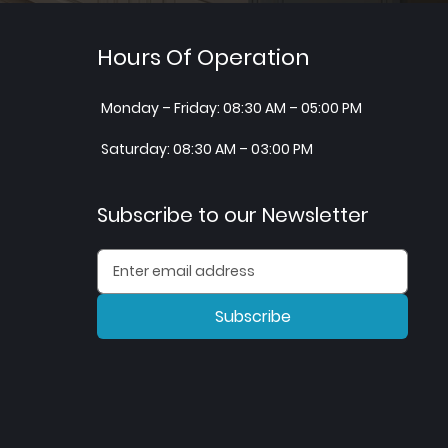
Hours Of Operation
Monday – Friday: 08:30 AM – 05:00 PM
Saturday: 08:30 AM – 03:00 PM
Subscribe to our Newsletter
Subscribe