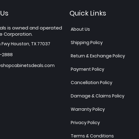
 Us
Quick Links
als is owned and operated
About Us
e Corporation.
Shipping Policy
h Fwy Houston, TX 77037
7-2888
Return & Exchange Policy
shopcabinetsdeals.com
Payment Policy
Cancellation Policy
Damage & Claims Policy
Warranty Policy
Privacy Policy
Terms & Conditions