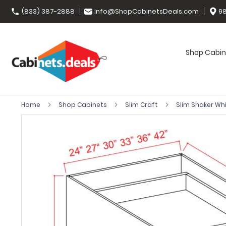
(833) 387-2888
info@ShopCabinetsDeals.com
98
Shop Cabin
Home
Shop Cabinets
Slim Craft
Slim Shaker Wh