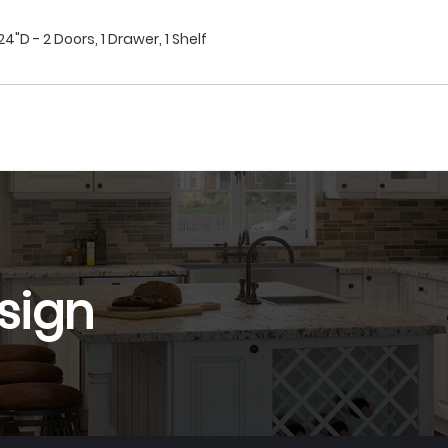
"D - 2 Doors, 1 Drawer, 1 Shelf
sign