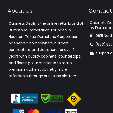
About Us
Contact
Cabinets.De
Cabinets.Deals is the online retail brand of
by Duraston
Durastone Corporation. Founded in
9815 Nort
Houston, Texas, Durastone Corporation
has served homeowners, builders,
(833) 38
contractors, and designers for over 5
support@
years with quality cabinets, countertops,
and flooring. Our mission is to make
premium kitchen cabinetry more
affordable through our online platform.