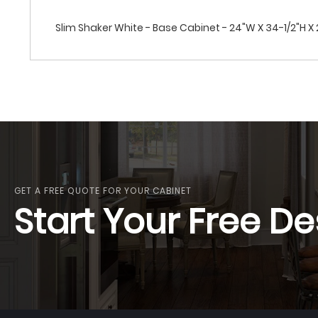
Slim Shaker White - Base Cabinet - 24"W X 34-1/2"H X 24
GET A FREE QUOTE FOR YOUR CABINET
Start Your Free De