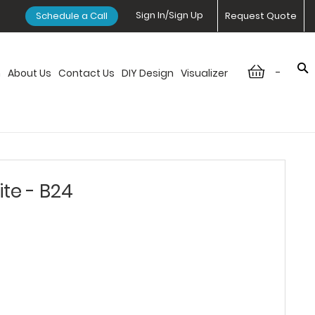
Sign In/Sign Up
Schedule a Call
Request Quote
-
n
About Us
Contact Us
DIY Design
Visualizer
ite - B24