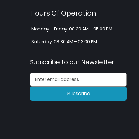
Hours Of Operation
Monday – Friday: 08:30 AM – 05:00 PM
Saturday: 08:30 AM – 03:00 PM
Subscribe to our Newsletter
Subscribe