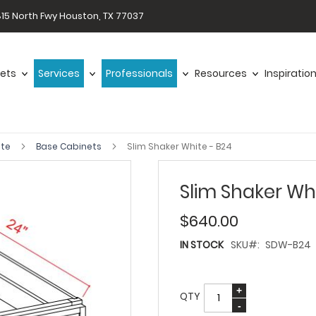
15 North Fwy Houston, TX 77037
ets
Services
Professionals
Resources
Inspiratio
ite
Base Cabinets
Slim Shaker White - B24
Slim Shaker Wh
$640.00
IN STOCK
SKU
SDW-B24
QTY