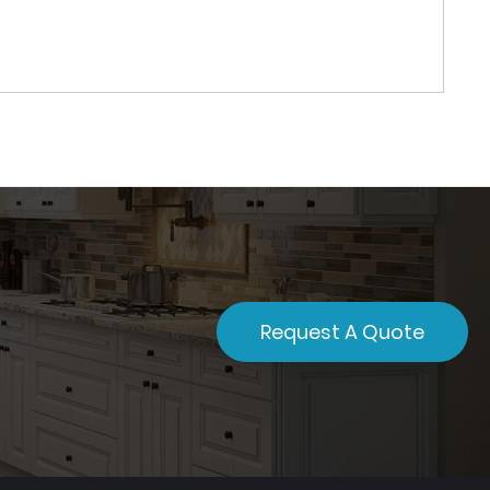
Request A Quote