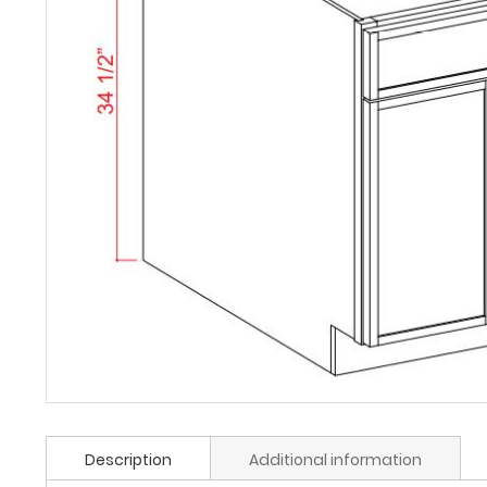
Description
Additional information