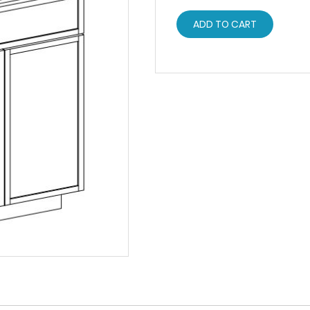
ADD TO CART