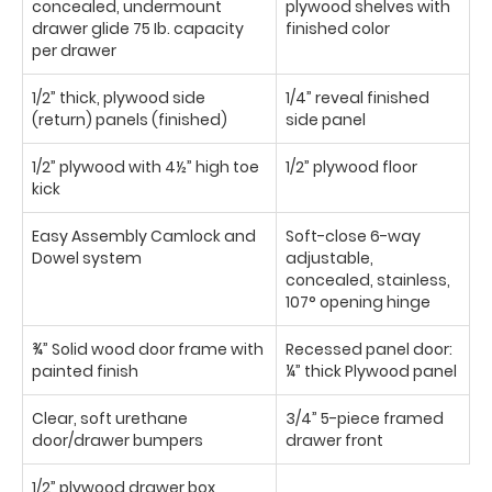
concealed, undermount
plywood shelves with
drawer glide 75 Ib. capacity
finished color
per drawer
1/2” thick, plywood side
1/4” reveal finished
(return) panels (finished)
side panel
1/2” plywood with 4½” high toe
1/2” plywood floor
kick
Easy Assembly Camlock and
Soft-close 6-way
Dowel system
adjustable,
concealed, stainless,
107° opening hinge
¾” Solid wood door frame with
Recessed panel door:
painted finish
¼” thick Plywood panel
Clear, soft urethane
3/4” 5-piece framed
door/drawer bumpers
drawer front
1/2” plywood drawer box