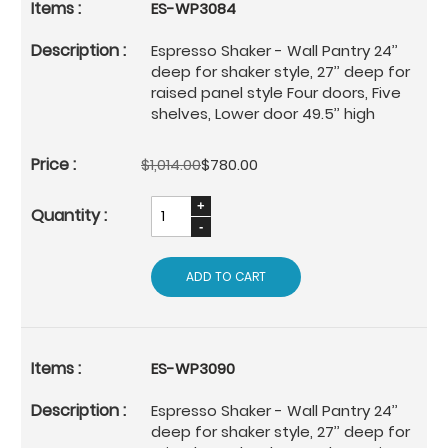
ES-WP3084
Espresso Shaker - Wall Pantry 24’’
deep for shaker style, 27’’ deep for
raised panel style Four doors, Five
shelves, Lower door 49.5’’ high
$1,014.00
$780.00
ADD TO CART
ES-WP3090
Espresso Shaker - Wall Pantry 24’’
deep for shaker style, 27’’ deep for