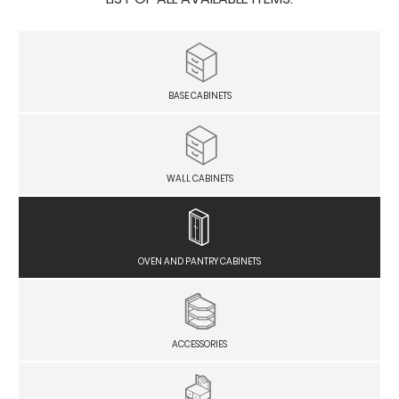
BASE CABINETS
WALL CABINETS
OVEN AND PANTRY CABINETS
ACCESSORIES