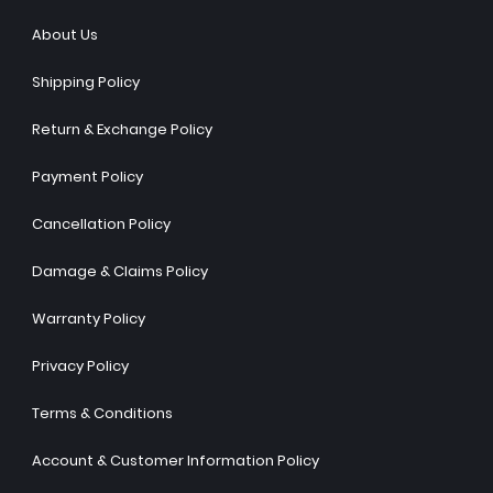
About Us
Shipping Policy
Return & Exchange Policy
Payment Policy
Cancellation Policy
Damage & Claims Policy
Warranty Policy
Privacy Policy
Terms & Conditions
Account & Customer Information Policy