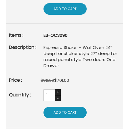
ADD TO CART
ES-OC3090
Espresso Shaker - Wall Oven 24’’
deep for shaker style 27’’ deep for
raised panel style Two doors One
Drawer
$911.30
$701.00
ADD TO CART