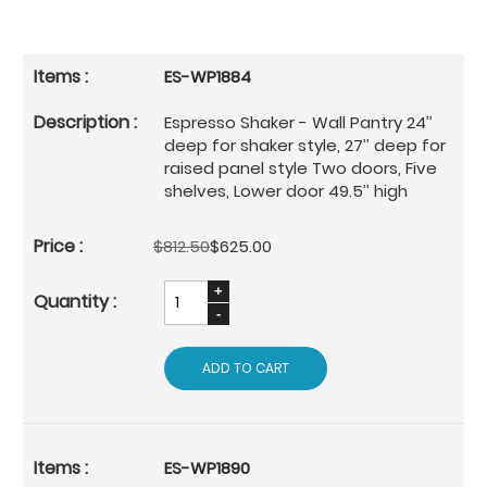
ES-WP1884
Espresso Shaker - Wall Pantry 24’’
deep for shaker style, 27’’ deep for
raised panel style Two doors, Five
shelves, Lower door 49.5’’ high
$812.50
$625.00
ADD TO CART
ES-WP1890