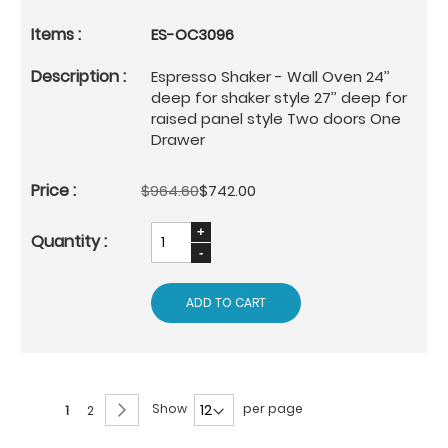
ES-OC3096
Espresso Shaker - Wall Oven 24’’
deep for shaker style 27’’ deep for
raised panel style Two doors One
Drawer
$964.60
$742.00
ADD TO CART
Page
Page
Next
Show
per page
You're
Page
1
2
currently