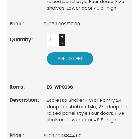
raised panel style Four doors, Five
shelves, Lower door 49.5’’ high
$1,053.00
$810.00
ADD TO CART
ES-WP3096
Espresso Shaker - Wall Pantry 24’’
deep for shaker style, 27’’ deep for
raised panel style Four doors, Five
shelves, Lower door 49.5’’ high
$1,097.20
$844.00