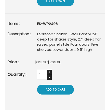
ADD TO CART
ES-WP2496
Espresso Shaker - Wall Pantry 24’’
deep for shaker style, 27’’ deep for
raised panel style Four doors, Five
shelves, Lower door 49.5’’ high
$991.90
$763.00
ADD TO CART