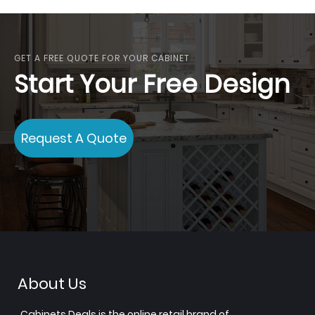
reading
page
GET A FREE QUOTE FOR YOUR CABINET
Start Your Free Design
Request A Quote
About Us
Cabinets.Deals is the online retail brand of