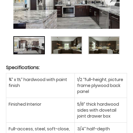
Specifications:
¾” x 1½” hardwood with paint
1/2 “full-height, picture
finish
frame plywood back
panel
Finished Interior
5/8” thick hardwood
sides with dovetail
joint drawer box
Full-access, steel, soft-close,
3/4” half-depth