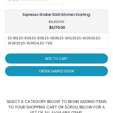
Espresso Shaker 10x10 Kitchen Starting:
$2,821.00
$2,170.00
ES-B12,ES-B36,ES-B36,ES-SB36,ES-W1230,ES-W3630,ES-
W3630,ES-W3624,ES-TK8
ADD TO CART
ORDER SAMPLE DOOR
SELECT A CATEGORY BELOW TO BEGIN ADDING ITEMS
TO YOUR SHOPPING CART OR SCROLL BELOW FOR A
LIST OF ALL AVAILABLE ITEMS.