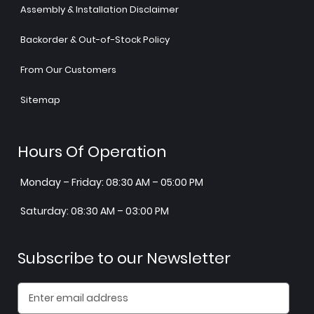
Assembly & Installation Disclaimer
Backorder & Out-of-Stock Policy
From Our Customers
Sitemap
Hours Of Operation
Monday – Friday: 08:30 AM – 05:00 PM
Saturday: 08:30 AM – 03:00 PM
Subscribe to our Newsletter