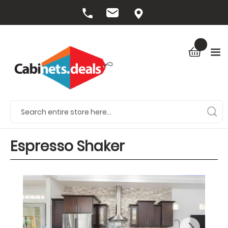
Espresso Shaker