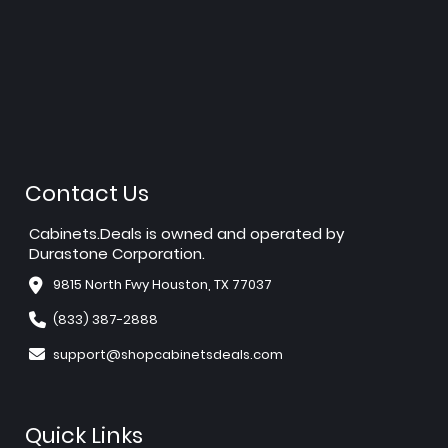
Contact Us
Cabinets.Deals is owned and operated by
Durastone Corporation.
9815 North Fwy Houston, TX 77037
(833) 387-2888
support@shopcabinetsdeals.com
Quick Links