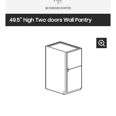
BATHROOM VANITIES
49.5’’ high Two doors Wall Pantry