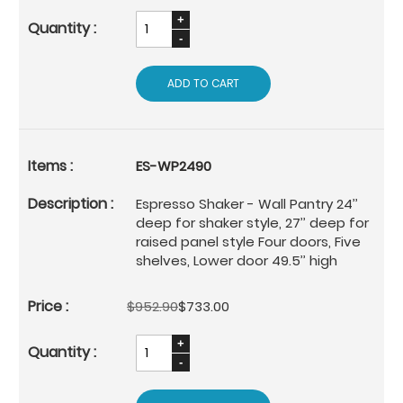
ADD TO CART
ES-WP2490
Espresso Shaker - Wall Pantry 24’’
deep for shaker style, 27’’ deep for
raised panel style Four doors, Five
shelves, Lower door 49.5’’ high
$952.90
$733.00