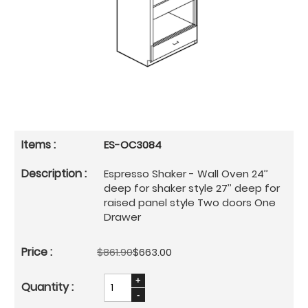
ES-OC3084
Espresso Shaker - Wall Oven 24’’
deep for shaker style 27’’ deep for
raised panel style Two doors One
Drawer
$861.90
$663.00