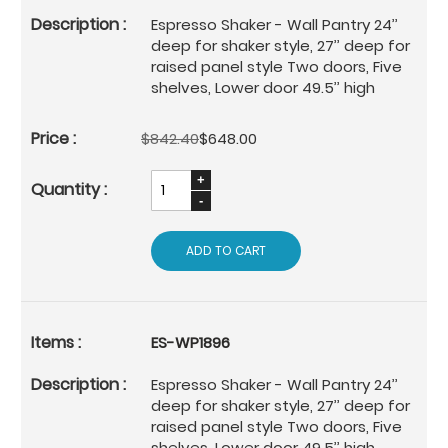
Espresso Shaker - Wall Pantry 24’’
deep for shaker style, 27’’ deep for
raised panel style Two doors, Five
shelves, Lower door 49.5’’ high
$842.40
$648.00
ADD TO CART
ES-WP1896
Espresso Shaker - Wall Pantry 24’’
deep for shaker style, 27’’ deep for
raised panel style Two doors, Five
shelves, Lower door 49.5’’ high