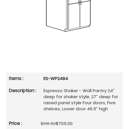
ES-WP2484
Espresso Shaker - Wall Pantry 24’’
deep for shaker style, 27’’ deep for
raised panel style Four doors, Five
shelves, Lower door 49.5’’ high
$916.50
$705.00