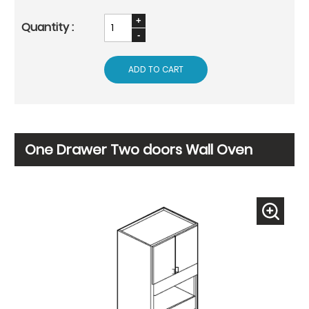
ADD TO CART
One Drawer Two doors Wall Oven