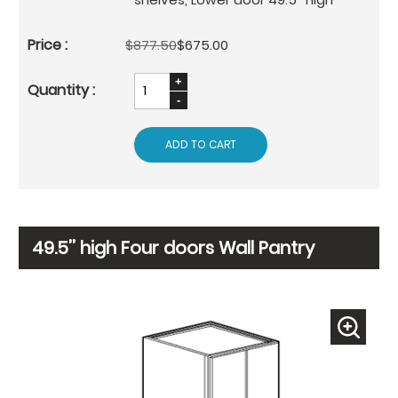
$877.50
$675.00
ADD TO CART
49.5’’ high Four doors Wall Pantry