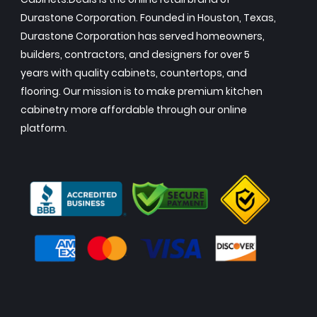
Durastone Corporation. Founded in Houston, Texas,
Durastone Corporation has served homeowners,
builders, contractors, and designers for over 5
years with quality cabinets, countertops, and
flooring. Our mission is to make premium kitchen
cabinetry more affordable through our online
platform.