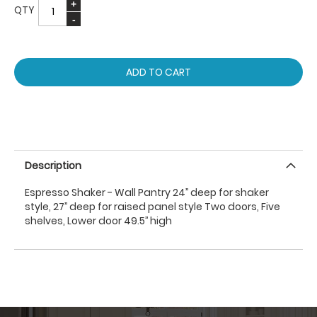
QTY
ADD TO CART
Description
Espresso Shaker - Wall Pantry 24’’ deep for shaker
style, 27’’ deep for raised panel style Two doors, Five
shelves, Lower door 49.5’’ high