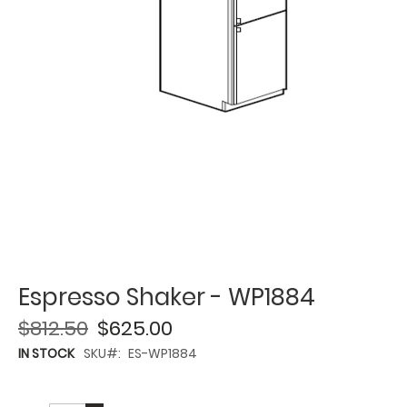
Espresso Shaker - WP1884
$812.50
$625.00
IN STOCK
SKU
ES-WP1884