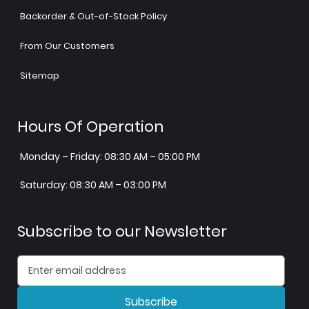
Backorder & Out-of-Stock Policy
From Our Customers
Sitemap
Hours Of Operation
Monday – Friday: 08:30 AM – 05:00 PM
Saturday: 08:30 AM – 03:00 PM
Subscribe to our Newsletter
Subscribe