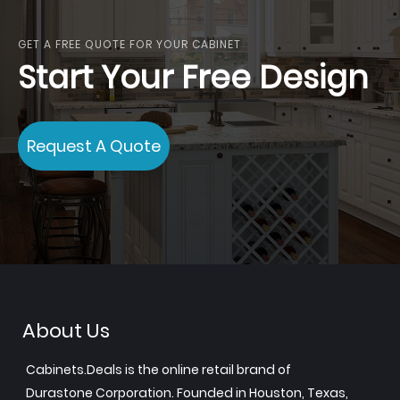
GET A FREE QUOTE FOR YOUR CABINET
Start Your Free Design
Request A Quote
About Us
Cabinets.Deals is the online retail brand of
Durastone Corporation. Founded in Houston, Texas,