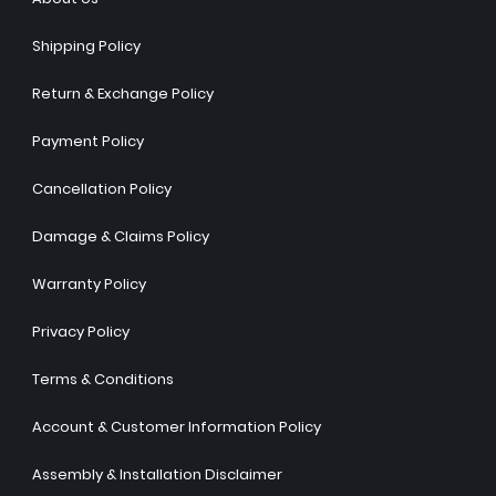
Shipping Policy
Return & Exchange Policy
Payment Policy
Cancellation Policy
Damage & Claims Policy
Warranty Policy
Privacy Policy
Terms & Conditions
Account & Customer Information Policy
Assembly & Installation Disclaimer