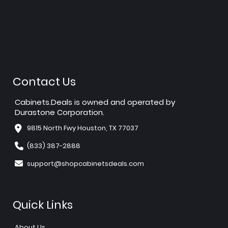
Contact Us
Cabinets.Deals is owned and operated by
Durastone Corporation.
9815 North Fwy Houston, TX 77037
(833) 387-2888
support@shopcabinetsdeals.com
Quick Links
About Us