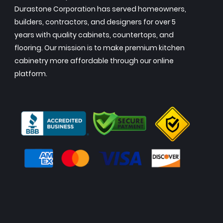
Durastone Corporation has served homeowners,
builders, contractors, and designers for over 5
years with quality cabinets, countertops, and
flooring. Our mission is to make premium kitchen
cabinetry more affordable through our online
platform.