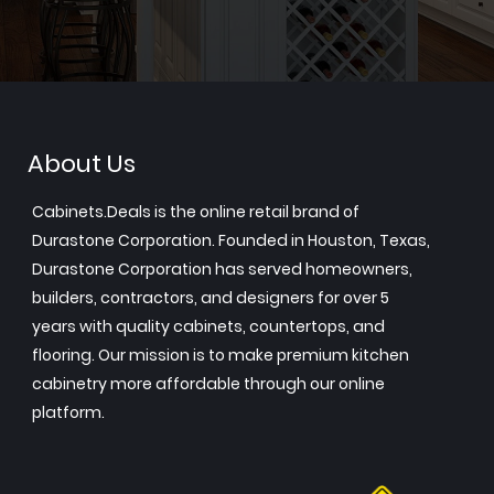
About Us
Cabinets.Deals is the online retail brand of
Durastone Corporation. Founded in Houston, Texas,
Durastone Corporation has served homeowners,
builders, contractors, and designers for over 5
years with quality cabinets, countertops, and
flooring. Our mission is to make premium kitchen
cabinetry more affordable through our online
platform.