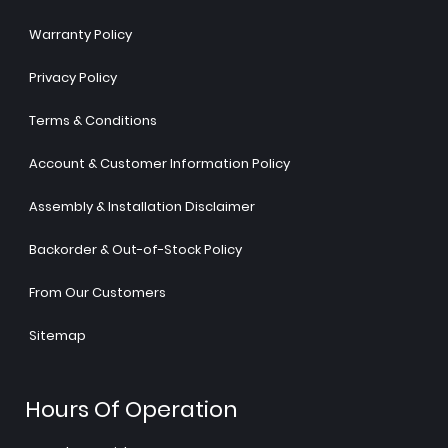
Warranty Policy
Privacy Policy
Terms & Conditions
Account & Customer Information Policy
Assembly & Installation Disclaimer
Backorder & Out-of-Stock Policy
From Our Customers
Sitemap
Hours Of Operation