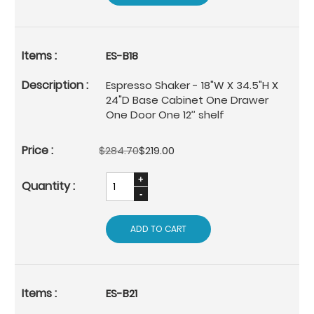
ES-B18
Espresso Shaker - 18"W X 34.5"H X
24"D Base Cabinet One Drawer
One Door One 12’’ shelf
$284.70
$219.00
ADD TO CART
ES-B21