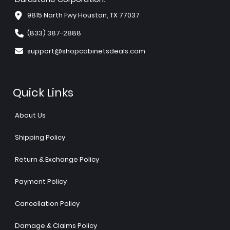
9815 North Fwy Houston, TX 77037
(833) 387-2888
support@shopcabinetsdeals.com
Quick Links
About Us
Shipping Policy
Return & Exchange Policy
Payment Policy
Cancellation Policy
Damage & Claims Policy