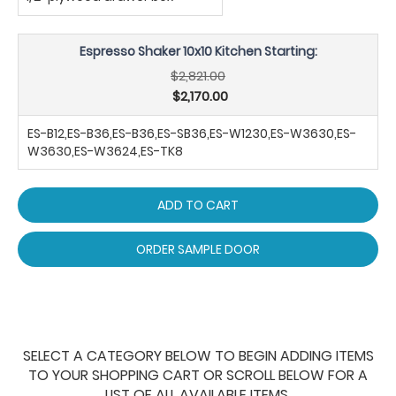
Espresso Shaker 10x10 Kitchen Starting:
$2,821.00
$2,170.00
ES-B12,ES-B36,ES-B36,ES-SB36,ES-W1230,ES-W3630,ES-
W3630,ES-W3624,ES-TK8
ADD TO CART
ORDER SAMPLE DOOR
SELECT A CATEGORY BELOW TO BEGIN ADDING ITEMS
TO YOUR SHOPPING CART OR SCROLL BELOW FOR A
LIST OF ALL AVAILABLE ITEMS.