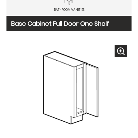
BATHROOM VANITIES
Base Cabinet Full Door One Shelf