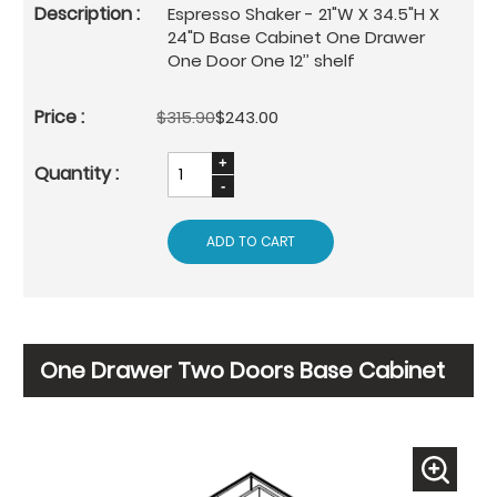
Espresso Shaker - 21"W X 34.5"H X
24"D Base Cabinet One Drawer
One Door One 12’’ shelf
$315.90
$243.00
ADD TO CART
One Drawer Two Doors Base Cabinet