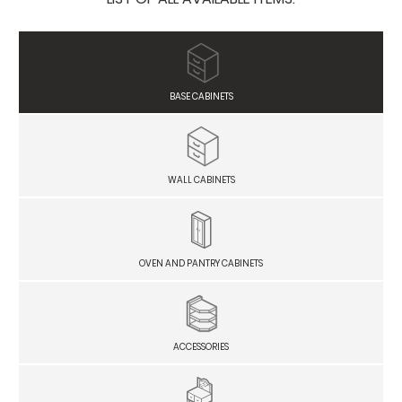
BASE CABINETS
WALL CABINETS
OVEN AND PANTRY CABINETS
ACCESSORIES