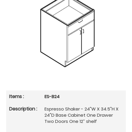
ES-B24
Espresso Shaker - 24"W X 34.5"H X
24"D Base Cabinet One Drawer
Two Doors One 12’’ shelf