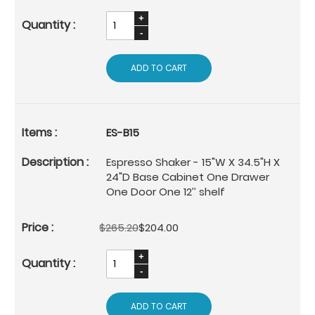
ADD TO CART
ES-B15
Espresso Shaker - 15"W X 34.5"H X
24"D Base Cabinet One Drawer
One Door One 12’’ shelf
$265.20
$204.00
ADD TO CART