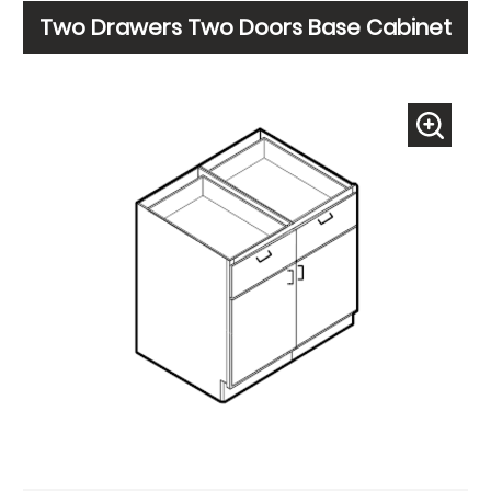
Two Drawers Two Doors Base Cabinet