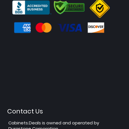
Contact Us
Cabinets.Deals is owned and operated by
Durastone Corporation.