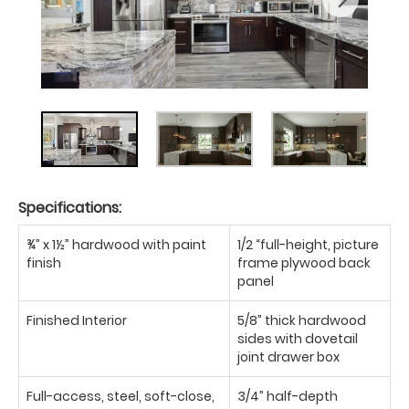
Specifications:
¾” x 1½” hardwood with paint
1/2 “full-height, picture
finish
frame plywood back
panel
Finished Interior
5/8” thick hardwood
sides with dovetail
joint drawer box
Full-access, steel, soft-close,
3/4” half-depth