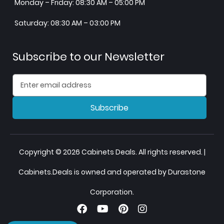
Monday – Friday: 08:30 AM – 05:00 PM
Saturday: 08:30 AM – 03:00 PM
Subscribe to our Newsletter
Subscribe
Copyright © 2026 Cabinets Deals. All rights reserved. |
Cabinets.Deals is owned and operated by Durastone
Corporation.