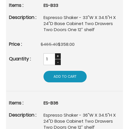
ES-B33
Espresso Shaker - 33"W X 34.5"H X
24"D Base Cabinet Two Drawers
Two Doors One 12’’ shelf
$465.40
$358.00
ADD TO CART
ES-B36
Espresso Shaker - 36"W X 34.5"H X
24"D Base Cabinet Two Drawers
Two Doors One 12’’ shelf