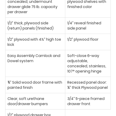
concealed, undermount
plywood shelves with
drawer glide 75 Ib. capacity
finished color
per drawer
1/2” thick, plywood side
1/4” reveal finished
(return) panels (finished)
side panel
1/2” plywood with 4½” high toe
1/2” plywood floor
kick
Easy Assembly Camlock and
Soft-close 6-way
Dowel system
adjustable,
concealed, stainless,
107° opening hinge
¾” Solid wood door frame with
Recessed panel door:
painted finish
¼” thick Plywood panel
Clear, soft urethane
3/4” 5-piece framed
door/drawer bumpers
drawer front
1/2” plywood drawer box