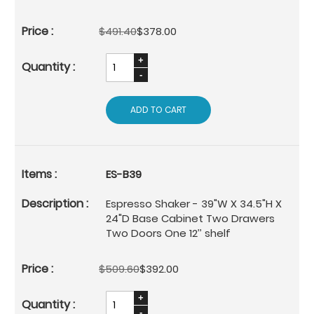
$491.40
$378.00
ADD TO CART
ES-B39
Espresso Shaker - 39"W X 34.5"H X
24"D Base Cabinet Two Drawers
Two Doors One 12’’ shelf
$509.60
$392.00