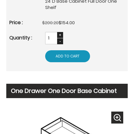
24"D Base Cabinet Full Door One
Shelf
$200.20
$154.00
ADD TO CART
One Drawer One Door Base Cabinet