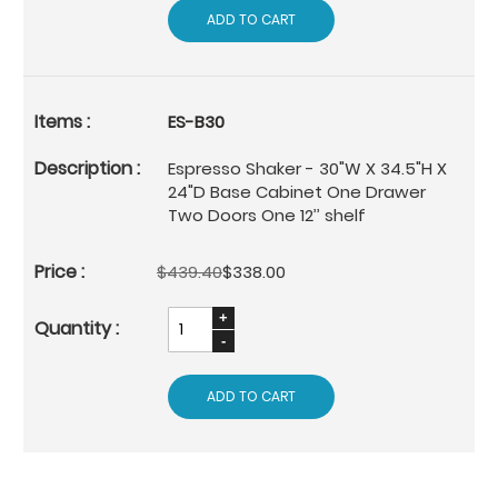
ADD TO CART
ES-B30
Espresso Shaker - 30"W X 34.5"H X
24"D Base Cabinet One Drawer
Two Doors One 12’’ shelf
$439.40
$338.00
ADD TO CART