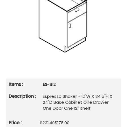
ES-B12
Espresso Shaker - 12"W X 34.5"H X
24"D Base Cabinet One Drawer
One Door One 12’’ shelf
$231.40
$178.00