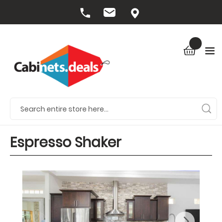
Espresso Shaker