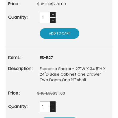
$351.00
$270.00
ADD TO CART
ES-B27
Espresso Shaker - 27"W X 34.5"H X
24"D Base Cabinet One Drawer
Two Doors One 12’’ shelf
$404.30
$311.00