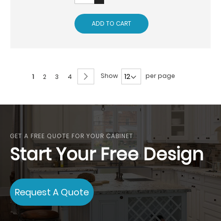
ADD TO CART
Page
Page
Next
Show
per page
You're
Page
Page
Page
1
2
3
4
currently
reading
page
GET A FREE QUOTE FOR YOUR CABINET
Start Your Free Design
Request A Quote