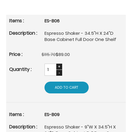
ES-B06
Espresso Shaker - 34.5"H X 24"D
Base Cabinet Full Door One Shelf
$115.70
$89.00
ADD TO CART
ES-B09
Espresso Shaker - 9"W X 34.5"H X