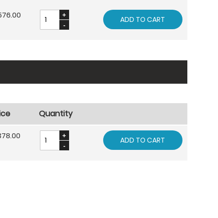
576.00
ADD TO CART
ice
Quantity
378.00
ADD TO CART