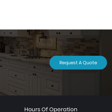
Request A Quote
Hours Of Operation