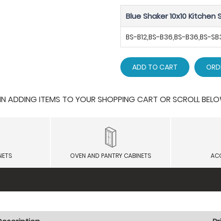
Blue Shaker 10x10 Kitchen S
BS-B12,BS-B36,BS-B36,BS-
ADD TO CART
ORD
 ADDING ITEMS TO YOUR SHOPPING CART OR SCROLL BELOW F
NETS
OVEN AND PANTRY CABINETS
AC