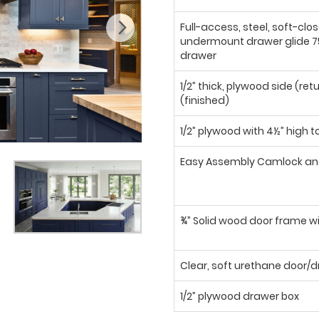
Full-access, steel, soft-clo
undermount drawer glide 75
drawer
1/2” thick, plywood side (ret
(finished)
1/2” plywood with 4½” high t
Easy Assembly Camlock an
¾” Solid wood door frame wi
Clear, soft urethane door
1/2” plywood drawer box