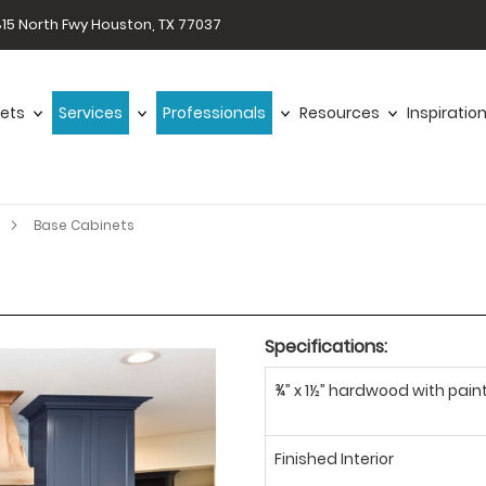
15 North Fwy Houston, TX 77037
ets
Services
Professionals
Resources
Inspiratio
Base Cabinets
Specifications:
¾” x 1½” hardwood with paint
Finished Interior