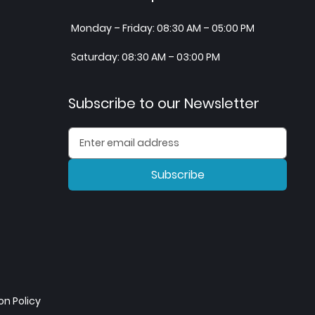
Monday – Friday: 08:30 AM – 05:00 PM
Saturday: 08:30 AM – 03:00 PM
Subscribe to our Newsletter
Subscribe
n Policy