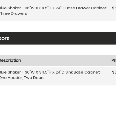
Blue Shaker - 36"W X 34.5"H X 24"D Base Drawer Cabinet
$
Three Drawers
oors
Description
Pr
Blue Shaker - 30"W X 34.5"H X 24"D Sink Base Cabinet
$
One Header, Two Doors