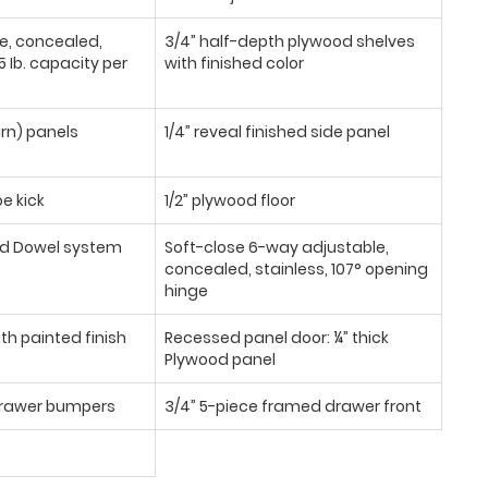
se, concealed,
3/4” half-depth plywood shelves
 Ib. capacity per
with finished color
urn) panels
1/4” reveal finished side panel
oe kick
1/2” plywood floor
d Dowel system
Soft-close 6-way adjustable,
concealed, stainless, 107° opening
hinge
th painted finish
Recessed panel door: ¼” thick
Plywood panel
/drawer bumpers
3/4” 5-piece framed drawer front