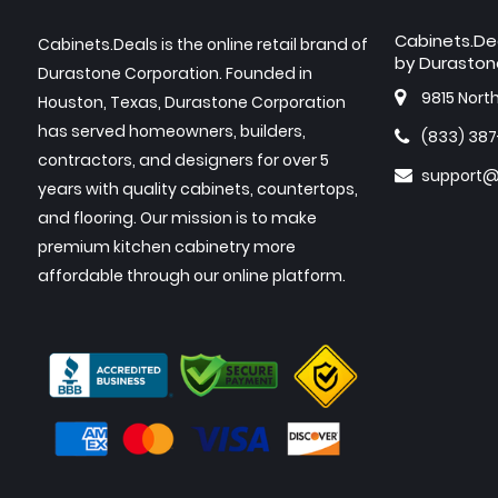
Cabinets.De
Cabinets.Deals is the online retail brand of
by Duraston
Durastone Corporation. Founded in
9815 Nort
Houston, Texas, Durastone Corporation
has served homeowners, builders,
(833) 38
contractors, and designers for over 5
support@
years with quality cabinets, countertops,
and flooring. Our mission is to make
premium kitchen cabinetry more
affordable through our online platform.