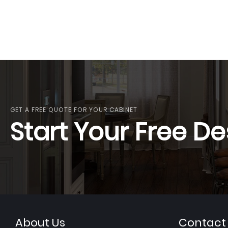
GET A FREE QUOTE FOR YOUR CABINET
Start Your Free De
About Us
Contact