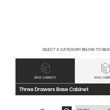
SELECT A CATEGORY BELOW TO BEGIN
BASE CABINETS
WALL CABI
Three Drawers Base Cabinet