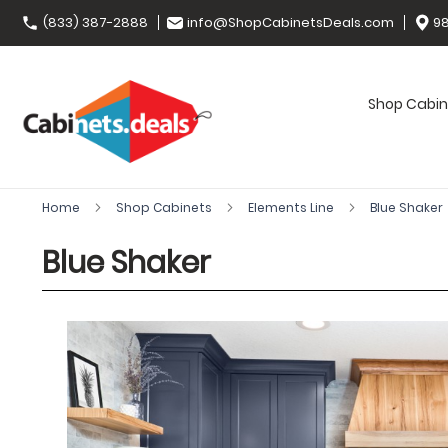
(833) 387-2888
info@ShopCabinetsDeals.com
98
Shop Cabin
Home
Shop Cabinets
Elements Line
Blue Shaker
Blue Shaker