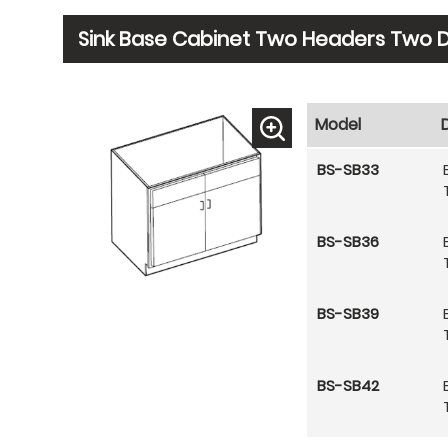
Sink Base Cabinet Two Headers Two 
Model
BS-SB33
BS-SB36
BS-SB39
BS-SB42