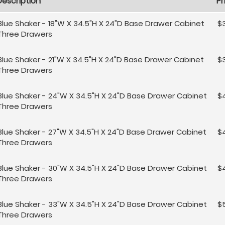
Description
Pr
Blue Shaker - 18"W X 34.5"H X 24"D Base Drawer Cabinet
$3
Three Drawers
Blue Shaker - 21"W X 34.5"H X 24"D Base Drawer Cabinet
$
Three Drawers
Blue Shaker - 24"W X 34.5"H X 24"D Base Drawer Cabinet
$
Three Drawers
Blue Shaker - 27"W X 34.5"H X 24"D Base Drawer Cabinet
$
Three Drawers
Blue Shaker - 30"W X 34.5"H X 24"D Base Drawer Cabinet
$
Three Drawers
Blue Shaker - 33"W X 34.5"H X 24"D Base Drawer Cabinet
$
Three Drawers