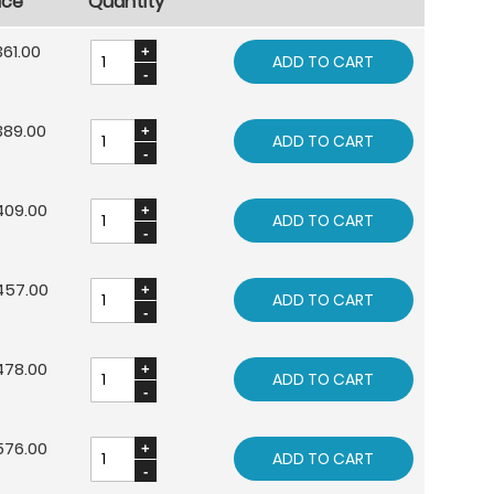
ice
Quantity
61.00
ADD TO CART
389.00
ADD TO CART
409.00
ADD TO CART
457.00
ADD TO CART
478.00
ADD TO CART
576.00
ADD TO CART