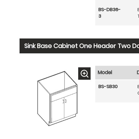
BS-DB36-
3
Sink Base Cabinet One Header Two D
Model
BS-SB30