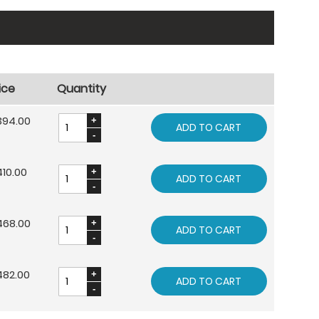
ice
Quantity
394.00
ADD TO CART
10.00
ADD TO CART
468.00
ADD TO CART
482.00
ADD TO CART