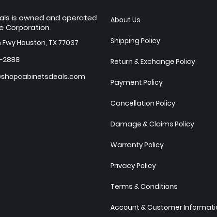
als is owned and operated
About Us
e Corporation.
Shipping Policy
h Fwy Houston, TX 77037
7-2888
Return & Exchange Policy
shopcabinetsdeals.com
Payment Policy
Cancellation Policy
Damage & Claims Policy
Warranty Policy
Privacy Policy
Terms & Conditions
Account & Customer Informatio