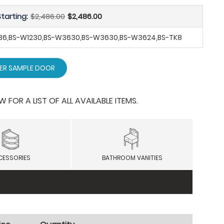
tarting:
$2,486.00
$2,486.00
SB36,BS-W1230,BS-W3630,BS-W3630,BS-W3624,BS-TK8
ER SAMPLE DOOR
OR A LIST OF ALL AVAILABLE ITEMS.
CESSORIES
BATHROOM VANITIES