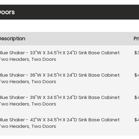
Doors
Description
Pr
Blue Shaker - 33"W X 34.5"H X 24"D Sink Base Cabinet
$
Two Headers, Two Doors
Blue Shaker - 36"W X 34.5"H X 24"D Sink Base Cabinet
$4
Two Headers, Two Doors
Blue Shaker - 39"W X 34.5"H X 24"D Sink Base Cabinet
$
Two Headers, Two Doors
Blue Shaker - 42"W X 34.5"H X 24"D Sink Base Cabinet
$
Two Headers, Two Doors