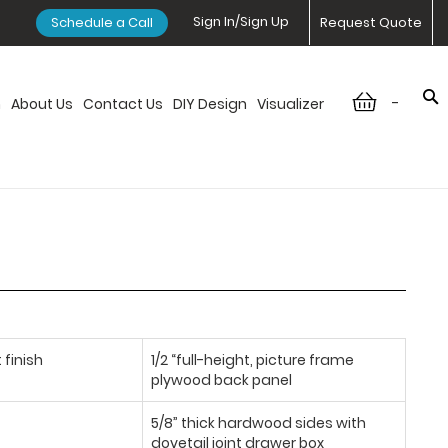
Sign In/Sign Up
Schedule a Call
Request Quote
-
n
About Us
Contact Us
DIY Design
Visualizer
 finish
1/2 “full-height, picture frame
plywood back panel
5/8” thick hardwood sides with
dovetail joint drawer box