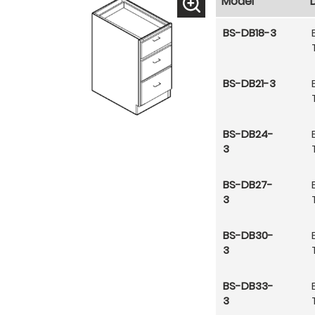
Model
BS-DB18-3
BS-DB21-3
BS-DB24-
3
BS-DB27-
3
BS-DB30-
3
BS-DB33-
3