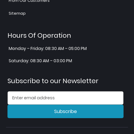
From Our Customers
Sitemap
Hours Of Operation
Monday – Friday: 08:30 AM – 05:00 PM
Saturday: 08:30 AM – 03:00 PM
Subscribe to our Newsletter
Subscribe