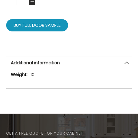
BUY FULL DOOR SAMPLE
Additional information
More
10
Information
GET A FREE QUOTE FOR YOUR CABINET