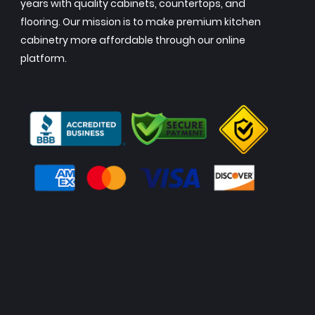
years with quality cabinets, countertops, and
flooring. Our mission is to make premium kitchen
cabinetry more affordable through our online
platform.