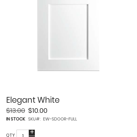
Elegant White
$13.00
$10.00
IN STOCK
SKU
EW-SDOOR-FULL
QTY