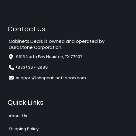
Contact Us
Cabinets.Deals is owned and operated by
Durastone Corporation.
9815 North Fwy Houston, TX 77037
(833) 387-2888
support@shopcabinetsdeals.com
Quick Links
About Us
Shipping Policy