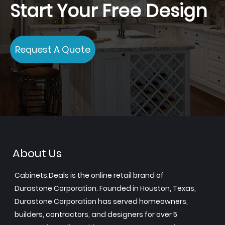
Start Your Free Design
Request A Quote
About Us
Cabinets.Deals is the online retail brand of
Durastone Corporation. Founded in Houston, Texas,
Durastone Corporation has served homeowners,
builders, contractors, and designers for over 5