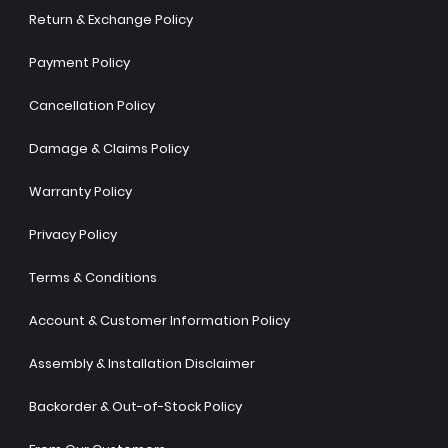
Return & Exchange Policy
Payment Policy
Cancellation Policy
Damage & Claims Policy
Warranty Policy
Privacy Policy
Terms & Conditions
Account & Customer Information Policy
Assembly & Installation Disclaimer
Backorder & Out-of-Stock Policy