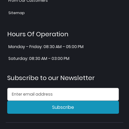
From Our Customers
Sitemap
Hours Of Operation
Monday – Friday: 08:30 AM – 05:00 PM
Saturday: 08:30 AM – 03:00 PM
Subscribe to our Newsletter
Subscribe