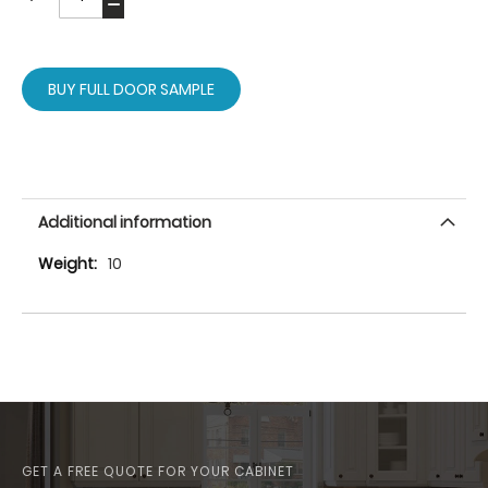
BUY FULL DOOR SAMPLE
Additional information
More
10
Information
GET A FREE QUOTE FOR YOUR CABINET