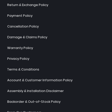
Return & Exchange Policy
Payment Policy
Cancellation Policy
Damage & Claims Policy
Warranty Policy
Privacy Policy
Terms & Conditions
Account & Customer Information Policy
Assembly & Installation Disclaimer
Backorder & Out-of-Stock Policy