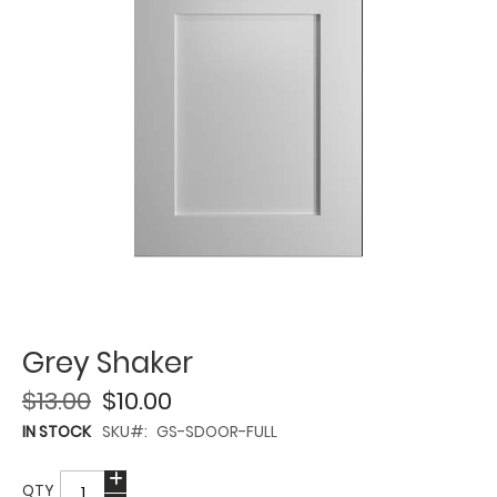
Grey Shaker
$13.00
$10.00
IN STOCK
SKU
GS-SDOOR-FULL
QTY