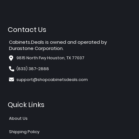
Contact Us
Cabinets.Deals is owned and operated by
Durastone Corporation.
9815 North Fwy Houston, TX 77037
(833) 387-2888
support@shopcabinetsdeals.com
Quick Links
About Us
Shipping Policy