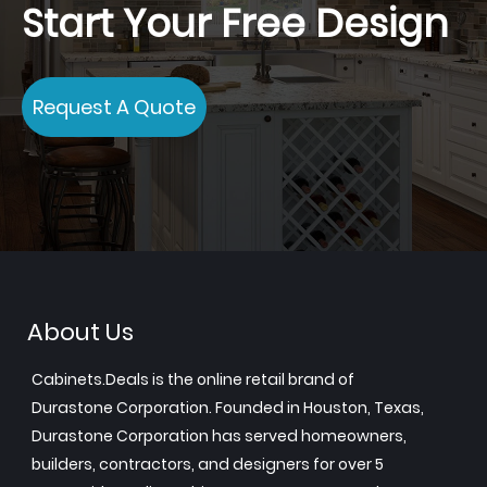
Start Your Free Design
Request A Quote
About Us
Cabinets.Deals is the online retail brand of
Durastone Corporation. Founded in Houston, Texas,
Durastone Corporation has served homeowners,
builders, contractors, and designers for over 5