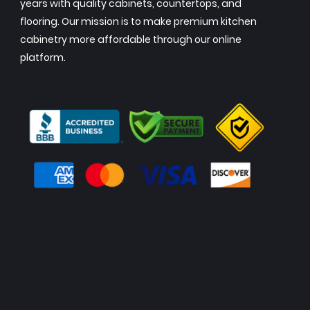
years with quality cabinets, countertops, and
flooring. Our mission is to make premium kitchen
cabinetry more affordable through our online
platform.